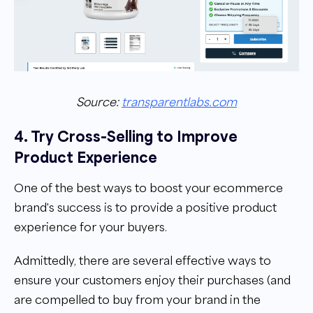
Source:
transparentlabs.com
4. Try Cross-Selling to Improve
Product Experience
One of the best ways to boost your ecommerce
brand's success is to provide a positive product
experience for your buyers.
Admittedly, there are several effective ways to
ensure your customers enjoy their purchases (and
are compelled to buy from your brand in the