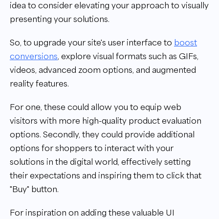
idea to consider elevating your approach to visually
presenting your solutions.
So, to upgrade your site's user interface to
boost
conversions
, explore visual formats such as GIFs,
videos, advanced zoom options, and augmented
reality features.
For one, these could allow you to equip web
visitors with more high-quality product evaluation
options. Secondly, they could provide additional
options for shoppers to interact with your
solutions in the digital world, effectively setting
their expectations and inspiring them to click that
"Buy" button.
For inspiration on adding these valuable UI