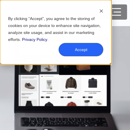
By clicking “Accept”, you agree to the storing of
cookies on your device to enhance site navigation,
analyze site usage, and assist in our marketing
efforts.
Privacy Policy
.
Accept