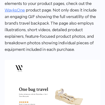
elements to your product pages, check out the
WayksOne
product page. Not only does it include
an engaging GIF showing the full versatility of the
brand's travel backpack. The page also employs
illustrations, short videos, detailed product
explainers, feature-focused product photos, and
breakdown photos showing individual pieces of
equipment included in each purchase.