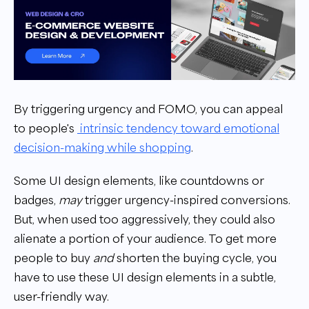
By triggering urgency and FOMO, you can appeal
to people's
intrinsic tendency toward emotional
decision-making while shopping
.
Some UI design elements, like countdowns or
badges,
may
trigger urgency-inspired conversions.
But, when used too aggressively, they could also
alienate a portion of your audience. To get more
people to buy
and
shorten the buying cycle, you
have to use these UI design elements in a subtle,
user-friendly way.