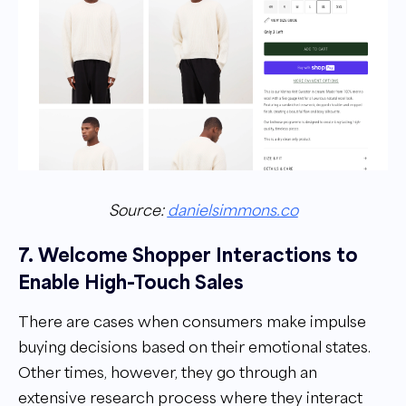
Source:
danielsimmons.co
7. Welcome Shopper Interactions to
Enable High-Touch Sales
There are cases when consumers make impulse
buying decisions based on their emotional states.
Other times, however, they go through an
extensive research process where they interact