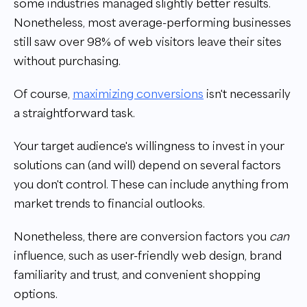
some industries managed slightly better results.
Nonetheless, most average-performing businesses
still saw over 98% of web visitors leave their sites
without purchasing.
Of course,
maximizing conversions
isn't necessarily
a straightforward task.
Your target audience's willingness to invest in your
solutions can (and will) depend on several factors
you don't control. These can include anything from
market trends to financial outlooks.
Nonetheless, there are conversion factors you
can
influence, such as user-friendly web design, brand
familiarity and trust, and convenient shopping
options.