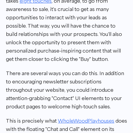
takes
eight touches
, on average, to go from
awareness to sale, it's crucial to get as many
opportunities to interact with your leads as
possible. That way, you will have the chance to
build relationships with your prospects. You'll also
unlock the opportunity to present them with
personalized purchase-inspiring content that will
get them closer to clicking the "Buy" button.
There are several ways you can do this. In addition
to encouraging newsletter subscriptions
throughout your website, you could introduce
attention-grabbing "Contact" UI elements to your
product pages to welcome high-touch sales.
This is precisely what
WholeWoodPlayhouses
does
with the floating
"
Chat and Call
"
element on its