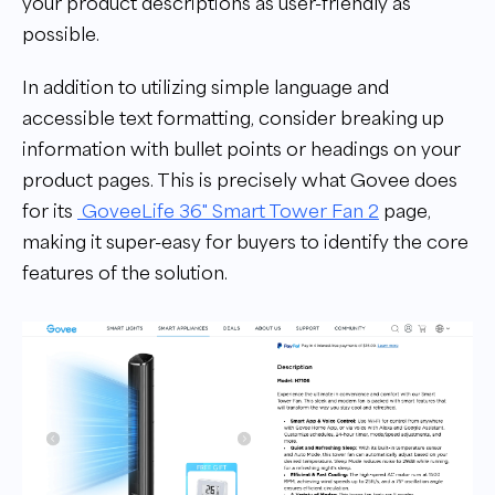
your product descriptions as user-friendly as
possible.
In addition to utilizing simple language and
accessible text formatting, consider breaking up
information with bullet points or headings on your
product pages. This is precisely what Govee does
for its
GoveeLife 36" Smart Tower Fan 2
page,
making it super-easy for buyers to identify the core
features of the solution.