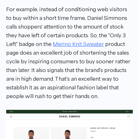
For example, instead of conditioning web visitors
to buy within a short time frame, Daniel Simmons
calls shoppers' attention to the amount of stock
they have left of certain products. So, the
"
Only 3
Left
"
badge on the
Merino Knit Sweater
product
page does an excellent job of shortening the sales
cycle by inspiring consumers to buy sooner rather
than later. It also signals that the brand's products
are in high demand. That's an excellent way to
establish it as an aspirational fashion label that
people will rush to get their hands on.