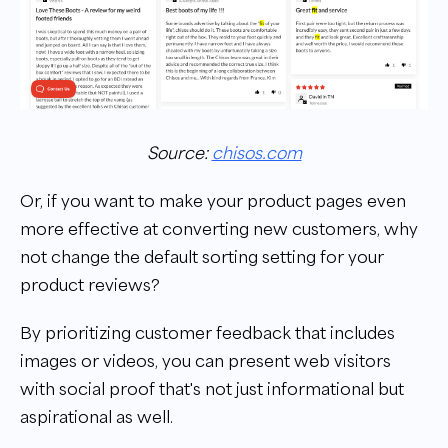
Source:
chisos.com
Or, if you want to make your product pages even
more effective at converting new customers, why
not change the default sorting setting for your
product reviews?
By prioritizing customer feedback that includes
images or videos, you can present web visitors
with social proof that's not just informational but
aspirational as well.