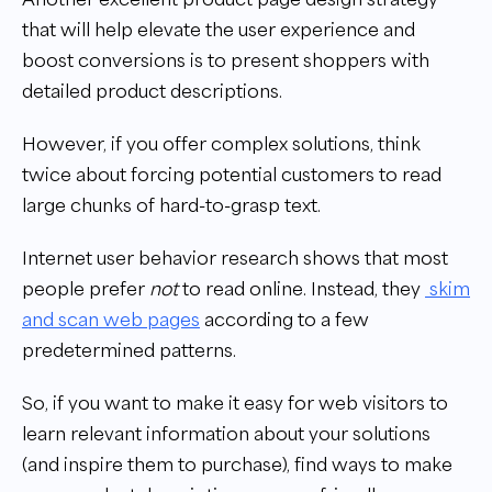
that will help elevate the user experience and
boost conversions is to present shoppers with
detailed product descriptions.
However, if you offer complex solutions, think
twice about forcing potential customers to read
large chunks of hard-to-grasp text.
Internet user behavior research shows that most
people prefer
not
to read online. Instead, they
skim
and scan web pages
according to a few
predetermined patterns.
So, if you want to make it easy for web visitors to
learn relevant information about your solutions
(and inspire them to purchase), find ways to make