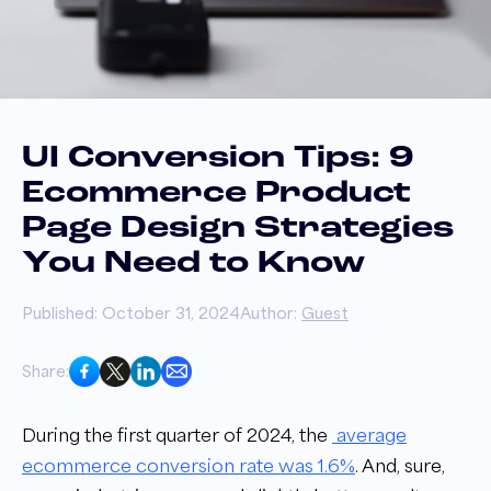
UI Conversion Tips: 9
Ecommerce Product
Page Design Strategies
You Need to Know
Published: October 31, 2024
Author:
Guest
Share:
During the first quarter of 2024, the
average
ecommerce conversion rate was 1.6%
. And, sure,