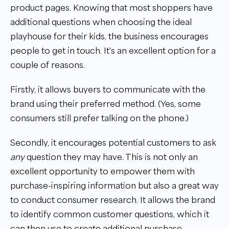
product pages. Knowing that most shoppers have
additional questions when choosing the ideal
playhouse for their kids, the business encourages
people to get in touch. It's an excellent option for a
couple of reasons.
Firstly, it allows buyers to communicate with the
brand using their preferred method. (Yes, some
consumers still prefer talking on the phone.)
Secondly, it encourages potential customers to ask
any
question they may have. This is not only an
excellent opportunity to empower them with
purchase-inspiring information but also a great way
to conduct consumer research. It allows the brand
to identify common customer questions, which it
can then use to create additional purchase-