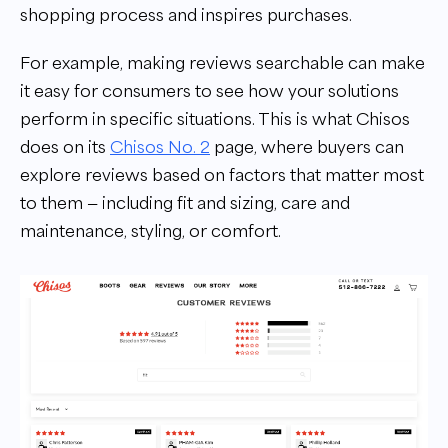
shopping process and inspires purchases.
For example, making reviews searchable can make
it easy for consumers to see how your solutions
perform in specific situations. This is what Chisos
does on its
Chisos No. 2
page, where buyers can
explore reviews based on factors that matter most
to them — including fit and sizing, care and
maintenance, styling, or comfort.