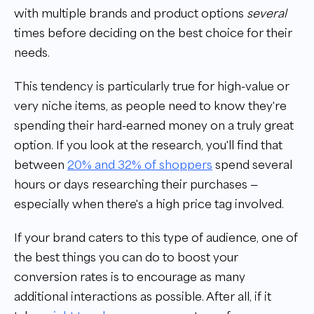
with multiple brands and product options
several
times before deciding on the best choice for their
needs.
This tendency is particularly true for high-value or
very niche items, as people need to know they're
spending their hard-earned money on a truly great
option. If you look at the research, you'll find that
between
20% and 32% of shoppers
spend several
hours or days researching their purchases —
especially when there's a high price tag involved.
If your brand caters to this type of audience, one of
the best things you can do to boost your
conversion rates is to encourage as many
additional interactions as possible. After all, if it