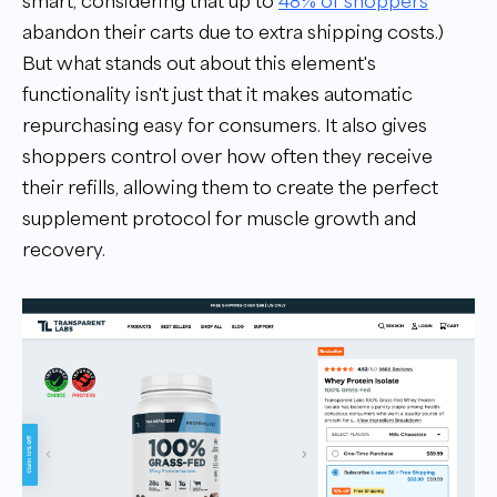
smart, considering that up to
48% of shoppers
abandon their carts due to extra shipping costs.)
But what stands out about this element's
functionality isn't just that it makes automatic
repurchasing easy for consumers. It also gives
shoppers control over how often they receive
their refills, allowing them to create the perfect
supplement protocol for muscle growth and
recovery.