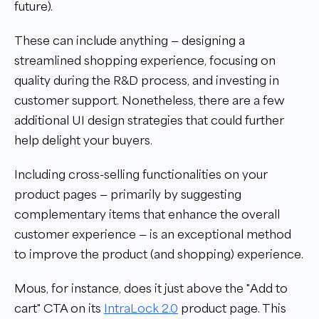
future).
These can include anything — designing a
streamlined shopping experience, focusing on
quality during the R&D process, and investing in
customer support. Nonetheless, there are a few
additional UI design strategies that could further
help delight your buyers.
Including cross-selling functionalities on your
product pages — primarily by suggesting
complementary items that enhance the overall
customer experience — is an exceptional method
to improve the product (and shopping) experience.
Mous, for instance, does it just above the "Add to
cart" CTA on its
IntraLock 2.0
product page. This