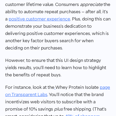
customer lifetime value. Consumers
appreciate
the
ability to automate repeat purchases — after all, it's
a
positive customer experience
. Plus, doing this can
demonstrate your business's dedication to
delivering positive customer experiences, which is
another key factor buyers search for when
deciding on their purchases.
However, to ensure that this UI design strategy
yields results, you'll need to learn how to highlight
the benefits of repeat buys.
For instance, look at the
Whey Protein Isolate
page
on Transparent Labs
. You'll notice that the brand
incentivizes web visitors to subscribe with a
promise of 10% savings
plus
free shipping. (That's