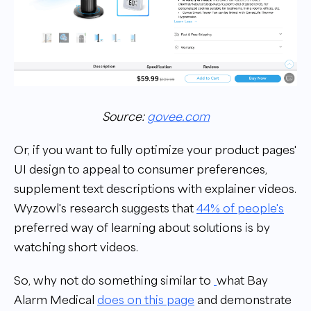
Source:
govee.com
Or, if you want to fully optimize your product pages'
UI design to appeal to consumer preferences,
supplement text descriptions with explainer videos.
Wyzowl's research suggests that
44% of people's
preferred way of learning about solutions is by
watching short videos.
So, why not do something similar to
what Bay
Alarm Medical
does on this page
and demonstrate