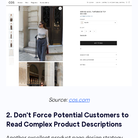
Source:
cos.com
2. Don't Force Potential Customers to
Read Complex Product Descriptions
Another excellent product page design strategy