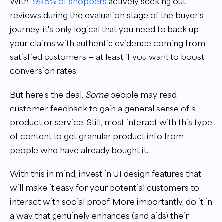
With
99.5% of shoppers
actively seeking out
reviews during the evaluation stage of the buyer's
journey, it's only logical that you need to back up
your claims with authentic evidence coming from
satisfied customers — at least if you want to boost
conversion rates.
But here's the deal.
Some
people may read
customer feedback to gain a general sense of a
product or service. Still, most interact with this type
of content to get granular product info from
people who have already bought it.
With this in mind, invest in UI design features that
will make it easy for your potential customers to
interact with social proof. More importantly, do it in
a way that genuinely enhances (and aids) their