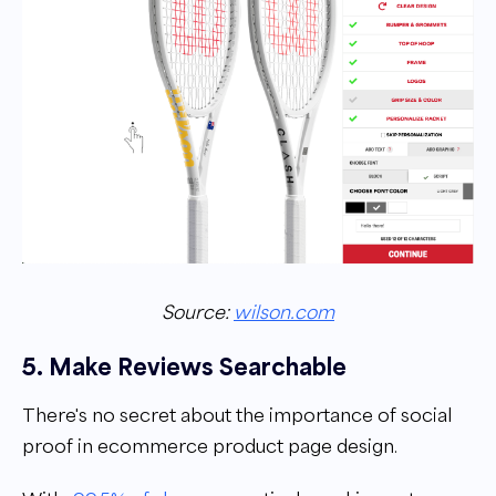
Source:
wilson.com
5. Make Reviews Searchable
There's no secret about the importance of social
proof in ecommerce product page design.