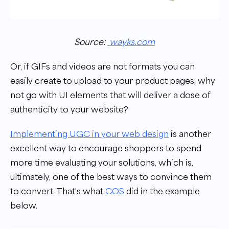
Source:
wayks.com
Or, if GIFs and videos are not formats you can
easily create to upload to your product pages, why
not go with UI elements that will deliver a dose of
authenticity to your website?
Implementing UGC in your web design
is another
excellent way to encourage shoppers to spend
more time evaluating your solutions, which is,
ultimately, one of the best ways to convince them
to convert. That's what
COS
did in the example
below.