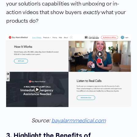
your solution's capabilities with unboxing or in-
action videos that show buyers
exactly
what your
products do?
Source:
bayalarmmedical.com
3. Highlight the Benefits of