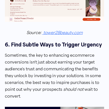
Source:
tower28beauty.com
6. Find Subtle Ways to Trigger Urgency
Sometimes, the key to enhancing ecommerce
conversions isn't just about earning your target
audience's trust and communicating the benefits
they unlock by investing in your solutions. In some
scenarios, the best way to inspire purchases is to
point out why your prospects
should not
wait to
convert.