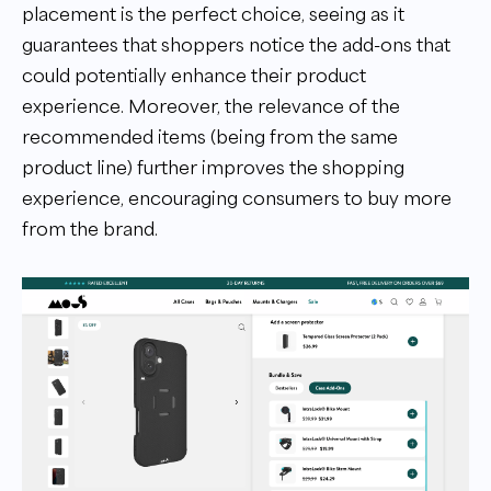
placement is the perfect choice, seeing as it
guarantees that shoppers notice the add-ons that
could potentially enhance their product
experience. Moreover, the relevance of the
recommended items (being from the same
product line) further improves the shopping
experience, encouraging consumers to buy more
from the brand.