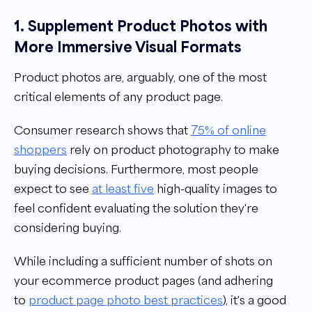
1. Supplement Product Photos with
More Immersive Visual Formats
Product photos are, arguably, one of the most
critical elements of any product page.
Consumer research shows that
75% of online
shoppers
rely on product photography to make
buying decisions. Furthermore, most people
expect to see
at least five
high-quality images to
feel confident evaluating the solution they're
considering buying.
While including a sufficient number of shots on
your ecommerce product pages (and adhering
to
product page photo best practices
), it's a good