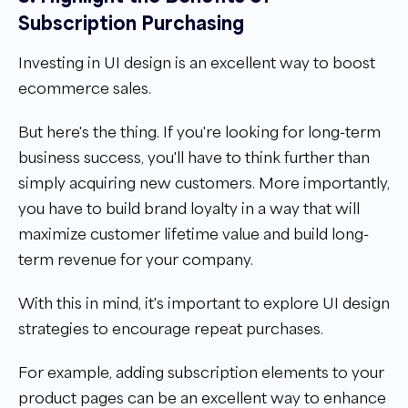
Subscription Purchasing
Investing in UI design is an excellent way to boost
ecommerce sales.
But here's the thing. If you're looking for long-term
business success, you'll have to think further than
simply acquiring new customers. More importantly,
you have to build brand loyalty in a way that will
maximize customer lifetime value and build long-
term revenue for your company.
With this in mind, it's important to explore UI design
strategies to encourage repeat purchases.
For example, adding subscription elements to your
product pages can be an excellent way to enhance