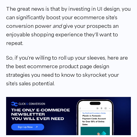
The great news is that by investing in UI design, you
can significantly boost your ecommerce site's
conversion power
and
give your prospects an
enjoyable shopping experience they'll want to
repeat.
So, if you're willing to roll up your sleeves, here are
the best ecommerce product page design
strategies you need to know to skyrocket your
site's sales potential.