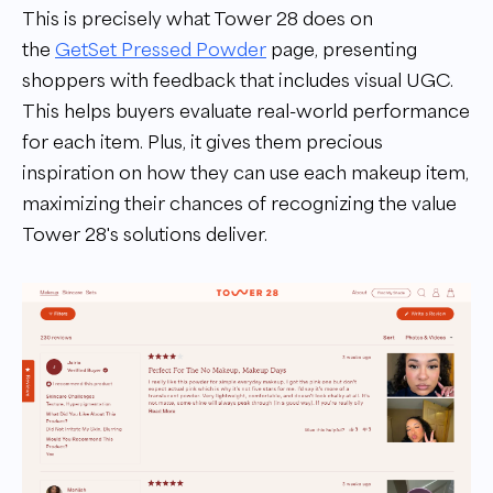
This is precisely what Tower 28 does on
the
GetSet Pressed Powder
page, presenting
shoppers with feedback that includes visual UGC.
This helps buyers evaluate real-world performance
for each item. Plus, it gives them precious
inspiration on how they can use each makeup item,
maximizing their chances of recognizing the value
Tower 28's solutions deliver.