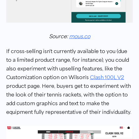
Source:
mous.co
If cross-selling isn't currently available to you (due
to a limited product range, for instance), you could
also experiment with upselling features, like the
Customization option on Wilson's
Clash 100L V2
product page. Here, buyers get to experiment with
the look of their tennis rackets, with the option to
add custom graphics and text to make the
equipment fully representative of their individuality.