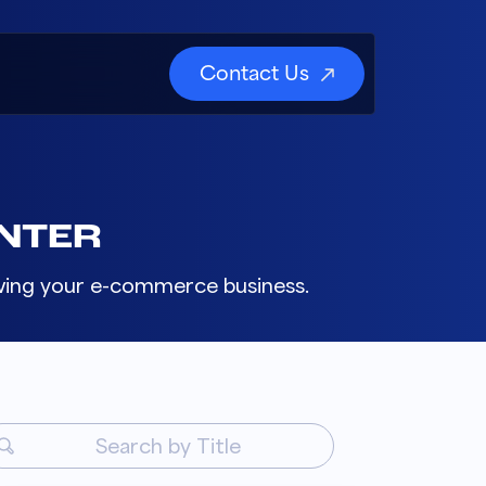
Contact Us
NTER
rowing your e-commerce business.