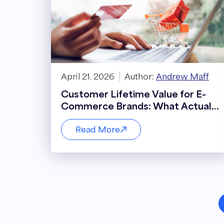
April 21, 2026
Author:
Andrew Maff
Customer Lifetime Value for E-
Commerce Brands: What Actually
Drives It
Read More