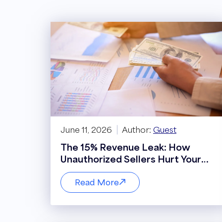
June 11, 2026
Author:
Guest
The 15% Revenue Leak: How
Unauthorized Sellers Hurt Your
Brand
Read More