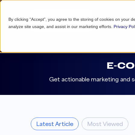
By clicking “Accept”, you agree to the storing of cookies on your d
analyze site usage, and assist in our marketing efforts.
Privacy Pol
E-C
Get actionable marketing and se
Latest Article
Most Viewed