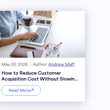
May 20, 2026
Author:
Andrew Maff
How to Reduce Customer
Acquisition Cost Without Slowing
Growth
Read More