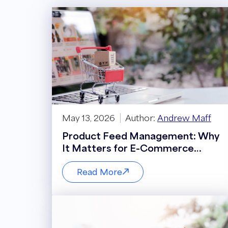
May 13, 2026
Author:
Andrew Maff
Product Feed Management: Why
It Matters for E-Commerce
Performance
Read More