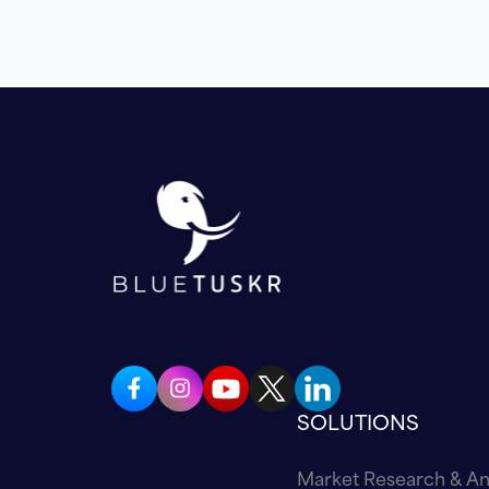
SOLUTIONS
Market Research & An