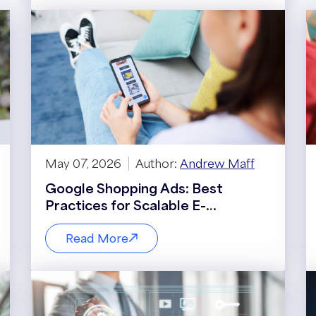
May 07, 2026
Author:
Andrew Maff
Google Shopping Ads: Best
Practices for Scalable E-
Commerce Growth
Read More