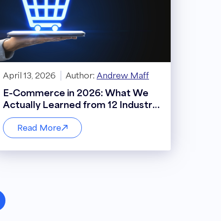
April 13, 2026
Author:
Andrew Maff
E-Commerce in 2026: What We
Actually Learned from 12 Industry
Leaders
Read More