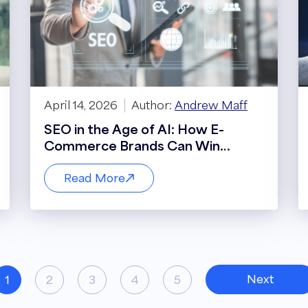
April 14, 2026
Author:
Andrew Maff
SEO in the Age of AI: How E-
Commerce Brands Can Win
Visibility, Traffic, and Revenue in an
Evolving Search Landscape
Read More
Next
1
2
3
4
5