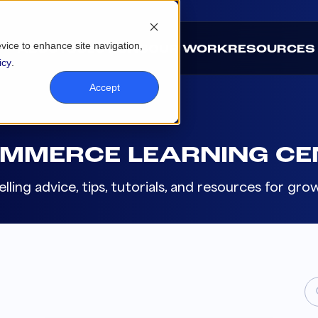
evice to enhance site navigation,
ABOUT
SOLUTIONS
OUR WORK
RESOURCES
icy
.
Accept
OMMERCE LEARNING CE
lling advice, tips, tutorials, and resources for g