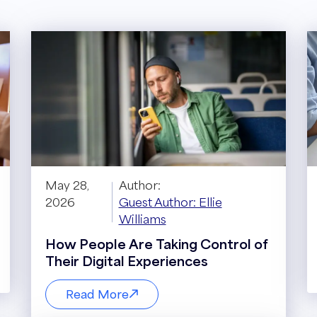
May 28,
Author:
2026
Guest Author: Ellie
Williams
How People Are Taking Control of
Their Digital Experiences
Read More