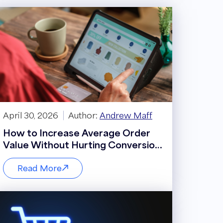
April 30, 2026
Author:
Andrew Maff
How to Increase Average Order
Value Without Hurting Conversion
Rate
Read More