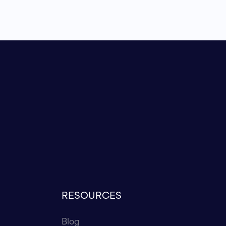
RESOURCES
Blog