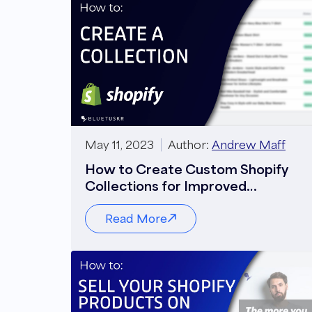
May 11, 2023
Author:
Andrew Maff
How to Create Custom Shopify
Collections for Improved
Navigation
Read More