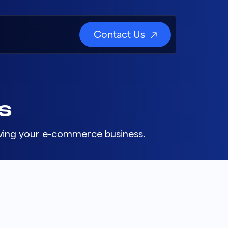
Contact Us
S
rowing your e-commerce business.