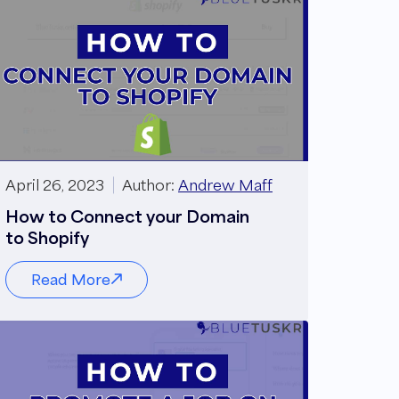
April 26, 2023
Author:
Andrew Maff
How to Connect your Domain
to Shopify
Read More