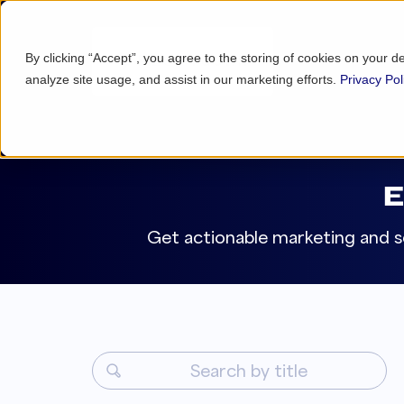
By clicking “Accept”, you agree to the storing of cookies on your d
analyze site usage, and assist in our marketing efforts.
Privacy Pol
Get actionable marketing and se