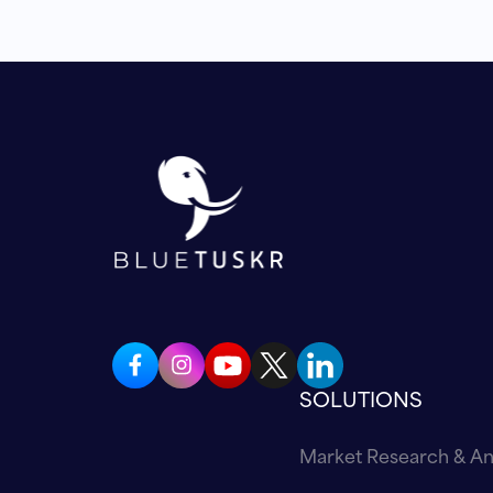
SOLUTIONS
Market Research & An