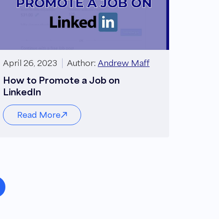
April 26, 2023
Author:
Andrew Maff
How to Promote a Job on
LinkedIn
Read More