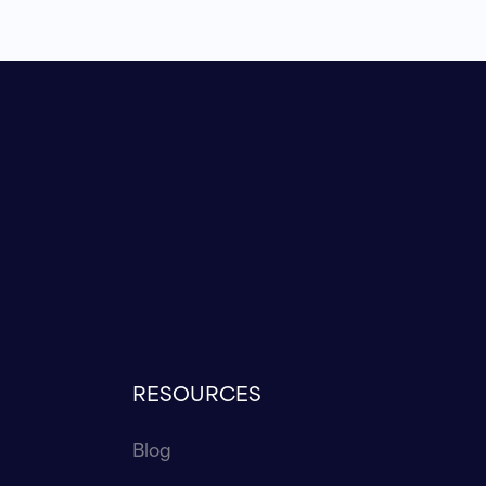
RESOURCES
Blog