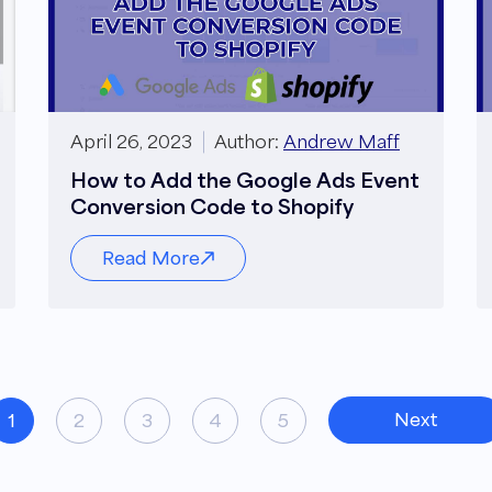
April 26, 2023
Author:
Andrew Maff
How to Add the Google Ads Event
Conversion Code to Shopify
Read More
Next
1
2
3
4
5