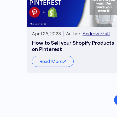
April 26, 2023
Author:
Andrew Maff
How to Sell your Shopify Products
on Pinterest
Read More