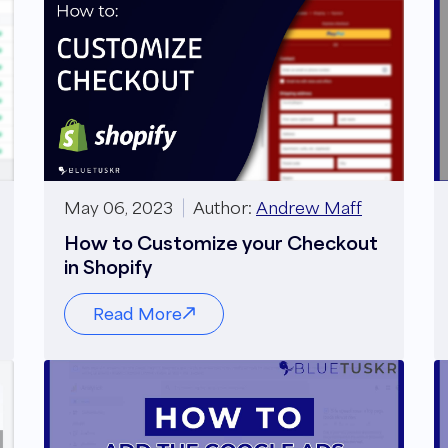
May 06, 2023
Author:
Andrew Maff
How to Customize your Checkout
in Shopify
Read More