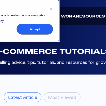
evice to enhance site navigation,
ABOUT
SOLUTIONS
OUR WORK
RESOURCES
icy
.
Accept
E-COMMERCE TUTORIAL
lling advice, tips, tutorials, and resources for g
Latest Article
Most Viewed