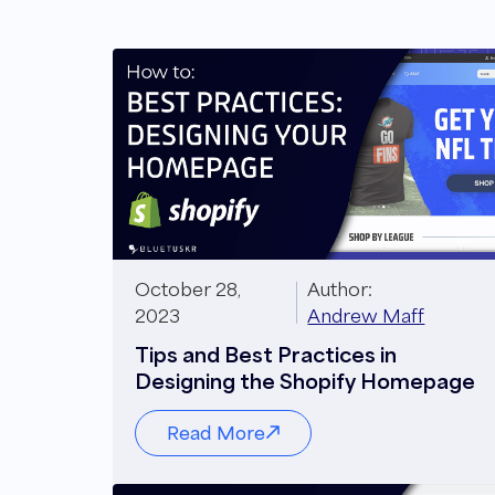
October 28,
Author:
2023
Andrew Maff
Tips and Best Practices in
Designing the Shopify Homepage
Read More