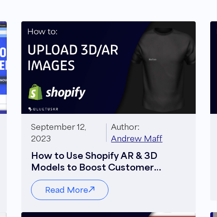
September 12,
Author:
2023
Andrew Maff
How to Use Shopify AR & 3D
Models to Boost Customer
Engagement
Read More