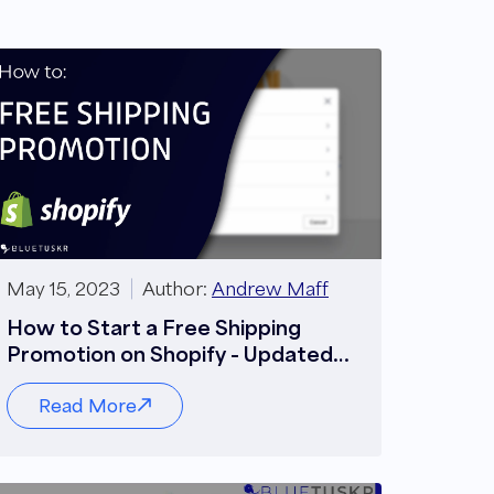
May 15, 2023
Author:
Andrew Maff
How to Start a Free Shipping
Promotion on Shopify - Updated
2023
Read More