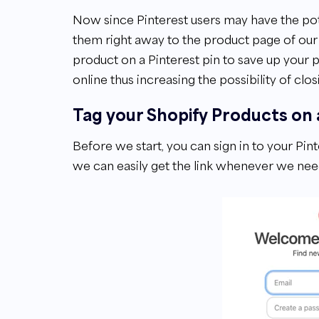
Now since Pinterest users may have the poten
them right away to the product page of our Sh
product on a Pinterest pin to save up your p
online thus increasing the possibility of clos
Tag your Shopify Products on 
Before we start, you can sign in to your Pi
we can easily get the link whenever we need