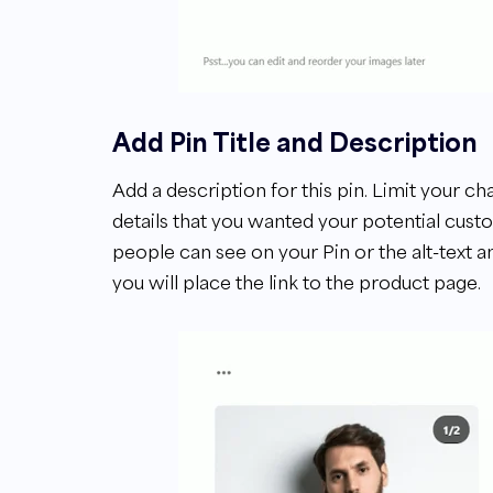
Add Pin Title and Description
Add a description for this pin. Limit your ch
details that you wanted your potential cust
people can see on your Pin or the alt-text an
you will place the link to the product page.