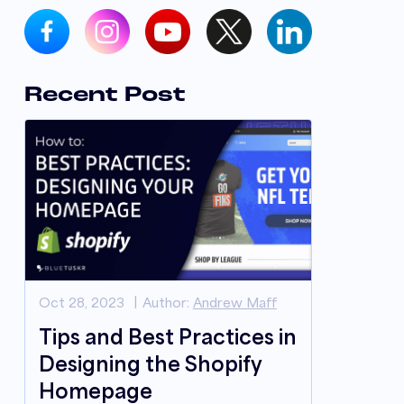
Recent Post
Oct 28, 2023
Author:
Andrew Maff
Tips and Best Practices in
Designing the Shopify
Homepage