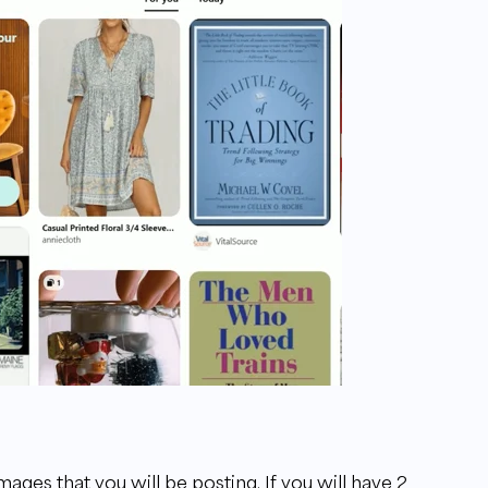
mages that you will be posting. If you will have 2