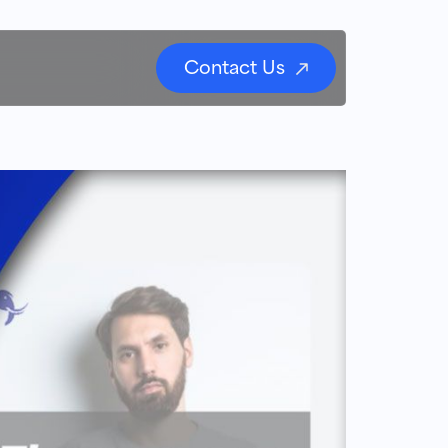
Contact Us