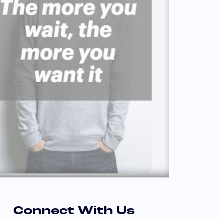
Connect With Us