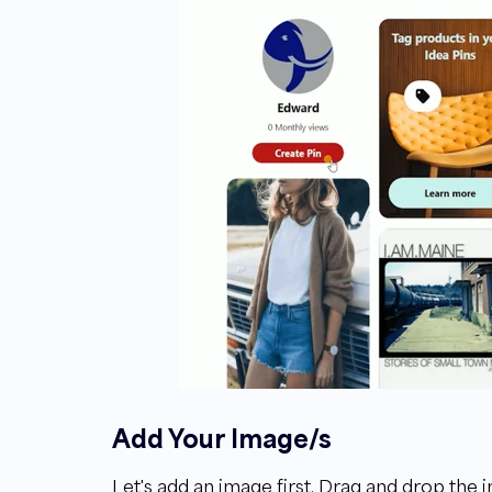
Add Your Image/s
Let's add an image first. Drag and drop the i