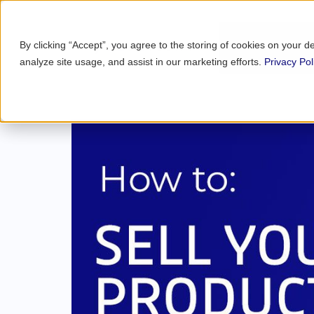
By clicking “Accept”, you agree to the storing of cookies on your d
analyze site usage, and assist in our marketing efforts.
Privacy Pol