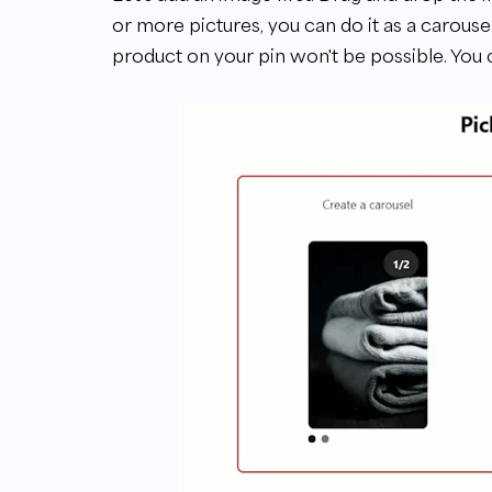
or more pictures, you can do it as a carousel.
product on your pin won't be possible. You c