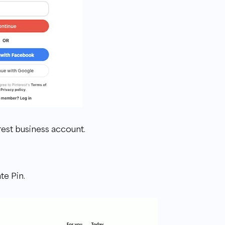
erest business account.
te Pin.