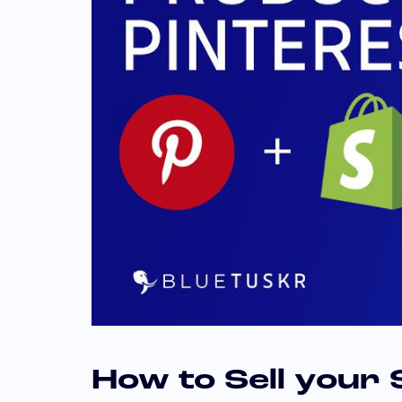
How to Sell your