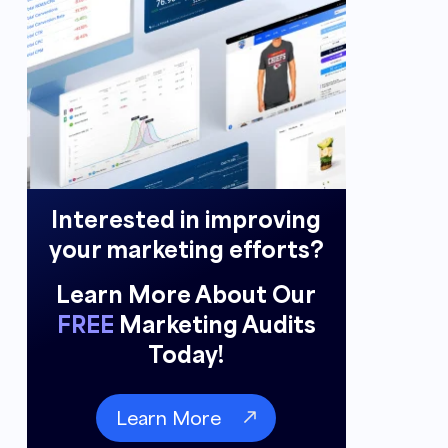
Interested in improving
your marketing efforts?
Learn More About Our
FREE
Marketing Audits
Today!
Learn More