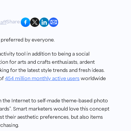
Share:
aff
s preferred by everyone.
tivity tool in addition to being a social
ion for arts and crafts enthusiasts, ardent
ng for the latest style trends and fresh ideas.
 of
454 million monthly active users
worldwide
om the Internet to self-made theme-based photo
oards”. Smart marketers would love this concept
st their aesthetic preferences, but also items
rchasing.