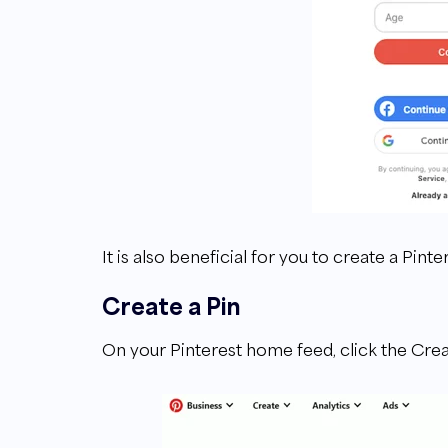
It is also beneficial for you to create a Pint
Create a Pin
On your Pinterest home feed, click the Crea