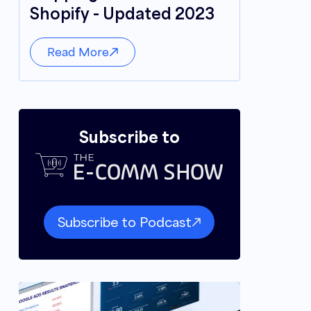
Shopify - Updated 2023
Read More
Subscribe to
Subscribe to Podcast