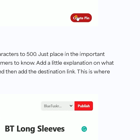
aracters to 500. Just place in the important
omers to know. Add a little explanation on what
d then add the destination link. This is where