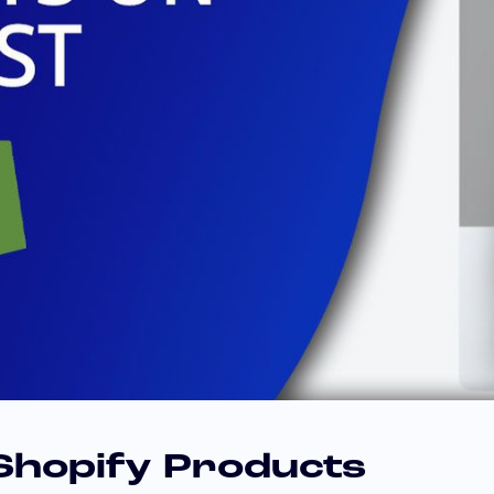
 Shopify Products