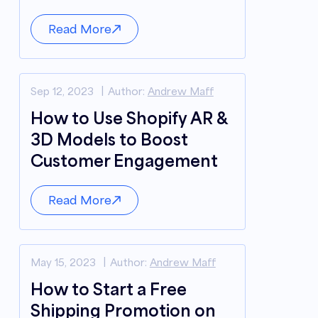
Read More
Sep 12, 2023
Author:
Andrew Maff
How to Use Shopify AR &
3D Models to Boost
Customer Engagement
Read More
May 15, 2023
Author:
Andrew Maff
How to Start a Free
Shipping Promotion on