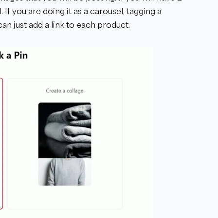
 If you are doing it as a carousel, tagging a
an just add a link to each product.