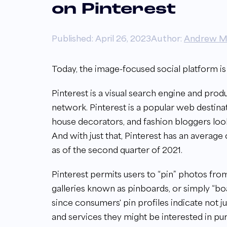
on Pinterest
Published: April 26, 2023
Author:
Andrew M
Today,
the image-focused social platform i
Pinterest is a visual search engine and produc
network. Pinterest is a popular
web destinat
house decorators, and fashion bloggers looki
And with just that, Pinterest has an average
as of the second quarter of 2021.
Pinterest permits users to “pin” photos fr
galleries known as pinboards, or simply “b
since consumers' pin profiles indicate not ju
and services they might be interested in pu