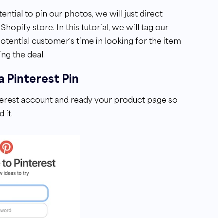
tial to pin our photos, we will just direct
opify store. In this tutorial, we will tag our
otential customer's time in looking for the item
ing the deal.
a Pinterest Pin
nterest account and ready your product page so
 it.