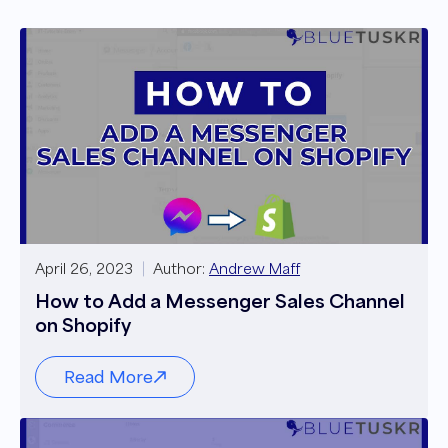
April 26, 2023
Author:
Andrew Maff
How to Add a Messenger Sales Channel
on Shopify
Read More