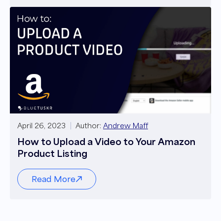
April 26, 2023
Author:
Andrew Maff
How to Upload a Video to Your Amazon
Product Listing
Read More