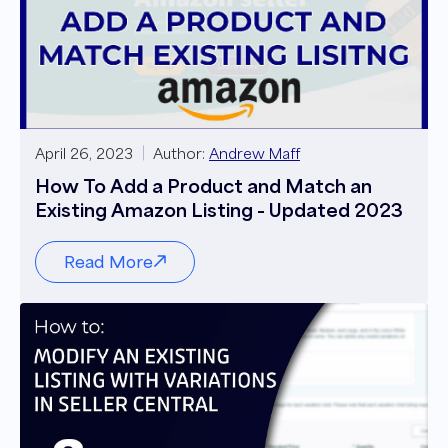
April 26, 2023
Author:
Andrew Maff
How To Add a Product and Match an
Existing Amazon Listing - Updated 2023
Read More