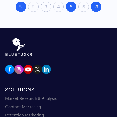
2
3
4
5
6
SOLUTIONS
Market Research & Analysis
Content Marketing
Retention Marketing