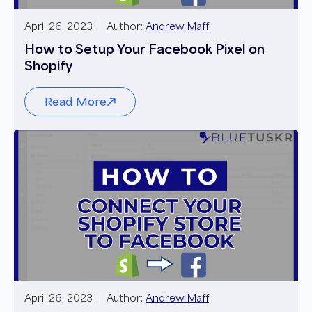
April 26, 2023
Author:
Andrew Maff
How to Setup Your Facebook Pixel on
Shopify
Read More
April 26, 2023
Author:
Andrew Maff