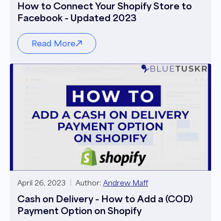
How to Connect Your Shopify Store to
Facebook - Updated 2023
Read More
April 26, 2023
Author:
Andrew Maff
Cash on Delivery - How to Add a (COD)
Payment Option on Shopify