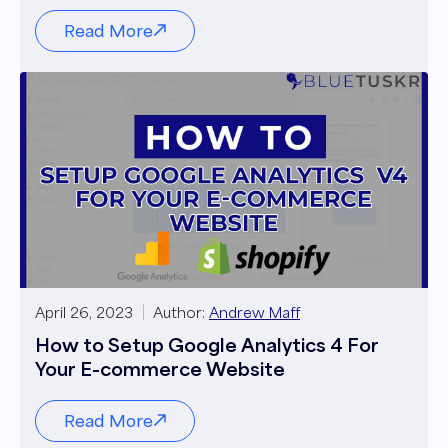
Read More
April 26, 2023
Author:
Andrew Maff
How to Setup Google Analytics 4 For
Your E-commerce Website
Read More