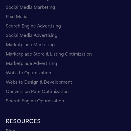
Social Media Marketing
Paid Media
Search Engine Advertising
Social Media Advertising
Marketplace Marketing
Marketplace Store & Listing Optimization
Marketplace Advertising
Website Optimization
Website Design & Development
Conversion Rate Optimization
Search Engine Optimization
RESOURCES
Blog