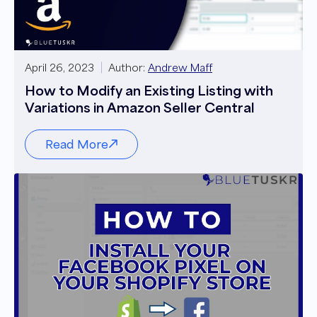
April 26, 2023
Author:
Andrew Maff
How to Modify an Existing Listing with
Variations in Amazon Seller Central
Read More