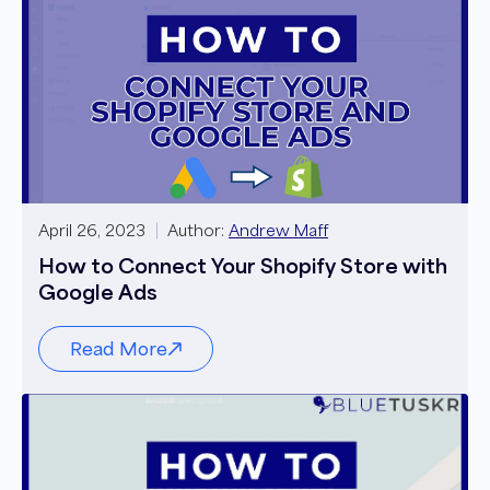
April 26, 2023
Author:
Andrew Maff
How to Connect Your Shopify Store with
Google Ads
Read More