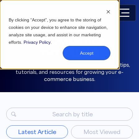
By clicking “Accept”, you agree to the storing of
cookies on your device to enhance site navigation,
analyze site usage, and assist in our marketing
E-COMMERCE
efforts.
Privacy Policy
.
TUTORIALS
Accept
Get actionable marketing and selling advice, tips,
tutorials, and resources for growing your e-
commerce business.
Latest Article
Most Viewed