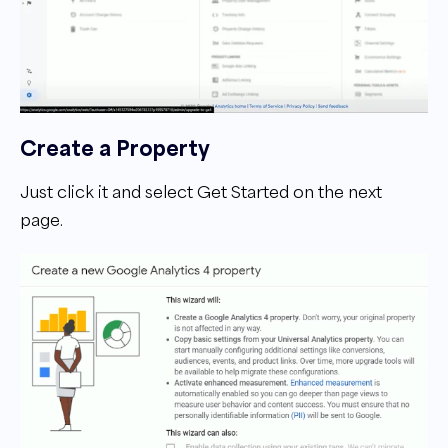
Create a Property
Just click it and select Get Started on the next
page.