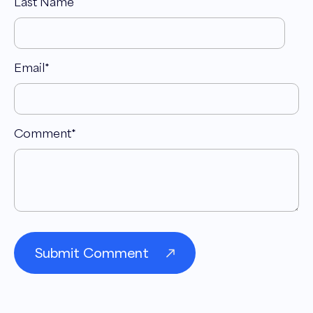
Last Name
Email
*
Comment
*