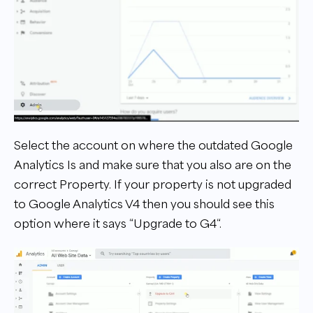
Select the account on where the outdated Google
Analytics Is and make sure that you also are on the
correct Property. If your property is not upgraded
to Google Analytics V4 then you should see this
option where it says “Upgrade to G4“.