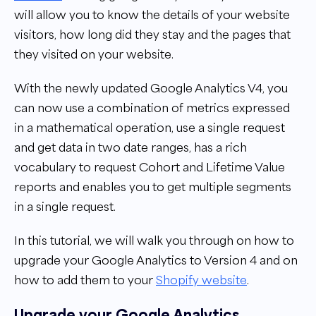
will allow you to know the details of your website
visitors, how long did they stay and the pages that
they visited on your website.
With the newly updated Google Analytics V4, you
can now use a combination of metrics expressed
in a mathematical operation, use a single request
and get data in two date ranges, has a rich
vocabulary to request Cohort and Lifetime Value
reports and enables you to get multiple segments
in a single request.
In this tutorial, we will walk you through on how to
upgrade your Google Analytics to Version 4 and on
how to add them to your
Shopify website
.
Upgrade your Google Analytics