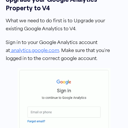
Property to V4
What we need to do first is to Upgrade your
existing Google Analytics to V4.
Sign in to your Google Analytics account
at
analytics.google.com
. Make sure that you’re
logged in to the correct google account.