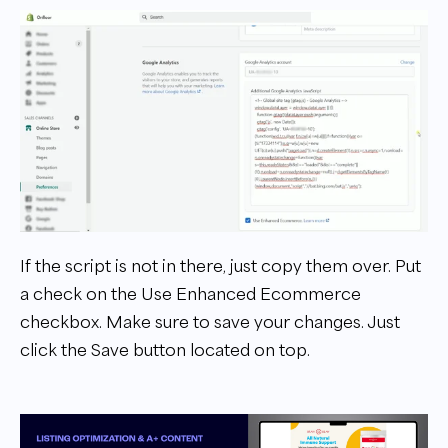
If the script is not in there, just copy them over. Put
a check on the Use Enhanced Ecommerce
checkbox. Make sure to save your changes. Just
click the Save button located on top.