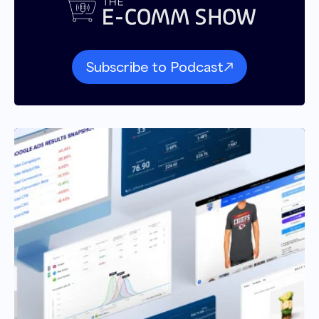
Subscribe to Podcast