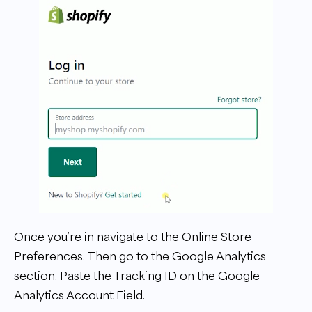
Once you’re in navigate to the Online Store
Preferences. Then go to the Google Analytics
section. Paste the Tracking ID on the Google
Analytics Account Field.