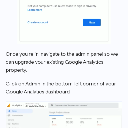
Once you’re in, navigate to the admin panel so we
can upgrade your existing Google Analytics
property.
Click on Admin in the bottom-left corner of your
Google Analytics dashboard.