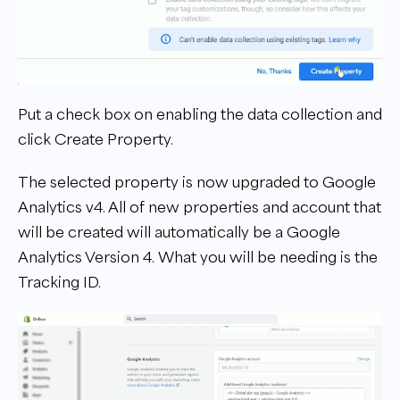
Put a check box on enabling the data collection and
click Create Property.
The selected property is now upgraded to Google
Analytics v4. All of new properties and account that
will be created will automatically be a Google
Analytics Version 4. What you will be needing is the
Tracking ID.