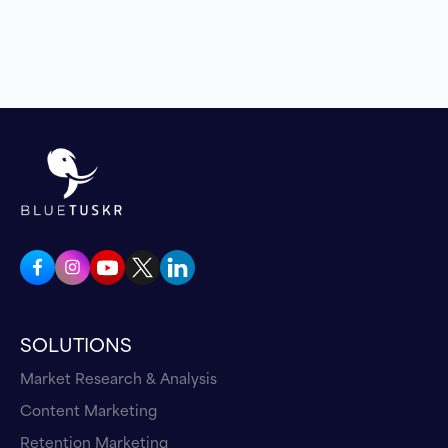
SOLUTIONS
Market Research & Analysis
Content Marketing
Retention Marketing