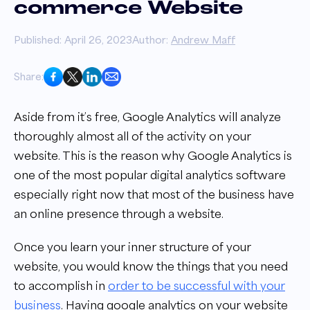
commerce Website
Published: April 26, 2023
Author:
Andrew Maff
Share:
Aside from it’s free, Google Analytics will analyze
thoroughly almost all of the activity on your
website. This is the reason why Google Analytics is
one of the most popular digital analytics software
especially right now that most of the business have
an online presence through a website.
Once you learn your inner structure of your
website, you would know the things that you need
to accomplish in
order to be successful with your
business
. Having google analytics on your website