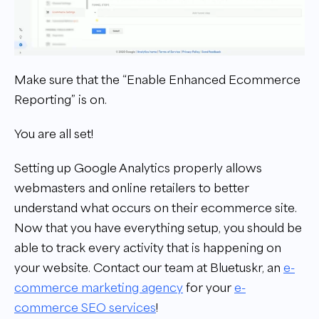
Make sure that the “Enable Enhanced Ecommerce
Reporting” is on.
You are all set!
Setting up Google Analytics properly allows
webmasters and online retailers to better
understand what occurs on their ecommerce site.
Now that you have everything setup, you should be
able to track every activity that is happening on
your website.
Contact our team at Bluetuskr, an
e-
commerce marketing agency
for your
e-
commerce SEO services
!