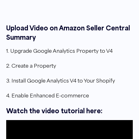
Upload Video on Amazon Seller Central
Summary
1. Upgrade Google Analytics Property to V4
2. Create a Property
3. Install Google Analytics V4 to Your Shopify
4. Enable Enhanced E-commerce
Watch the video tutorial here: