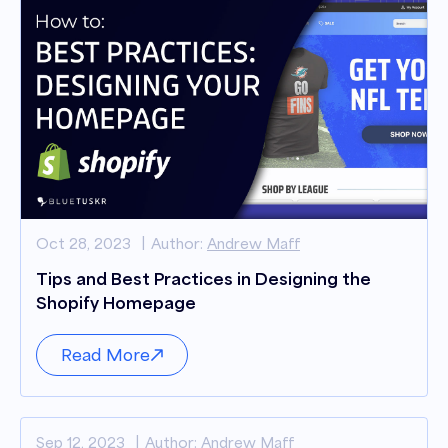
Oct 28, 2023
Author:
Andrew Maff
Tips and Best Practices in Designing the
Shopify Homepage
Read More
Sep 12, 2023
Author:
Andrew Maff