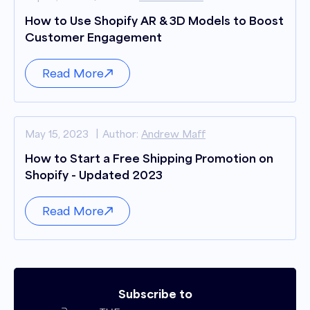
How to Use Shopify AR & 3D Models to Boost
Customer Engagement
Read More
May 15, 2023
Author:
Andrew Maff
How to Start a Free Shipping Promotion on
Shopify - Updated 2023
Read More
Subscribe to