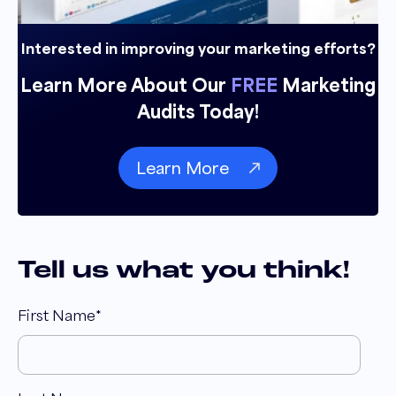
Interested in improving your marketing efforts?
Learn More About Our
FREE
Marketing
Audits Today!
Learn More
Tell us what you think!
First Name
*