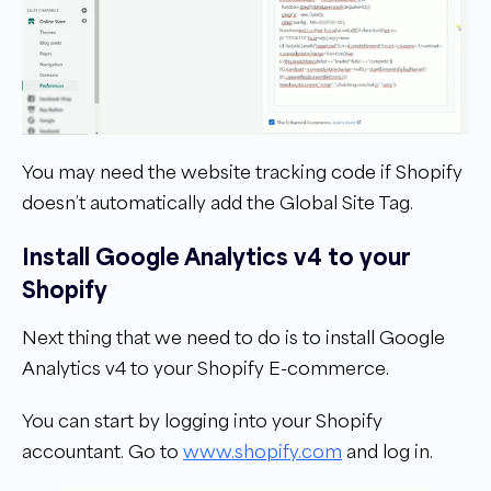
You may need the website tracking code if Shopify
doesn’t automatically add the Global Site Tag.
Install Google Analytics v4 to your
Shopify
Next thing that we need to do is to install Google
Analytics v4 to your Shopify E-commerce.
You can start by logging into your Shopify
accountant. Go to
www.shopify.com
and log in.