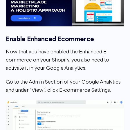
Enable Enhanced Ecommerce
Now that you have enabled the Enhanced E-
commerce on your Shopify, you also need to
activate it in your Google Analytics.
Go to the Admin Section of your Google Analytics
and under “View”, click E-commerce Settings.