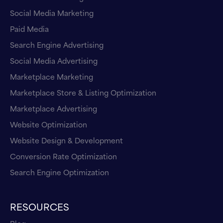
Social Media Marketing
Paid Media
Search Engine Advertising
Social Media Advertising
Marketplace Marketing
Marketplace Store & Listing Optimization
Marketplace Advertising
Website Optimization
Website Design & Development
Conversion Rate Optimization
Search Engine Optimization
RESOURCES