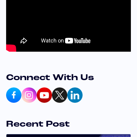
Connect With Us
Recent Post