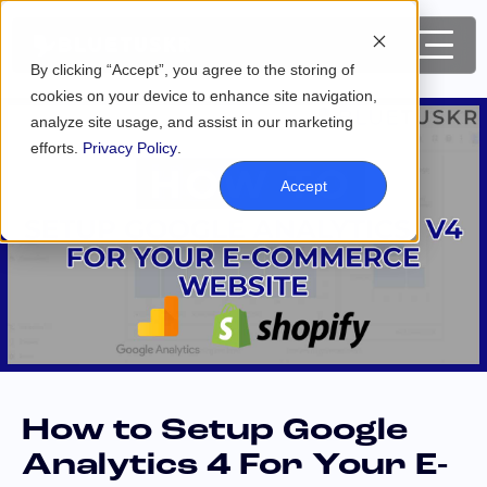
By clicking “Accept”, you agree to the storing of
cookies on your device to enhance site navigation,
analyze site usage, and assist in our marketing
efforts.
Privacy Policy
.
Accept
How to Setup Google
Analytics 4 For Your E-