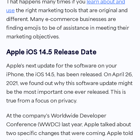
That happens many times if you
learn about and
use
the right marketing tools that are original and
different. Many e-commerce businesses are
finding emojis to be of assistance in meeting their
marketing objectives.
Apple iOS 14.5 Release Date
Apple's next update for the software on your
iPhone, the iOS 14.5, has been released. On April 26,
2021, we found out why this software update might
be the most important one ever released. This is
true from a focus on privacy.
At the company's
Worldwide Developer
Conference (WWDC)
last year, Apple talked about
two specific changes that were coming. Apple told