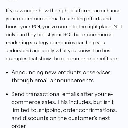
If you wonder how the right platform can enhance
your e-commerce email marketing efforts and
boost your ROI, you've come to the right place. Not
only can they boost your ROI, but e-commerce
marketing strategy companies can help you
understand and apply what you know. The best
examples that show the e-commerce benefit are:
Announcing new products or services
through email announcements
Send transactional emails after your e-
commerce sales. This includes, but isn't
limited to, shipping, order confirmations,
and discounts on the customer's next
order