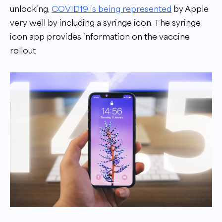
unlocking,
COVID19 is being represented
by Apple
very well by including a syringe icon. The syringe
icon app provides information on the vaccine
rollout