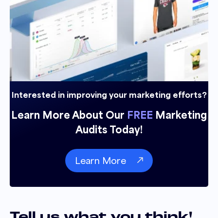
Interested in improving your marketing efforts?
Learn More About Our
FREE
Marketing
Audits Today!
Learn More
Tell us what you think!