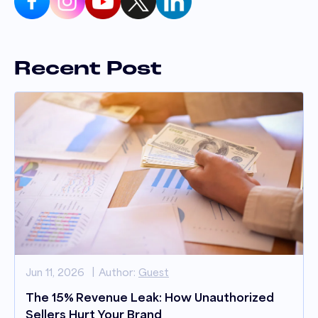
Recent Post
Jun 11, 2026
Author:
Guest
The 15% Revenue Leak: How Unauthorized
Sellers Hurt Your Brand