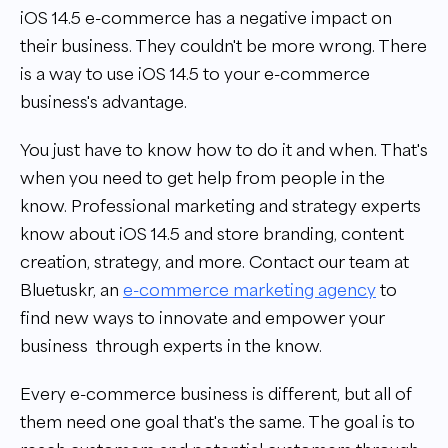
iOS 14.5 e-commerce has a negative impact on
their business. They couldn't be more wrong. There
is a way to use iOS 14.5 to your e-commerce
business's advantage.
You just have to know how to do it and when. That's
when you need to get help from people in the
know. Professional marketing and strategy experts
know about iOS 14.5 and store branding, content
creation, strategy, and more.
Contact our team at
Bluetuskr, an
e-commerce marketing agency
to
find new ways to innovate and empower your
business through experts in the know.
Every e-commerce business is different, but all of
them need one goal that's the same. The goal is to