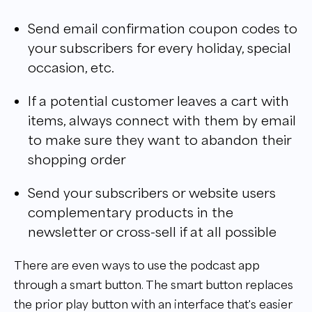
Send email confirmation coupon codes to
your subscribers for every holiday, special
occasion, etc.
If a potential customer leaves a cart with
items, always connect with them by email
to make sure they want to abandon their
shopping order
Send your subscribers or website users
complementary products in the
newsletter or cross-sell if at all possible
There are even ways to use the podcast app
through a smart button. The smart button replaces
the prior play button with an interface that's easier