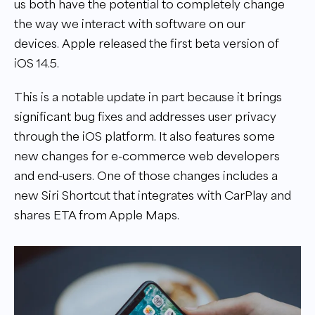
us both have the potential to completely change
the way we interact with software on our
devices. Apple released the first beta version of
iOS 14.5.
This is a notable update in part because it brings
significant bug fixes and addresses user privacy
through the iOS platform. It also features some
new changes for e-commerce web developers
and end-users. One of those changes includes a
new Siri Shortcut that integrates with CarPlay and
shares ETA from ‌Apple Maps‌.