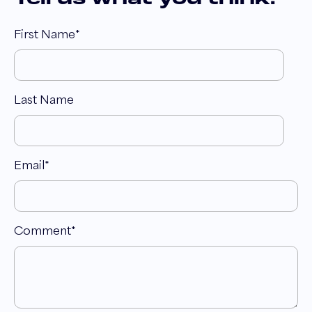
First Name
*
Last Name
Email
*
Comment
*