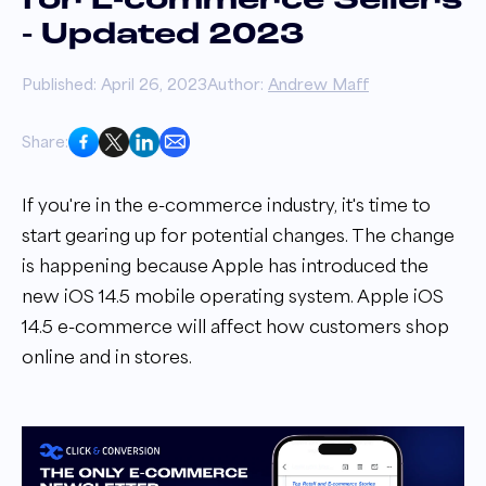
for E-commerce Sellers
- Updated 2023
Published: April 26, 2023
Author:
Andrew Maff
Share:
If you're in the e-commerce industry, it's time to
start gearing up for potential changes. The change
is happening because Apple has introduced the
new iOS 14.5 mobile operating system. Apple iOS
14.5 e-commerce will affect how customers shop
online and in stores.