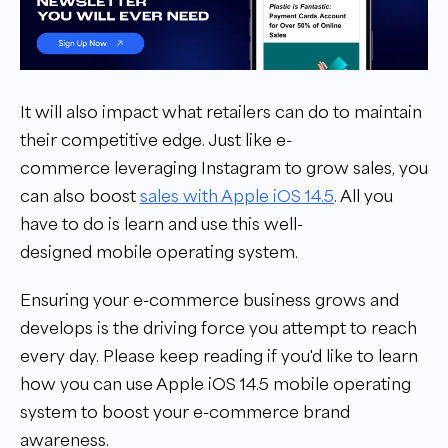
It will also impact what retailers can do to maintain
their competitive edge. Just like e-
commerce leveraging Instagram to grow sales, you
can also boost
sales with Apple iOS 14.5
. All you
have to do is learn and use this well-
designed mobile operating system.
Ensuring your e-commerce business grows and
develops is the driving force you attempt to reach
every day. Please keep reading if you'd like to learn
how you can use Apple iOS 14.5 mobile operating
system to boost your e-commerce brand
awareness.