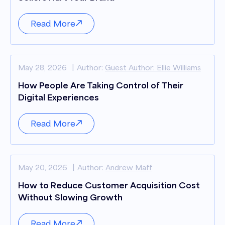
Read More
May 28, 2026
Author:
Guest Author: Ellie Williams
How People Are Taking Control of Their
Digital Experiences
Read More
May 20, 2026
Author:
Andrew Maff
How to Reduce Customer Acquisition Cost
Without Slowing Growth
Read More