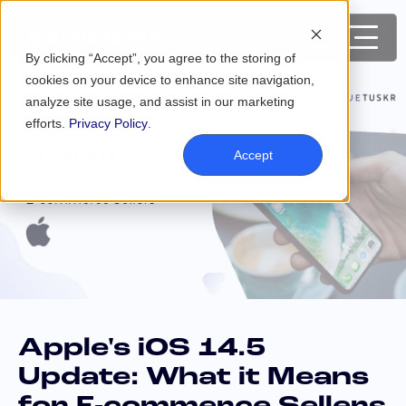
By clicking “Accept”, you agree to the storing of
cookies on your device to enhance site navigation,
analyze site usage, and assist in our marketing
efforts.
Privacy Policy
.
Accept
Apple's iOS 14.5
Update: What it Means