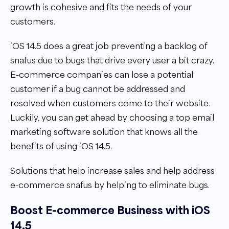
growth is cohesive and fits the needs of your
customers.
iOS 14.5 does a great job preventing a backlog of
snafus due to bugs that drive every user a bit crazy.
E-commerce companies can lose a potential
customer if a bug cannot be addressed and
resolved when customers come to their website.
Luckily, you can get ahead by choosing a top email
marketing software solution that knows all the
benefits of using iOS 14.5.
Solutions that help increase sales and help address
e-commerce snafus by helping to eliminate bugs.
Boost E-commerce Business with iOS
14.5