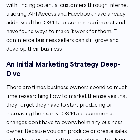
with finding potential customers through internet
tracking. API Access and Facebook have already
addressed the iOS 14.5 e-commerce impact and
have found ways to make it work for them. E-
commerce business sellers can still grow and
develop their business.
An Initial Marketing Strategy Deep-
Dive
There are times business owners spend so much
time researching how to market themselves that
they forget they have to start producing or
increasing their sales. iOS 14.5 e-commerce
changes don't have to overwhelm any business
owner. Because you can produce or create sales
by finding a go-around for user internet tracking.