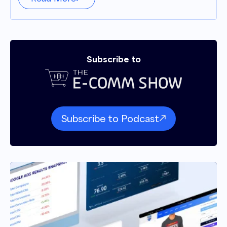
Subscribe to
Subscribe to Podcast