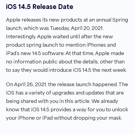
iOS 14.5 Release Date
Apple releases its new products at an annual Spring
launch, which was Tuesday, April 20, 2021.
Interestingly, Apple waited until after the new
product spring launch to mention iPhones and
iPad’s new 14.5 software. At that time, Apple made
no information public about the details, other than
to say they would introduce iOS 14.5 the next week.
On April 26, 2021, the release launch happened. The
iOS has a variety of upgrades and updates that are
being shared with you in this article. We already
know that iOS 14.5 provides a way for you to unlock
your iPhone or iPad without dropping your mask.