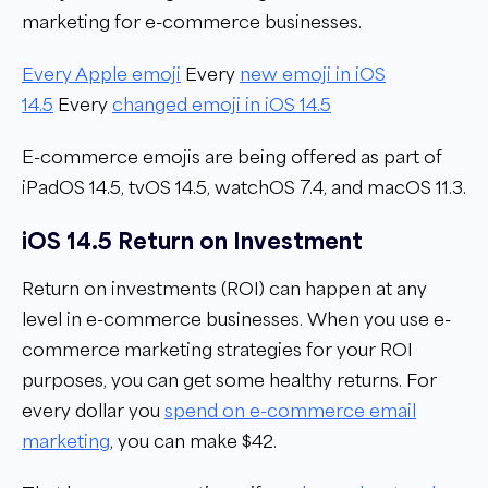
marketing for e-commerce businesses.
Every Apple emoji
Every
new emoji in iOS
14.5
Every
changed emoji in iOS 14.5
E-commerce emojis are being offered as part of
iPadOS 14.5, tvOS 14.5, watchOS 7.4, and macOS 11.3.
iOS 14.5 Return on Investment
Return on investments (ROI) can happen at any
level in e-commerce businesses. When you use e-
commerce marketing strategies for your ROI
purposes, you can get some healthy returns. For
every dollar you
spend on e-commerce email
marketing
, you can make $42.