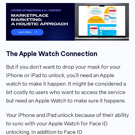
The Apple Watch Connection
But if you don’t want to drop your mask for your
iPhone or iPad to unlock, you’ll need an Apple
watch to make it happen. It might be considered a
bit costly to users who want to access the service
but need an Apple Watch to make sure it happens.
Your iPhone and iPad unlock because of their ability
to sync with your Apple Watch for Face ID
unlocking. In addition to Face ID