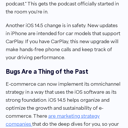
podcast." This gets the podcast officially started in
the room you're in.
Another iOS 14.5 change is in safety. New updates
in iPhone are intended for car models that support
CarPlay. If you have CarPlay, this new upgrade will
make hands-free phone calls and keep track of
your driving performance.
Bugs Are a Thing of the Past
E-commerce can now implement its omnichannel
strategy in a way that uses the iOS software as its
strong foundation. iOS 14.5 helps organize and
optimize the growth and sustainability of e-
commerce. There
are marketing strategy
companies
that do the deep dives for you, so your