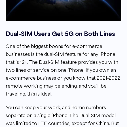
Dual-SIM Users Get 5G on Both Lines
One of the biggest boons for e-commerce
businesses is the dual-SIM feature for any iPhone
that is 12+. The Dual-SIM feature provides you with
two lines of service on one iPhone. If you own an
e-commerce business or you know that 2021-2022
remote working may be ending, and you'll be
traveling, this is ideal.
You can keep your work, and home numbers
separate on a single iPhone. The Dual-SIM model
was limited to LTE countries, except for China. But