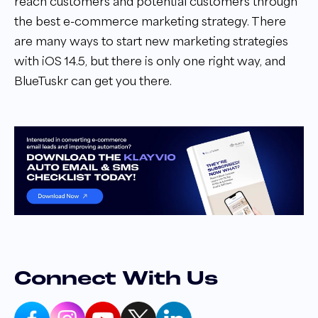
reach customers and potential customers through
the best e-commerce marketing strategy. There
are many ways to start new marketing strategies
with iOS 14.5, but there is only one right way, and
BlueTuskr can get you there.
Connect With Us