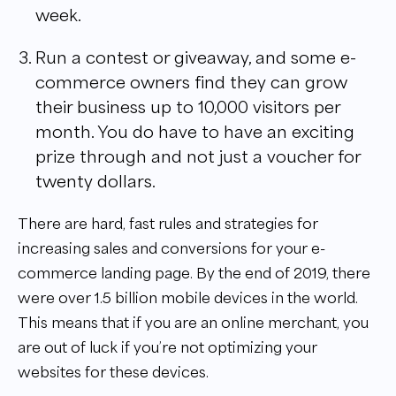
week.
Run a contest or giveaway, and some e-
commerce owners find they can grow
their business up to 10,000 visitors per
month. You do have to have an exciting
prize through and not just a voucher for
twenty dollars.
There are hard, fast rules and strategies for
increasing sales and conversions for your e-
commerce landing page. By the end of 2019, there
were over 1.5 billion mobile devices in the world.
This means that if you are an online merchant, you
are out of luck if you’re not optimizing your
websites for these devices.