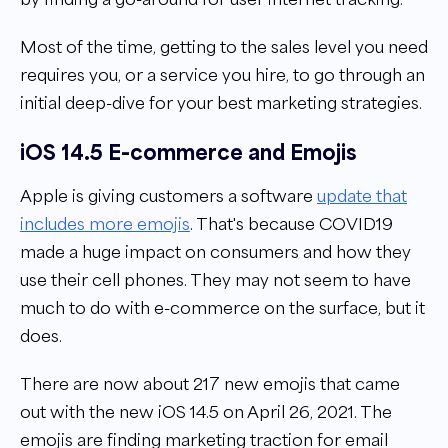
Most of the time, getting to the sales level you need
requires you, or a service you hire, to go through an
initial deep-dive for your best marketing strategies.
iOS 14.5 E-commerce and Emojis
Apple is giving customers a software
update that
includes more emojis
. That's because COVID19
made a huge impact on consumers and how they
use their cell phones. They may not seem to have
much to do with e-commerce on the surface, but it
does.
There are now about 217 new emojis that came
out with the new iOS 14.5 on April 26, 2021. The
emojis are finding marketing traction for email