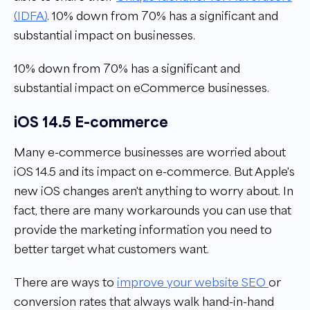
(IDFA)
. 10% down from 70% has a significant and
substantial impact on businesses.
10% down from 70% has a significant and
substantial impact on eCommerce businesses.
iOS 14.5 E-commerce
Many e-commerce businesses are worried about
iOS 14.5 and its impact on e-commerce. But Apple's
new iOS changes aren't anything to worry about. In
fact, there are many workarounds you can use that
provide the marketing information you need to
better target what customers want.
There are ways to
improve your website SEO
or
conversion rates that always walk hand-in-hand