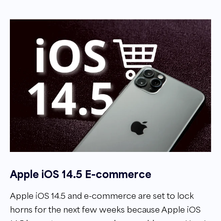
Apple iOS 14.5 E-commerce
Apple iOS 14.5 and e-commerce are set to lock
horns for the next few weeks because Apple iOS