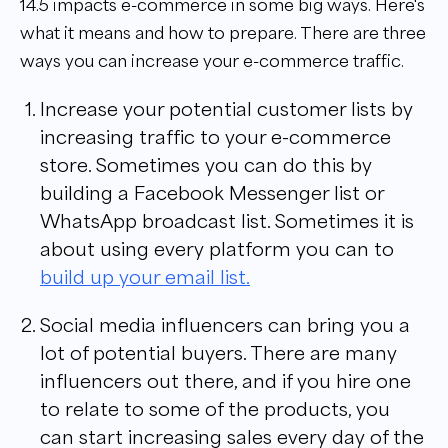
14.5 impacts e-commerce in some big ways. Here's
what it means and how to prepare. There are three
ways you can increase your e-commerce traffic.
Increase your potential customer lists by
increasing traffic to your e-commerce
store. Sometimes you can do this by
building a Facebook Messenger list or
WhatsApp broadcast list. Sometimes it is
about using every platform you can to
build up your email list.
Social media influencers can bring you a
lot of potential buyers. There are many
influencers out there, and if you hire one
to relate to some of the products, you
can start increasing sales every day of the