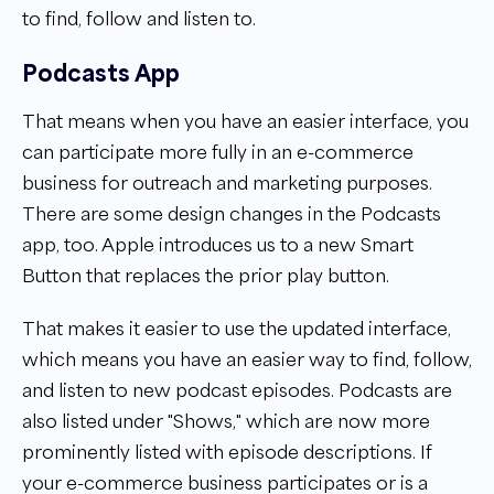
to find, follow and listen to.
Podcasts App
That means when you have an easier interface, you
can participate more fully in an e-commerce
business for outreach and marketing purposes.
There are some design changes in the Podcasts
app, too. Apple introduces us to a new Smart
Button that replaces the prior play button.
That makes it easier to use the updated interface,
which means you have an easier way to find, follow,
and listen to new podcast episodes. Podcasts are
also listed under "Shows," which are now more
prominently listed with episode descriptions. If
your e-commerce business participates or is a