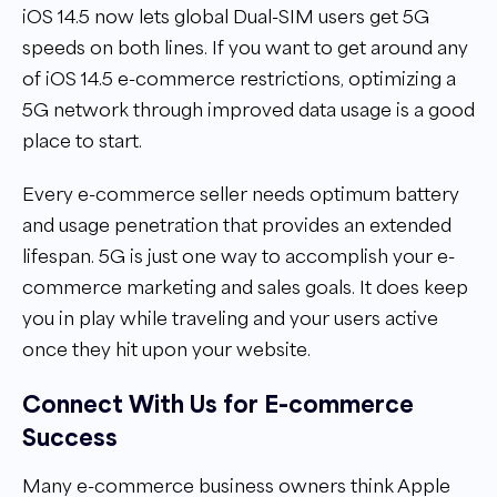
iOS 14.5 now lets global Dual-SIM users get 5G
speeds on both lines. If you want to get around any
of iOS 14.5 e-commerce restrictions, optimizing a
5G network through improved data usage is a good
place to start.
Every e-commerce seller needs optimum battery
and usage penetration that provides an extended
lifespan. 5G is just one way to accomplish your e-
commerce marketing and sales goals. It does keep
you in play while traveling and your users active
once they hit upon your website.
Connect With Us for E-commerce
Success
Many e-commerce business owners think Apple