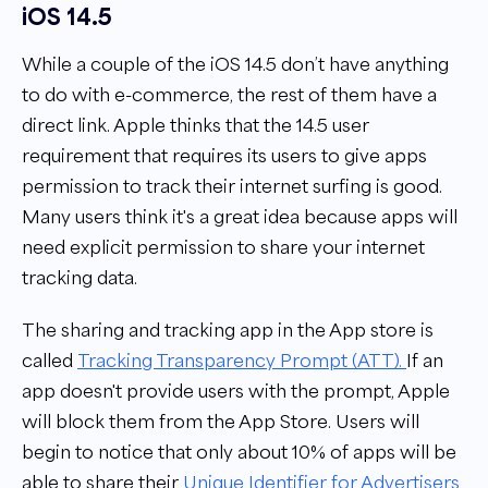
iOS 14.5
While a couple of the iOS 14.5 don’t have anything
to do with e-commerce, the rest of them have a
direct link. Apple thinks that the 14.5 user
requirement that requires its users to give apps
permission to track their internet surfing is good.
Many users think it's a great idea because apps will
need explicit permission to share your internet
tracking data.
The sharing and tracking app in the App store is
called
Tracking Transparency Prompt (ATT).
If an
app doesn't provide users with the prompt, Apple
will block them from the App Store. Users will
begin to notice that only about 10% of apps will be
able to share their
Unique Identifier for Advertisers