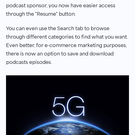
podcast sponsor, you now have easier access
through the "Resume" button.
You can even use the Search tab to browse
through different categories to find what you want.
Even better, for e-commerce marketing purposes,
there is now an option to save and download
podcasts episodes.