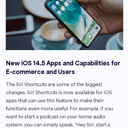
New iOS 14.5 Apps and Capabilities for
E-commerce and Users
The Siri Shortcuts are some of the biggest
changes. Siri Shortcuts is now available for iOS
apps that can use this feature to make their
functions even more useful. For example, if you
want to start a podcast on your home audio
system, you can simply speak, "Hey Siri, start a