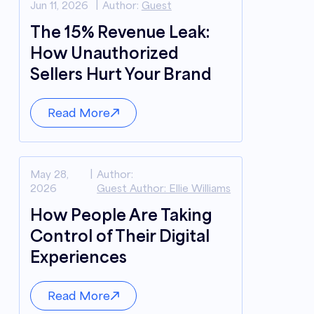
Jun 11, 2026
Author:
Guest
The 15% Revenue Leak:
How Unauthorized
Sellers Hurt Your Brand
Read More
May 28,
Author:
2026
Guest Author: Ellie Williams
How People Are Taking
Control of Their Digital
Experiences
Read More