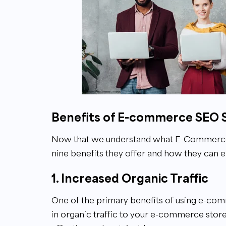
Benefits of E-commerce SEO 
Now that we understand what E-Commerce SE
nine benefits they offer and how they can enh
1. Increased Organic Traffic
One of the primary benefits of using e-com
in organic traffic to your e-commerce store