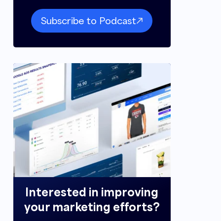
Subscribe to Podcast
Interested in improving
your marketing efforts?