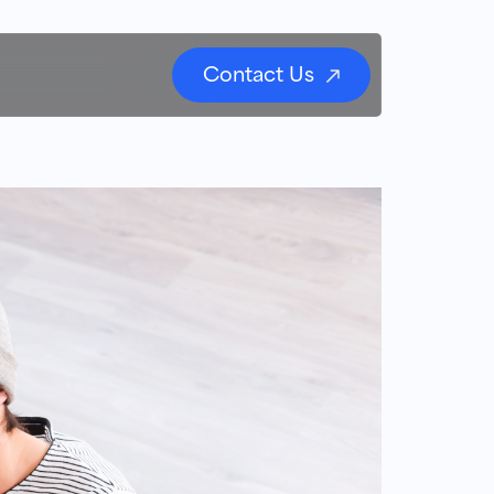
Contact Us