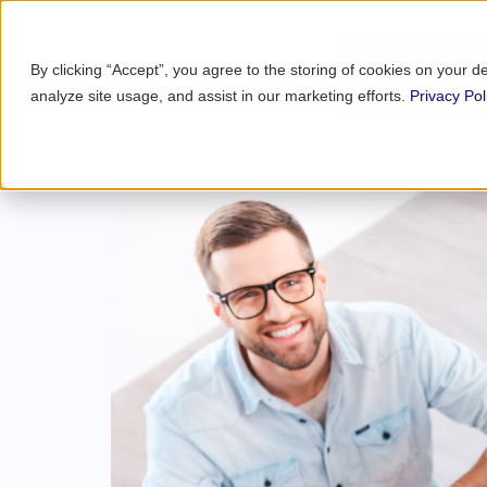
By clicking “Accept”, you agree to the storing of cookies on your d
analyze site usage, and assist in our marketing efforts.
Privacy Pol