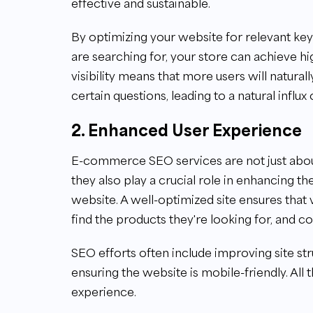
effective and sustainable.
By optimizing your website for relevant ke
are searching for, your store can achieve hi
visibility means that more users will natura
certain questions, leading to a natural influx o
2. Enhanced User Experience
E-commerce SEO services are not just abou
they also play a crucial role in enhancing
website. A well-optimized site ensures that 
find the products they're looking for, and c
SEO efforts often include improving site st
ensuring the website is mobile-friendly. All
experience.