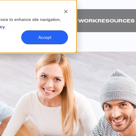
evice to enhance site navigation,
ABOUT
SOLUTIONS
OUR WORK
RESOURCES
icy
.
Accept