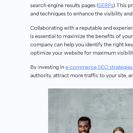
search engine results pages (
SERPs
). This 
and techniques to enhance the visibility an
Collaborating with a reputable and exper
is essential to maximize the benefits of y
company can help you identify the right ke
optimize your website for maximum visibility
By investing in
e-commerce SEO strategies
authority, attract more traffic to your site, a