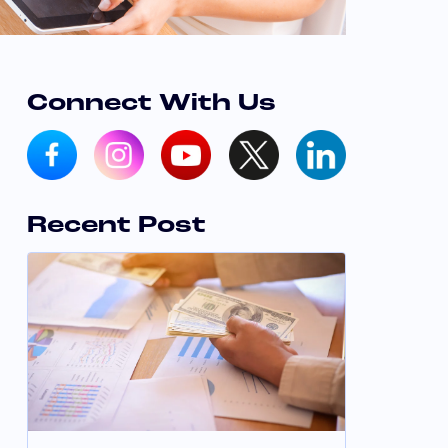
Connect With Us
Recent Post