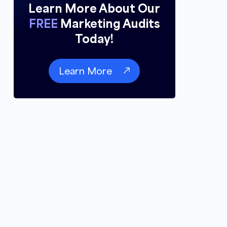
Learn More About Our
FREE
Marketing Audits
Today!
Learn More