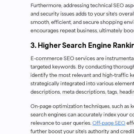
Furthermore, addressing technical SEO aspec
and security issues adds to your site's overal
smooth, efficient, and secure shopping en
encourages repeat business, ultimately boos
3. Higher Search Engine Ranki
E-commerce SEO services are instrumental 
targeted keywords. By conducting thorou
identify the most relevant and high-traffic
strategically integrated into various elemen
descriptions, meta descriptions, tags, headi
On-page optimization techniques, such as 
search engines can accurately index your co
relevance to user queries.
Off-page SEO
eff
further boost your site's authority and credib