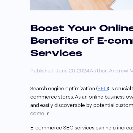
Boost Your Online 
Benefits of E-co
Services
Published: June 20, 2024
Author:
Andrew M
Search engine optimization (
SEO
) is crucia
commerce stores. As an online business owner
and easily discoverable by potential cust
come in.
E-commerce SEO services can help increase y