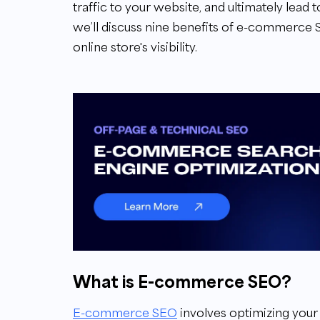
traffic to your website, and ultimately lead t
we’ll discuss nine benefits of e-commerce
online store's visibility.
What is E-commerce SEO?
E-commerce SEO
involves optimizing your 