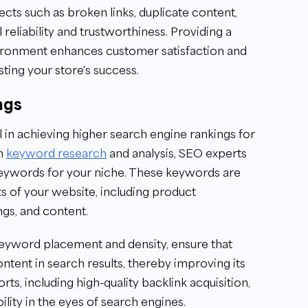
ts such as broken links, duplicate content,
l reliability and trustworthiness. Providing a
vironment enhances customer satisfaction and
ting your store's success.
ngs
in achieving higher search engine rankings for
gh
keyword research
and analysis, SEO experts
 keywords for your niche. These keywords are
ts of your website, including product
ngs, and content.
keyword placement and density, ensure that
ntent in search results, thereby improving its
orts, including high-quality backlink acquisition,
ility in the eyes of search engines.