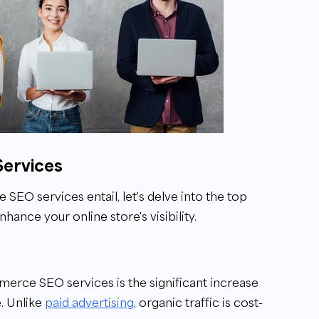
Services
O services entail, let's delve into the top
ance your online store's visibility.
merce SEO services is the significant increase
. Unlike
paid advertising
, organic traffic is cost-