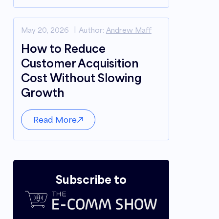
May 20, 2026
Author:
Andrew Maff
How to Reduce
Customer Acquisition
Cost Without Slowing
Growth
Read More
Subscribe to