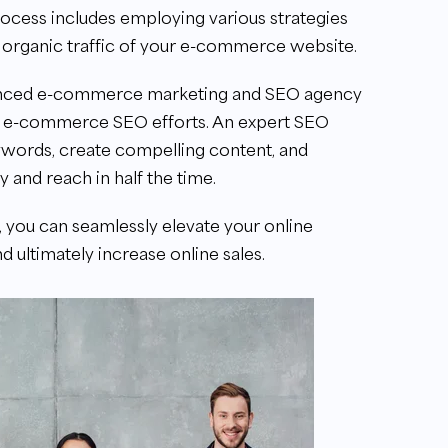
process includes employing various strategies
d organic traffic of your e-commerce website.
ienced e-commerce marketing and SEO agency
our e-commerce SEO efforts. An expert SEO
ywords, create compelling content, and
 and reach in half the time.
, you can seamlessly elevate your online
nd ultimately increase online sales.