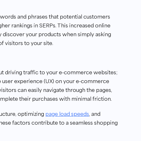
ywords and phrases that potential customers
gher rankings in SERPs. This increased online
lly discover your products when simply asking
f visitors to your site.
t driving traffic to your e-commerce websites;
 the user experience (UX) on your e-commerce
visitors can easily navigate through the pages,
omplete their purchases with minimal friction.
ructure, optimizing
page load speeds
, and
 these factors contribute to a seamless shopping