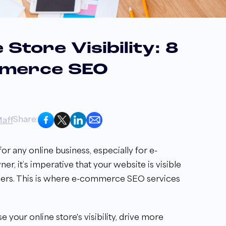
Store Visibility: 8
mmerce SEO
Share:
aff
l for any online business, especially for e-
, it’s imperative that your website is visible
omers. This is where e-commerce SEO services
our online store's visibility, drive more