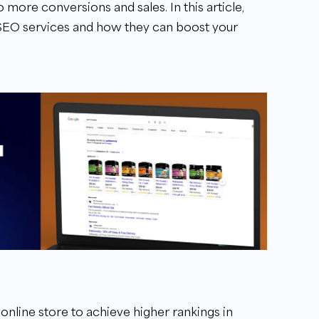
o more conversions and sales. In this article,
 SEO services and how they can boost your
online store to achieve higher rankings in