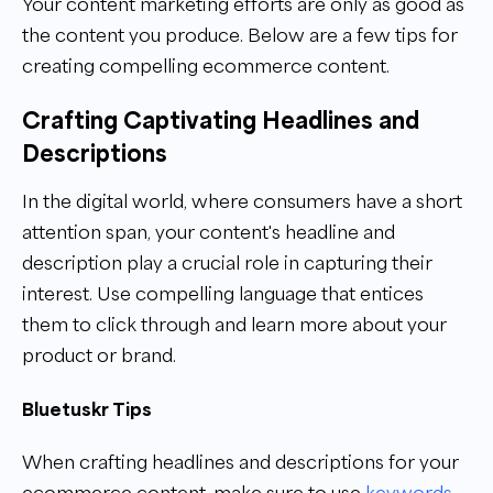
Your content marketing efforts are only as good as
the content you produce. Below are a few tips for
creating compelling ecommerce content.
Crafting Captivating Headlines and
Descriptions
In the digital world, where consumers have a short
attention span, your content's headline and
description play a crucial role in capturing their
interest. Use compelling language that entices
them to click through and learn more about your
product or brand.
Bluetuskr Tips
When crafting headlines and descriptions for your
ecommerce content, make sure to use
keywords