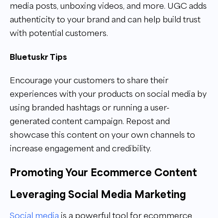
media posts, unboxing videos, and more. UGC adds
authenticity to your brand and can help build trust
with potential customers.
Bluetuskr Tips
Encourage your customers to share their
experiences with your products on social media by
using branded hashtags or running a user-
generated content campaign. Repost and
showcase this content on your own channels to
increase engagement and credibility.
Promoting Your Ecommerce Content
Leveraging Social Media Marketing
Social media
is a powerful tool for ecommerce