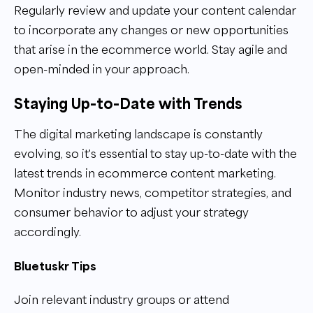
Regularly review and update your content calendar
to incorporate any changes or new opportunities
that arise in the ecommerce world. Stay agile and
open-minded in your approach.
Staying Up-to-Date with Trends
The digital marketing landscape is constantly
evolving, so it's essential to stay up-to-date with the
latest trends in ecommerce content marketing.
Monitor industry news, competitor strategies, and
consumer behavior to adjust your strategy
accordingly.
Bluetuskr Tips
Join relevant industry groups or attend