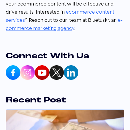
your ecommerce content will be effective and
drive results. Interested in
ecommerce content
services
? Reach out to our
team at Bluetuskr, an
e-
commerce marketing agency
.
Connect With Us
Recent Post