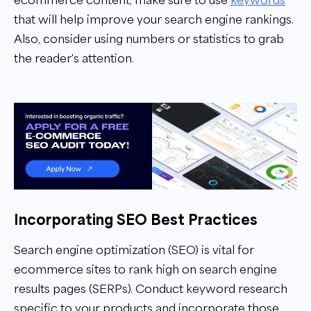
that will help improve your search engine rankings.
Also, consider using numbers or statistics to grab
the reader's attention.
Incorporating SEO Best Practices
Search engine optimization (SEO) is vital for
ecommerce sites to rank high on search engine
results pages (SERPs). Conduct keyword research
specific to your products and incorporate those