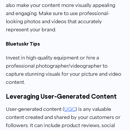
also make your content more visually appealing
and engaging. Make sure to use professional-
looking photos and videos that accurately
represent your brand.
Bluetuskr Tips
Invest in high-quality equipment or hire a
professional photographer/videographer to
capture stunning visuals for your picture and video
content.
Leveraging User-Generated Content
User-generated content (
UGC
) is any valuable
content created and shared by your customers or
followers. It can include product reviews, social