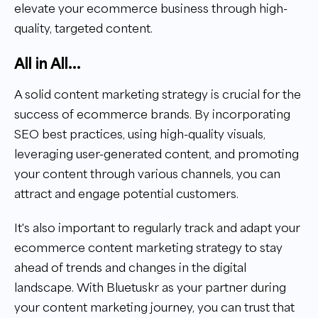
elevate your ecommerce business through high-
quality, targeted content.
All in All...
A solid content marketing strategy is crucial for the
success of ecommerce brands. By incorporating
SEO best practices, using high-quality visuals,
leveraging user-generated content, and promoting
your content through various channels, you can
attract and engage potential customers.
It's also important to regularly track and adapt your
ecommerce content marketing strategy to stay
ahead of trends and changes in the digital
landscape. With Bluetuskr as your partner during
your content marketing journey, you can trust that