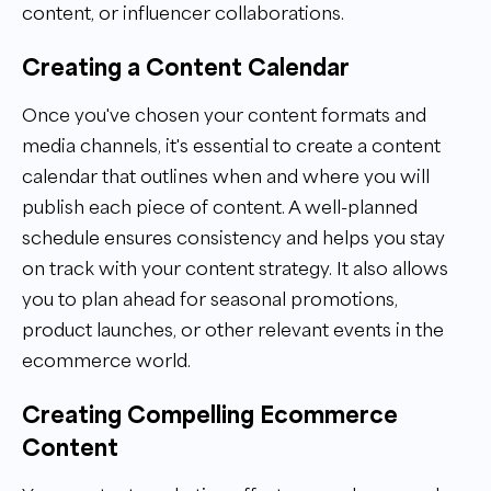
content, or influencer collaborations.
Creating a Content Calendar
Once you've chosen your content formats and
media channels, it's essential to create a content
calendar that outlines when and where you will
publish each piece of content. A well-planned
schedule ensures consistency and helps you stay
on track with your content strategy. It also allows
you to plan ahead for seasonal promotions,
product launches, or other relevant events in the
ecommerce world.
Creating Compelling Ecommerce
Content