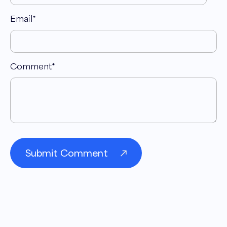
Email
*
Comment
*