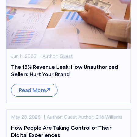
Jun 11, 2026
Author:
Guest
The 15% Revenue Leak: How Unauthorized
Sellers Hurt Your Brand
Read More
May 28, 2026
Author:
Guest Author: Ellie Williams
How People Are Taking Control of Their
Digital Experiences