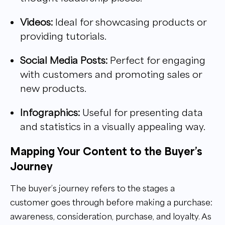
Videos:
Ideal for showcasing products or
providing tutorials.
Social Media Posts:
Perfect for engaging
with customers and promoting sales or
new products.
Infographics:
Useful for presenting data
and statistics in a visually appealing way.
Mapping Your Content to the Buyer’s
Journey
The buyer’s journey refers to the stages a
customer goes through before making a purchase:
awareness, consideration, purchase, and loyalty. As