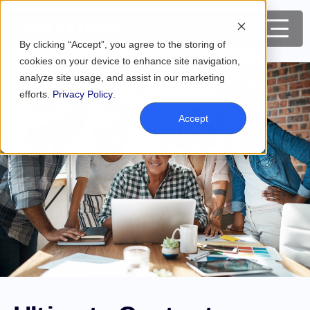
By clicking “Accept”, you agree to the storing of
cookies on your device to enhance site navigation,
analyze site usage, and assist in our marketing
efforts.
Privacy Policy
.
Accept