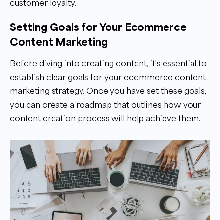
customer loyalty.
Setting Goals for Your Ecommerce
Content Marketing
Before diving into creating content, it's essential to
establish clear goals for your ecommerce content
marketing strategy. Once you have set these goals,
you can create a roadmap that outlines how your
content creation process will help achieve them.