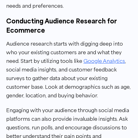
needs and preferences.
Conducting Audience Research for
Ecommerce
Audience research starts with digging deep into
who your existing customers are and what they
need. Start by utilizing tools like
Google Analytics
,
social media insights, and customer feedback
surveys to gather data about your existing
customer base. Look at demographics such as age,
gender, location, and buying behavior.
Engaging with your audience through social media
platforms can also provide invaluable insights. Ask
questions, run polls, and encourage discussions to
better understand their pain points and