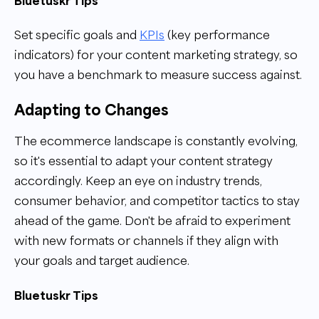
Bluetuskr Tips
Set specific goals and
KPIs
(key performance
indicators) for your content marketing strategy, so
you have a benchmark to measure success against.
Adapting to Changes
The ecommerce landscape is constantly evolving,
so it's essential to adapt your content strategy
accordingly. Keep an eye on industry trends,
consumer behavior, and competitor tactics to stay
ahead of the game. Don't be afraid to experiment
with new formats or channels if they align with
your goals and target audience.
Bluetuskr Tips