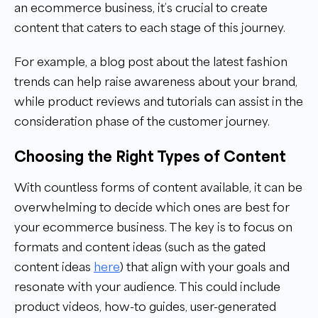
an ecommerce business, it’s crucial to create
content that caters to each stage of this journey.
For example, a blog post about the latest fashion
trends can help raise awareness about your brand,
while product reviews and tutorials can assist in the
consideration phase of the customer journey.
Choosing the Right Types of Content
With countless forms of content available, it can be
overwhelming to decide which ones are best for
your ecommerce business. The key is to focus on
formats and content ideas (such as the gated
content ideas
here
) that align with your goals and
resonate with your audience. This could include
product videos, how-to guides, user-generated