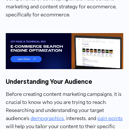
marketing and content strategy for ecommerce,
specifically for ecommerce.
Understanding Your Audience
Before creating content marketing campaigns, it is
crucial to know who you are trying to reach.
Researching and understanding your target
audience's
demographics
, interests, and
pain points
will help you tailor your content to their specific