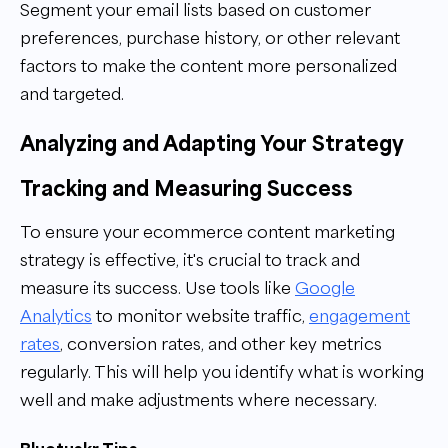
Segment your email lists based on customer
preferences, purchase history, or other relevant
factors to make the content more personalized
and targeted.
Analyzing and Adapting Your Strategy
Tracking and Measuring Success
To ensure your ecommerce content marketing
strategy is effective, it's crucial to track and
measure its success. Use tools like
Google
Analytics
to monitor website traffic,
engagement
rates
, conversion rates, and other key metrics
regularly. This will help you identify what is working
well and make adjustments where necessary.