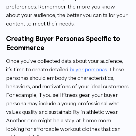
preferences. Remember, the more you know
about your audience, the better you can tailor your
content to meet their needs.
Creating Buyer Personas Specific to
Ecommerce
Once you've collected data about your audience,
it’s time to create detailed
buyer personas
. These
personas should embody the characteristics,
behaviors, and motivations of your ideal customers.
For example, if you sell fitness gear, your buyer
persona may include a young professional who
values quality and sustainability in athletic wear.
Another one might be a stay-at-home mom
looking for affordable workout clothes that can