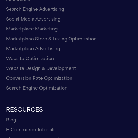
Search Engine Advertising
Social Media Advertising
Marketplace Marketing
Marketplace Store & Listing Optimization
Marketplace Advertising
Website Optimization
Website Design & Development
Conversion Rate Optimization
Search Engine Optimization
RESOURCES
Blog
E-Commerce Tutorials