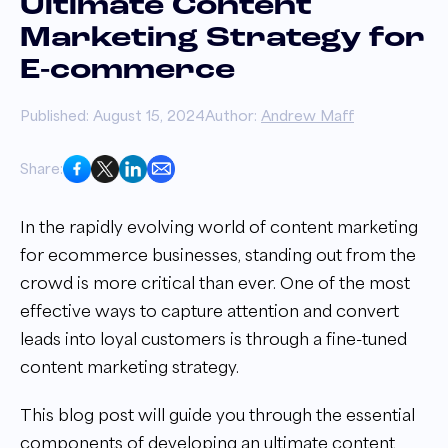
Ultimate Content
Marketing Strategy for
E-commerce
Published: August 15, 2024
Author:
Andrew Maff
Share:
In the rapidly evolving world of content marketing
for ecommerce businesses, standing out from the
crowd is more critical than ever. One of the most
effective ways to capture attention and convert
leads into loyal customers is through a fine-tuned
content marketing strategy.
This blog post will guide you through the essential
components of developing an ultimate content