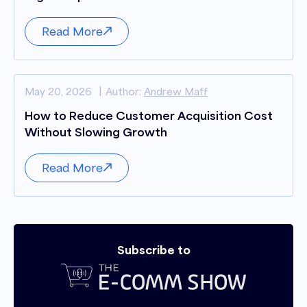
Read More
May 20, 2026
Author:
Andrew Maff
How to Reduce Customer Acquisition Cost
Without Slowing Growth
Read More
Subscribe to