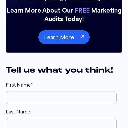
Learn More About Our
FREE
Marketing
Audits Today!
Learn More
Tell us what you think!
First Name
*
Last Name