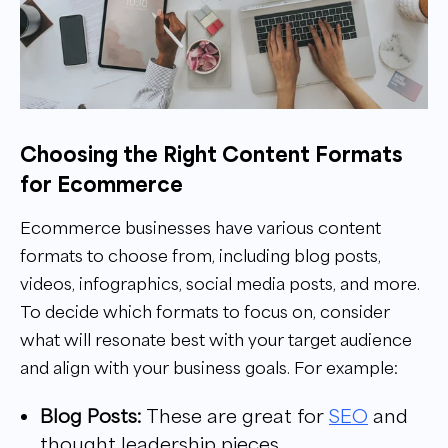
Choosing the Right Content Formats
for Ecommerce
Ecommerce businesses have various content
formats to choose from, including blog posts,
videos, infographics, social media posts, and more.
To decide which formats to focus on, consider
what will resonate best with your target audience
and align with your business goals. For example:
Blog Posts:
These are great for
SEO
and
thought leadership pieces.