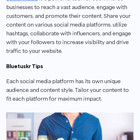
businesses to reach a vast audience, engage with
customers, and promote their content. Share your
content on various social media platforms, utilize
hashtags, collaborate with influencers, and engage
with your followers to increase visibility and drive
traffic to your website.
Bluetuskr Tips
Each social media platform has its own unique
audience and content style. Tailor your content to
fit each platform for maximum impact.