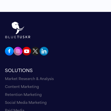
SOLUTIONS
Market Research & Analysis
Content Marketing
Retention Marketing
Social Media Marketing
Paid Media