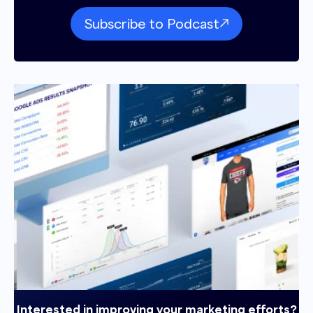
Subscribe to Podcast
Interested in improving your marketing efforts?