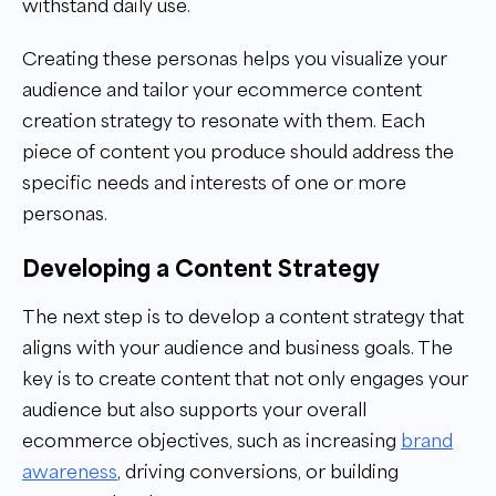
withstand daily use.
Creating these personas helps you visualize your
audience and tailor your ecommerce content
creation strategy to resonate with them. Each
piece of content you produce should address the
specific needs and interests of one or more
personas.
Developing a Content Strategy
The next step is to develop a content strategy that
aligns with your audience and business goals. The
key is to create content that not only engages your
audience but also supports your overall
ecommerce objectives, such as increasing
brand
awareness
, driving conversions, or building