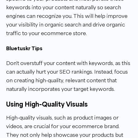
keywords into your content naturally so search
engines can recognize you. This will help improve
your visibility in organic search and drive organic
traffic to your ecommerce store.
Bluetuskr Tips
Don't overstuff your content with keywords, as this
can actually hurt your SEO rankings. Instead, focus
on creating high-quality, relevant content that
naturally incorporates your target keywords.
Using High-Quality Visuals
High-quality visuals, such as product images or
videos, are crucial for your ecommerce brand.
They not only help showcase your products but