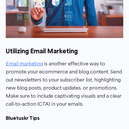
Utilizing Email Marketing
Email marketing
is another effective way to
promote your ecommerce and blog content. Send
out newsletters to your subscriber list, highlighting
new blog posts, product updates, or promotions.
Make sure to include captivating visuals and a clear
call-to-action (CTA) in your emails.
Bluetuskr Tips