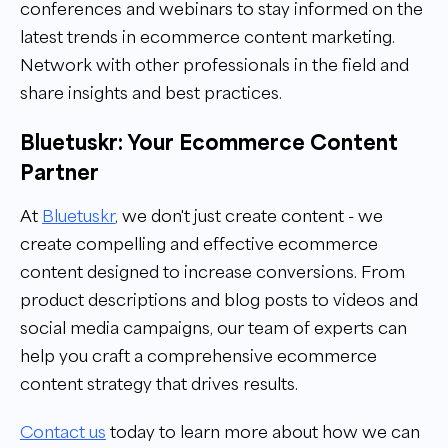
conferences and webinars to stay informed on the
latest trends in ecommerce content marketing.
Network with other professionals in the field and
share insights and best practices.
Bluetuskr: Your Ecommerce Content
Partner
At
Bluetuskr
, we don't just create content - we
create compelling and effective
ecommerce
content
designed to increase conversions. From
product descriptions and blog posts to videos and
social media campaigns, our team of experts can
help you craft a comprehensive ecommerce
content strategy that drives results.
Contact us
today to learn more about how we can