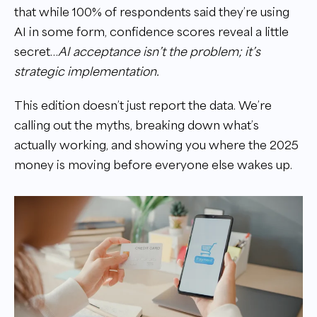
that while 100% of respondents said they’re using
AI in some form, confidence scores reveal a little
secret…
AI acceptance isn’t the problem; it’s
strategic implementation.
This edition doesn’t just report the data. We’re
calling out the myths, breaking down what’s
actually working, and showing you where the 2025
money is moving before everyone else wakes up.