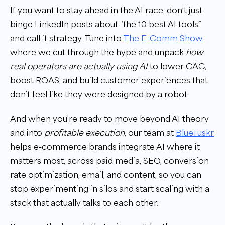
If you want to stay ahead in the AI race, don’t just
binge LinkedIn posts about “the 10 best AI tools”
and call it strategy. Tune into
The E-Comm Show
,
where we cut through the hype and unpack
how
real operators are actually using AI
to lower CAC,
boost ROAS, and build customer experiences that
don’t feel like they were designed by a robot.
And when you’re ready to move beyond AI theory
and into
profitable execution
, our team at
BlueTuskr
helps e-commerce brands integrate AI where it
matters most, across paid media, SEO, conversion
rate optimization, email, and content, so you can
stop experimenting in silos and start scaling with a
stack that actually talks to each other.