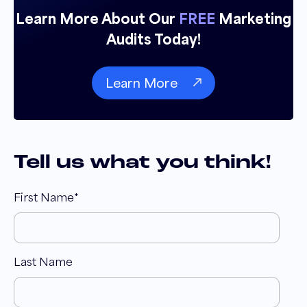
Learn More About Our
FREE
Marketing
Audits Today!
Learn More
Tell us what you think!
First Name
*
Last Name