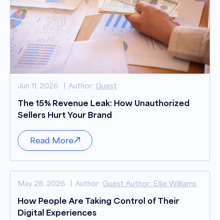
Jun 11, 2026
Author:
Guest
The 15% Revenue Leak: How Unauthorized
Sellers Hurt Your Brand
Read More
May 28, 2026
Author:
Guest Author: Ellie Williams
How People Are Taking Control of Their
Digital Experiences