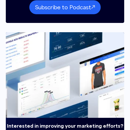
Subscribe to Podcast
Interested in improving your marketing efforts?