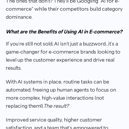
The ones that don’t? They’ll be Googling “AI for e-
commerce” while their competitors build category
dominance.
What are the Benefits of Using AI in E-commerce?
If you’re still not sold, AI isn’t just a buzzword...it’s a
game-changer for e-commerce brands looking to
level up the customer experience and drive real
results.
With AI systems in place, routine tasks can be
automated, freeing up human agents to focus on
more complex, high-value interactions (not
replacing them!).
The result?
Improved service quality, higher customer
satisfaction, and a team that’s empowered to