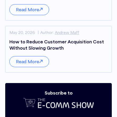
Read More
May 20, 2026
Author:
Andrew Maff
How to Reduce Customer Acquisition Cost
Without Slowing Growth
Read More
Subscribe to