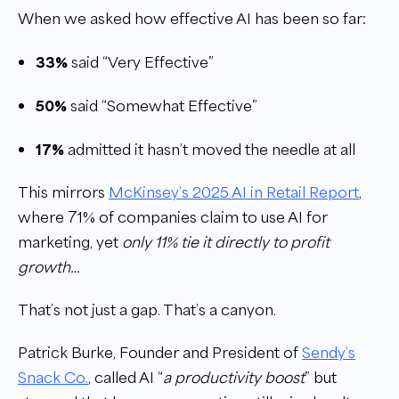
When we asked how effective AI has been so far:
33%
said “Very Effective”
50%
said “Somewhat Effective”
17%
admitted it hasn’t moved the needle at all
This mirrors
McKinsey’s 2025 AI in Retail Report
,
where 71% of companies claim to use AI for
marketing, yet
only 11% tie it directly to profit
growth…
That’s not just a gap. That’s a canyon.
Patrick Burke, Founder and President of
Sendy’s
Snack Co
.
, called AI “
a productivity boost
” but