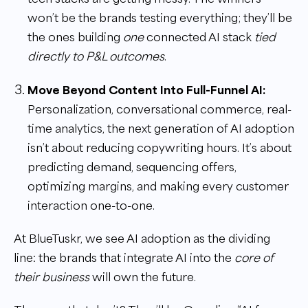
won’t be the brands testing everything; they’ll be
the ones building
one
connected AI stack
tied
directly to P&L outcomes
.
Move Beyond Content Into Full-Funnel AI:
Personalization, conversational commerce, real-
time analytics, the next generation of AI adoption
isn’t about reducing copywriting hours. It’s about
predicting demand, sequencing offers,
optimizing margins, and making every customer
interaction one-to-one.
At BlueTuskr, we see AI adoption as the dividing
line: the brands that integrate AI into the
core of
their business
will own the future.