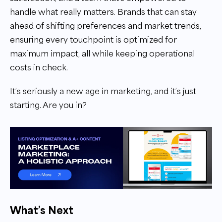
handle what really matters. Brands that can stay
ahead of shifting preferences and market trends,
ensuring every touchpoint is optimized for
maximum impact, all while keeping operational
costs in check.
It’s seriously a new age in marketing, and it’s just
starting. Are you in?
What’s Next