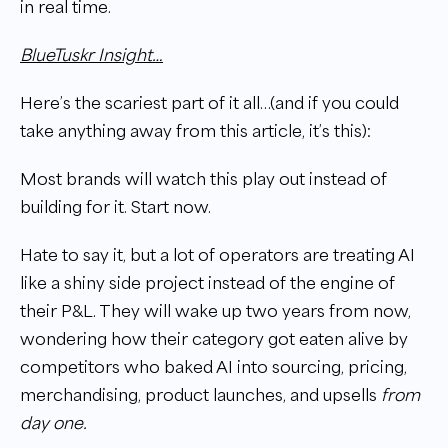
in real time.
BlueTuskr Insight…
Here’s the scariest part of it all…(and if you could
take anything away from this article, it’s this):
Most brands will watch this play out instead of
building for it. Start now.
Hate to say it, but a lot of operators are treating AI
like a shiny side project instead of the engine of
their P&L. They will wake up two years from now,
wondering how their category got eaten alive by
competitors who baked AI into sourcing, pricing,
merchandising, product launches, and upsells
from
day one.