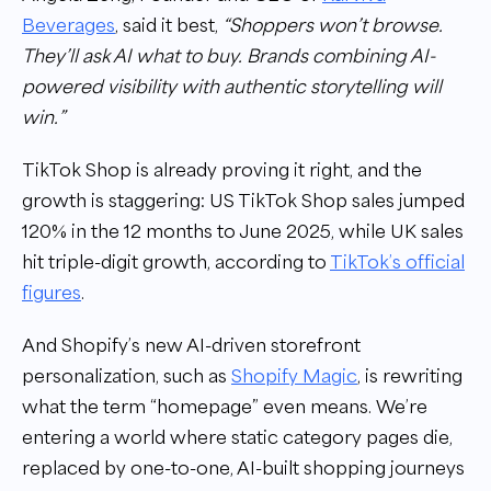
Beverages
, said it best,
“Shoppers won’t browse.
They’ll ask AI what to buy. Brands combining AI-
powered visibility with authentic storytelling will
win.”
TikTok Shop is already proving it right, and the
growth is staggering: US TikTok Shop sales jumped
120% in the 12 months to June 2025, while UK sales
hit triple-digit growth, according to
TikTok’s official
figures
.
And Shopify’s new AI-driven storefront
personalization, such as
Shopify Magic
, is rewriting
what the term “homepage” even means. We’re
entering a world where static category pages die,
replaced by one-to-one, AI-built shopping journeys