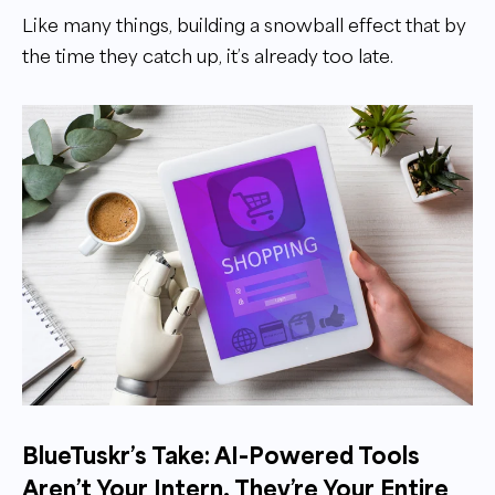
Like many things, building a snowball effect that by
the time they catch up, it’s already too late.
BlueTuskr’s Take: AI-Powered Tools
Aren’t Your Intern. They’re Your Entire