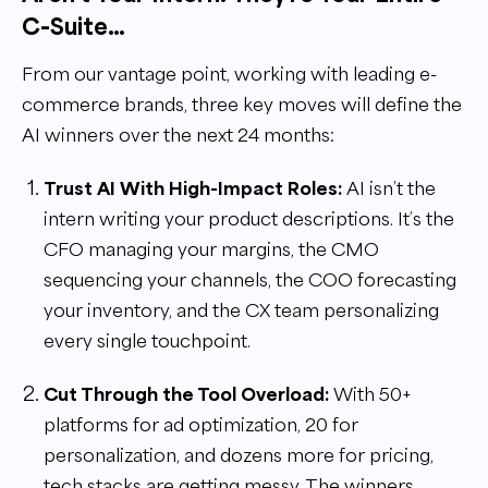
C-Suite…
From our vantage point, working with leading e-
commerce brands, three key moves will define the
AI winners over the next 24 months:
Trust AI With High-Impact Roles:
AI isn’t the
intern writing your product descriptions. It’s the
CFO managing your margins, the CMO
sequencing your channels, the COO forecasting
your inventory, and the CX team personalizing
every single touchpoint.
Cut Through the Tool Overload:
With 50+
platforms for ad optimization, 20 for
personalization, and dozens more for pricing,
tech stacks are getting messy. The winners