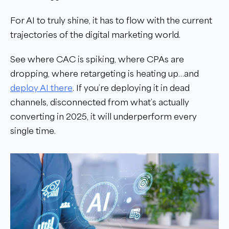
For AI to truly shine, it has to flow with the current
trajectories of the digital marketing world.
See where CAC is spiking, where CPAs are
dropping, where retargeting is heating up…and
deploy AI there
. If you’re deploying it in dead
channels, disconnected from what’s actually
converting in 2025, it will underperform every
single time.