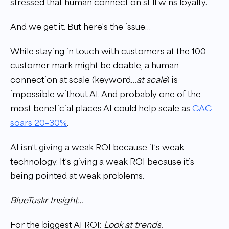
stressed that human connection still wins loyalty.
And we get it. But here’s the issue…
While staying in touch with customers at the 100
customer mark might be doable, a human
connection at scale (keyword…
at scale
) is
impossible without AI. And probably one of the
most beneficial places AI could help scale as
CAC
soars 20–30%
.
AI isn’t giving a weak ROI because it’s weak
technology. It’s giving a weak ROI because it’s
being pointed at weak problems.
BlueTuskr Insight…
For the biggest AI ROI:
Look at trends.