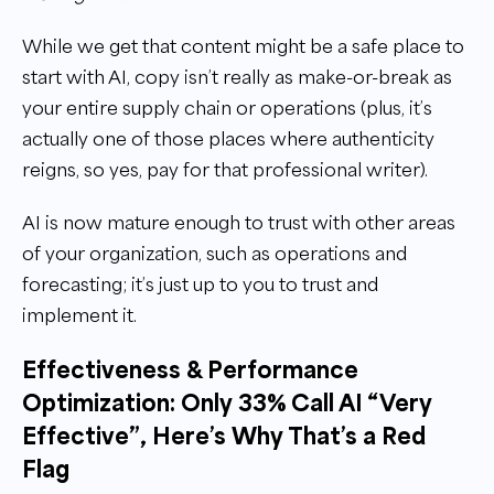
While we get that content might be a safe place to
start with AI, copy isn’t really as make-or-break as
your entire supply chain or operations (plus, it’s
actually one of those places where authenticity
reigns, so yes, pay for that professional writer).
AI is now mature enough to trust with other areas
of your organization, such as operations and
forecasting; it’s just up to you to trust and
implement it.
Effectiveness & Performance
Optimization: Only 33% Call AI “Very
Effective”, Here’s Why That’s a Red
Flag