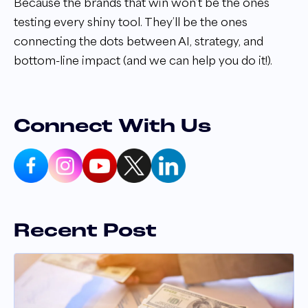
Because the brands that win won’t be the ones
testing every shiny tool. They’ll be the ones
connecting the dots between AI, strategy, and
bottom-line impact (and we can help you do it!).
Connect With Us
Recent Post