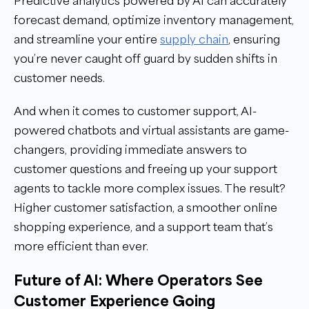
Predictive analytics powered by AI can accurately
forecast demand, optimize inventory management,
and streamline your entire
supply chain
, ensuring
you’re never caught off guard by sudden shifts in
customer needs.
And when it comes to customer support, AI-
powered chatbots and virtual assistants are game-
changers, providing immediate answers to
customer questions and freeing up your support
agents to tackle more complex issues. The result?
Higher customer satisfaction, a smoother online
shopping experience, and a support team that’s
more efficient than ever.
Future of AI: Where Operators See
Customer Experience Going