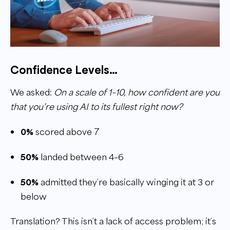
Confidence Levels…
We asked:
On a scale of 1–10, how confident are you
that you’re using AI to its fullest right now?
0%
scored above 7
50%
landed between 4–6
50%
admitted they’re basically winging it at 3 or
below
Translation? This isn’t a lack of access problem; it’s