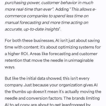
purchasing power, customer behavior in much
more real-time than ever”
. Adding “
This allows e-
commerce companies to spend less time on
manual forecasting and more time acting on
accurate, up-to-date insights
”.
For both these businesses, AI isn’t just about saving
time with content; it’s about optimizing systems for
a higher ROI
.
Areas like forecasting and customer
retention that move the needle in unimaginable
ways.
But like the initial data showed, this isn’t every
company. Just because your organization gives AI
the thumbs up doesn’t mean it’s actually moving the
needle and conversion factors. The brands limiting
AI to ad copy are about to get leapfrogged by