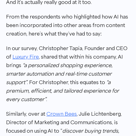
And it’s actually really good at it too.
From the respondents who highlighted how AI has
been incorporated into other areas from content
creation, here’s what they’ve had to say:
In our survey, Christopher Tapia, Founder and CEO
of
Luxury Fire
, shared that within his company, AI
brings
“a personalized shopping experience,
smarter automation and real-time customer
support”
. For Christopher, this equates to
“a
premium, efficient, and tailored experience for
every customer”
.
Similarly, over at
Crown Bees
, Julie Lichtenberg,
Director of Marketing and Communications, is
focused on using AI to “
discover buying trends,