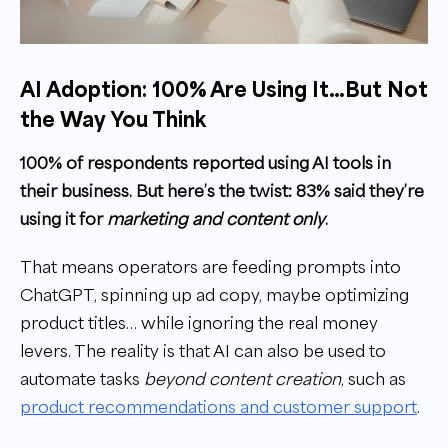
AI Adoption: 100% Are Using It…But Not
the Way You Think
100% of respondents reported using AI tools in
their business. But here’s the twist: 83% said they’re
using it for
marketing and content only
.
That means operators are feeding prompts into
ChatGPT, spinning up ad copy, maybe optimizing
product titles… while ignoring the real money
levers. The reality is that AI can also be used to
automate tasks
beyond content creation
, such as
product recommendations and customer support
.