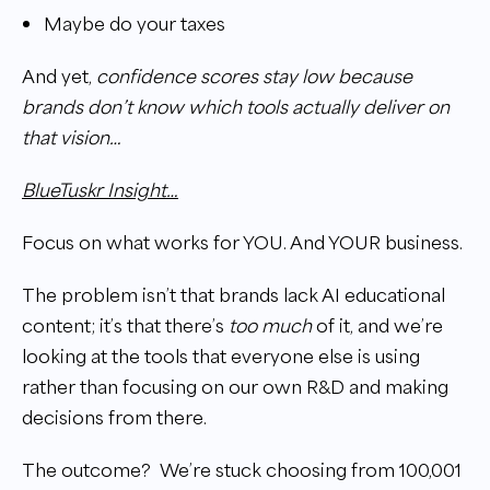
Maybe do your taxes
And yet,
confidence scores stay low because
brands don’t know which tools actually deliver on
that vision…
BlueTuskr Insight…
Focus on what works for YOU. And YOUR business.
The problem isn’t that brands lack AI educational
content; it’s that there’s
too much
of it, and we’re
looking at the tools that everyone else is using
rather than focusing on our own R&D and making
decisions from there.
The outcome? We’re stuck choosing from 100,001