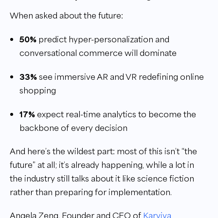
When asked about the future:
50%
predict hyper-personalization and
conversational commerce will dominate
33%
see immersive AR and VR redefining online
shopping
17%
expect real-time analytics to become the
backbone of every decision
And here’s the wildest part: most of this isn’t “the
future” at all; it’s already happening, while a lot in
the industry still talks about it like science fiction
rather than preparing for implementation.
Angela Zeng, Founder and CEO of
Karviva