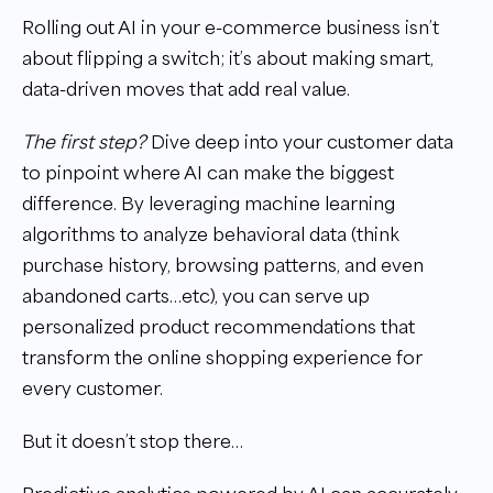
Rolling out AI in your e-commerce business isn’t
about flipping a switch; it’s about making smart,
data-driven moves that add real value.
The first step?
Dive deep into your customer data
to pinpoint where AI can make the biggest
difference. By leveraging machine learning
algorithms to analyze behavioral data (think
purchase history, browsing patterns, and even
abandoned carts…etc), you can serve up
personalized product recommendations that
transform the online shopping experience for
every customer.
But it doesn’t stop there…