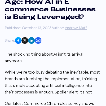
Age: How AI in E-
commerce Businesses
is Being Leveraged?
Published: October 13, 2025
Author:
Andrew Maff
Share:
The shocking thing about AI isn’t its arrival
anymore.
While we’re too busy debating the inevitable, most
brands are fumbling the implementation, thinking
that simply accepting artificial intelligence into
their processes is enough. Spoiler alert: it’s not.
Our latest Commerce Chronicles survey shows