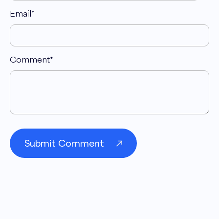
Email
*
Comment
*