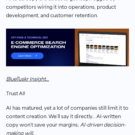
competitors wiring it into operations, product
development, and customer retention.
BlueTuskr Insight…
Trust AI!
AI has matured, yet a lot of companies still limit it to
content creation. We’ll say it directly… AI-written
copy won’t save your margins;
AI-driven decision-
making will.