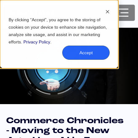
By clicking “Accept”, you agree to the storing of
cookies on your device to enhance site navigation,
analyze site usage, and assist in our marketing
efforts.
Privacy Policy
.
Accept
Commerce Chronicles
- Moving to the New