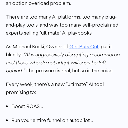
an option overload problem.
There are too many AI platforms, too many plug-
and-play tools, and way too many self-proclaimed
experts selling “ultimate” AI playbooks.
As Michael Koski, Owner of
Get Bats Out
, put it
bluntly:
“AI is aggressively disrupting e-commerce
and those who do not adapt will soon be left
behind.”
The pressure is real, but so is the noise.
Every week, there’s a new “ultimate” AI tool
promising to:
Boost ROAS…
Run your entire funnel on autopilot…