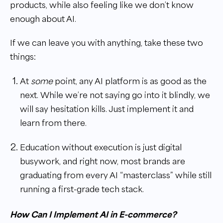
products, while also feeling like we don’t know
enough about AI.
If we can leave you with anything, take these two
things:
At
some
point, any AI platform is as good as the
next. While we’re not saying go into it blindly, we
will say hesitation kills. Just implement it and
learn from there.
Education without execution is just digital
busywork, and right now, most brands are
graduating from every AI “masterclass” while still
running a first-grade tech stack.
How Can I Implement AI in E-commerce?