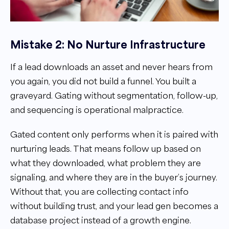
Mistake 2: No Nurture Infrastructure
If a lead downloads an asset and never hears from
you again, you did not build a funnel. You built a
graveyard. Gating without segmentation, follow-up,
and sequencing is operational malpractice.
Gated content only performs when it is paired with
nurturing leads. That means follow up based on
what they downloaded, what problem they are
signaling, and where they are in the buyer’s journey.
Without that, you are collecting contact info
without building trust, and your lead gen becomes a
database project instead of a growth engine.