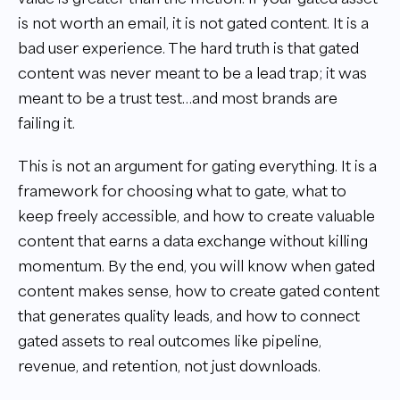
is not worth an email, it is not gated content. It is a
bad user experience. The hard truth is that gated
content was never meant to be a lead trap; it was
meant to be a trust test…and most brands are
failing it.
This is not an argument for gating everything. It is a
framework for choosing what to gate, what to
keep freely accessible, and how to create valuable
content that earns a data exchange without killing
momentum. By the end, you will know when gated
content makes sense, how to create gated content
that generates quality leads, and how to connect
gated assets to real outcomes like pipeline,
revenue, and retention, not just downloads.