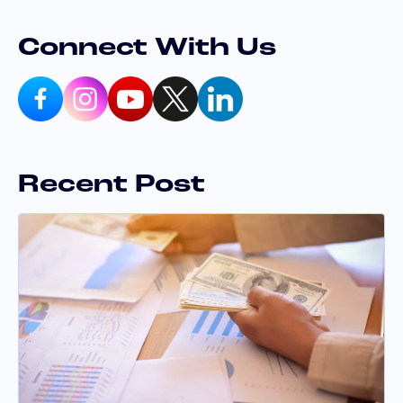
Connect With Us
Recent Post