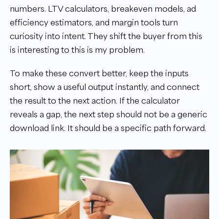
numbers. LTV calculators, breakeven models, ad
efficiency estimators, and margin tools turn
curiosity into intent. They shift the buyer from this
is interesting to this is my problem.
To make these convert better, keep the inputs
short, show a useful output instantly, and connect
the result to the next action. If the calculator
reveals a gap, the next step should not be a generic
download link. It should be a specific path forward.