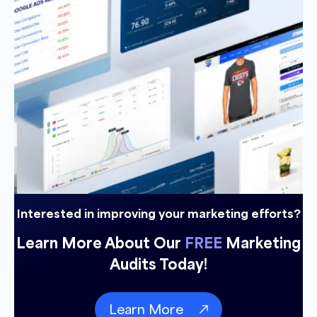
Interested in improving your marketing efforts?
Learn More About Our
FREE
Marketing
Audits Today!
Learn More