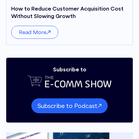
How to Reduce Customer Acquisition Cost
Without Slowing Growth
Read More
Subscribe to
Subscribe to Podcast