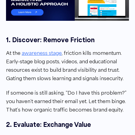
1. Discover: Remove Friction
At the
awareness stage
, friction kills momentum.
Early-stage blog posts, videos, and educational
resources exist to build brand visibility and trust.
Gating them slows learning and signals insecurity.
If someone is still asking, “Do I have this problem?”
you haven’t earned their email yet. Let them binge.
That’s how organic traffic becomes brand equity.
2. Evaluate: Exchange Value