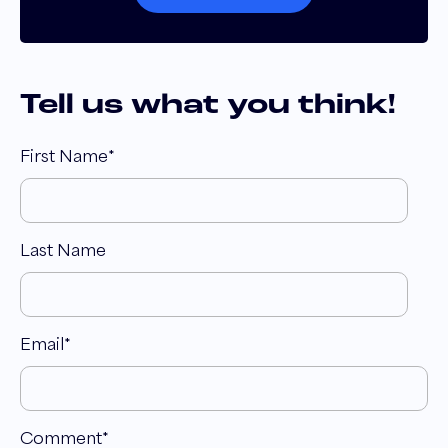
Tell us what you think!
First Name
*
Last Name
Email
*
Comment
*