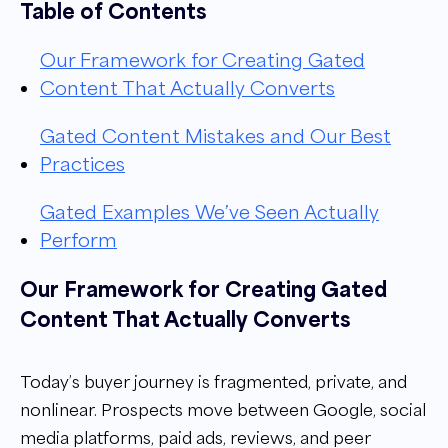
Table of Contents
Our Framework for Creating Gated
Content That Actually Converts
Gated Content Mistakes and Our Best
Practices
Gated Examples We’ve Seen Actually
Perform
Our Framework for Creating Gated
Content That Actually Converts
Today’s buyer journey is fragmented, private, and
nonlinear. Prospects move between Google, social
media platforms, paid ads, reviews, and peer