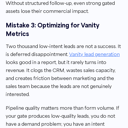
Without structured follow-up, even strong gated
assets lose their commercial impact.
Mistake 3: Optimizing for Vanity
Metrics
Two thousand low-intent leads are not a success. It
is deferred disappointment.
Vanity lead generation
looks good in a report, but it rarely turns into
revenue. It clogs the CRM, wastes sales capacity,
and creates friction between marketing and the
sales team because the leads are not genuinely
interested.
Pipeline quality matters more than form volume. If
your gate produces low-quality leads, you do not
have a demand problem; you have an intent