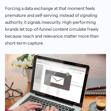
Forcing a data exchange at that moment feels
premature and self-serving. Instead of signaling
authority, it signals insecurity. High-performing
brands let top-of-funnel content circulate freely
because reach and relevance matter more than
short-term capture.