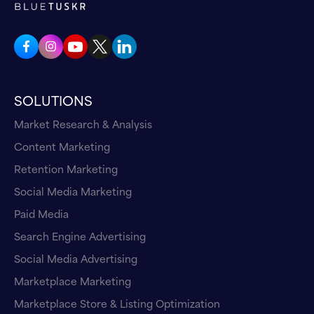
SOLUTIONS
Market Research & Analysis
Content Marketing
Retention Marketing
Social Media Marketing
Paid Media
Search Engine Advertising
Social Media Advertising
Marketplace Marketing
Marketplace Store & Listing Optimization