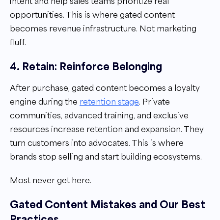
intent and help sales teams prioritize real
opportunities. This is where gated content
becomes revenue infrastructure. Not marketing
fluff.
4. Retain: Reinforce Belonging
After purchase, gated content becomes a loyalty
engine during the
retention stage
. Private
communities, advanced training, and exclusive
resources increase retention and expansion. They
turn customers into advocates. This is where
brands stop selling and start building ecosystems.
Most never get here.
Gated Content Mistakes and Our Best
Practices