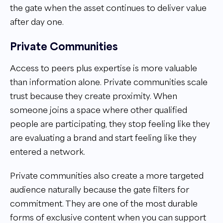
the gate when the asset continues to deliver value
after day one.
Private Communities
Access to peers plus expertise is more valuable
than information alone. Private communities scale
trust because they create proximity. When
someone joins a space where other qualified
people are participating, they stop feeling like they
are evaluating a brand and start feeling like they
entered a network.
Private communities also create a more targeted
audience naturally because the gate filters for
commitment. They are one of the most durable
forms of exclusive content when you can support