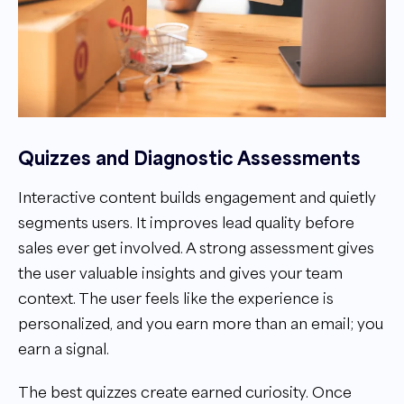
Quizzes and Diagnostic Assessments
Interactive content builds engagement and quietly
segments users. It improves lead quality before
sales ever get involved. A strong assessment gives
the user valuable insights and gives your team
context. The user feels like the experience is
personalized, and you earn more than an email; you
earn a signal.
The best quizzes create earned curiosity. Once