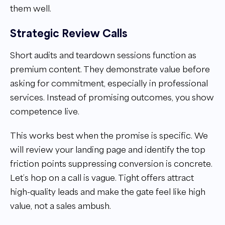
them well.
Strategic Review Calls
Short audits and teardown sessions function as
premium content. They demonstrate value before
asking for commitment, especially in professional
services. Instead of promising outcomes, you show
competence live.
This works best when the promise is specific. We
will review your landing page and identify the top
friction points suppressing conversion is concrete.
Let’s hop on a call is vague. Tight offers attract
high-quality leads and make the gate feel like high
value, not a sales ambush.