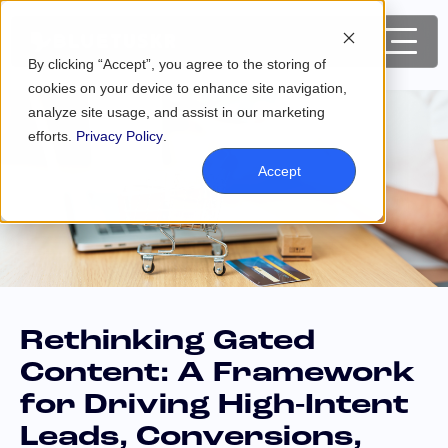
By clicking “Accept”, you agree to the storing of
cookies on your device to enhance site navigation,
analyze site usage, and assist in our marketing
efforts.
Privacy Policy
.
Accept
Rethinking Gated
Content: A Framework
for Driving High-Intent
Leads, Conversions,