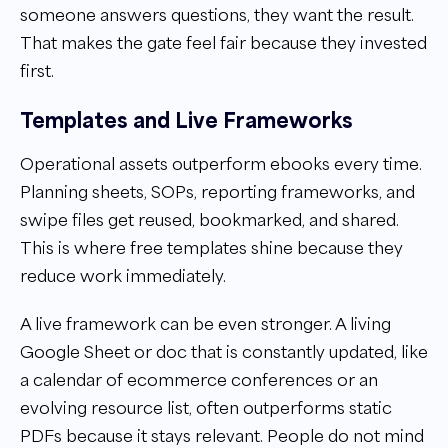
someone answers questions, they want the result.
That makes the gate feel fair because they invested
first.
Templates and Live Frameworks
Operational assets outperform ebooks every time.
Planning sheets, SOPs, reporting frameworks, and
swipe files get reused, bookmarked, and shared.
This is where free templates shine because they
reduce work immediately.
A live framework can be even stronger. A living
Google Sheet or doc that is constantly updated, like
a calendar of ecommerce conferences or an
evolving resource list, often outperforms static
PDFs because it stays relevant. People do not mind