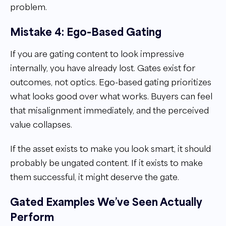
problem.
Mistake 4: Ego-Based Gating
If you are gating content to look impressive
internally, you have already lost. Gates exist for
outcomes, not optics. Ego-based gating prioritizes
what looks good over what works. Buyers can feel
that misalignment immediately, and the perceived
value collapses.
If the asset exists to make you look smart, it should
probably be ungated content. If it exists to make
them successful, it might deserve the gate.
Gated Examples We’ve Seen Actually
Perform