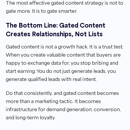
The most effective gated content strategy is not to
gate more. It is to gate smarter.
The Bottom Line: Gated Content
Creates Relationships, Not Lists
Gated content is not a growth hack. It is a trust test.
When you create valuable content that buyers are
happy to exchange data for, you stop bribing and
start earning. You do not just generate leads, you
generate qualified leads with real intent.
Do that consistently, and gated content becomes
more than a marketing tactic. It becomes
infrastructure for demand generation, conversion,
and long-term loyalty.