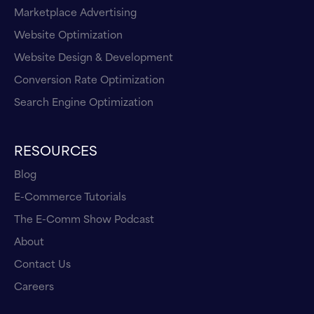
Marketplace Advertising
Website Optimization
Website Design & Development
Conversion Rate Optimization
Search Engine Optimization
RESOURCES
Blog
E-Commerce Tutorials
The E-Comm Show Podcast
About
Contact Us
Careers