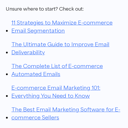
Unsure where to start? Check out:
11 Strategies to Maximize E-commerce
Email Segmentation
The Ultimate Guide to Improve Email
Deliverability
The Complete List of E-commerce
Automated Emails
E-commerce Email Marketing 101:
Everything You Need to Know
The Best Email Marketing Software for E-
commerce Sellers