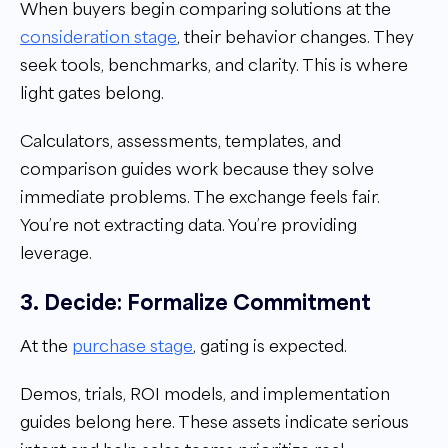
When buyers begin comparing solutions at the
consideration stage
, their behavior changes. They
seek tools, benchmarks, and clarity. This is where
light gates belong.
Calculators, assessments, templates, and
comparison guides work because they solve
immediate problems. The exchange feels fair.
You’re not extracting data. You’re providing
leverage.
3. Decide: Formalize Commitment
At the
purchase stage
, gating is expected.
Demos, trials, ROI models, and implementation
guides belong here. These assets indicate serious