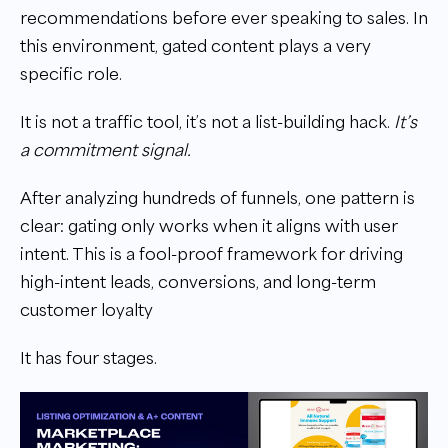
recommendations before ever speaking to sales. In
this environment, gated content plays a very
specific role.
It is not a traffic tool, it’s not a list-building hack.
It’s
a commitment signal.
After analyzing hundreds of funnels, one pattern is
clear: gating only works when it aligns with user
intent. This is a fool-proof framework for driving
high-intent leads, conversions, and long-term
customer loyalty
It has four stages.