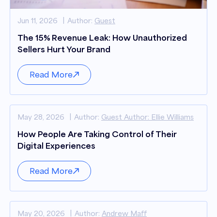
Jun 11, 2026
Author:
Guest
The 15% Revenue Leak: How Unauthorized
Sellers Hurt Your Brand
Read More
May 28, 2026
Author:
Guest Author: Ellie Williams
How People Are Taking Control of Their
Digital Experiences
Read More
May 20, 2026
Author:
Andrew Maff