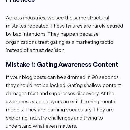
Across industries, we see the same structural
mistakes repeated. These failures are rarely caused
by bad intentions. They happen because
organizations treat gating as a marketing tactic
instead of a trust decision.
Mistake 1: Gating Awareness Content
If your blog posts can be skimmed in 90 seconds,
they should not be locked. Gating shallow content
damages trust and suppresses discovery. At the
awareness stage, buyers are still forming mental
models. They are learning vocabulary. They are
exploring industry challenges and trying to
understand what even matters.