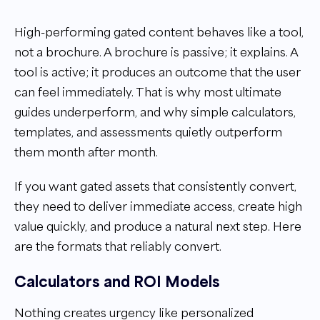
High-performing gated content behaves like a tool,
not a brochure. A brochure is passive; it explains. A
tool is active; it produces an outcome that the user
can feel immediately. That is why most ultimate
guides underperform, and why simple calculators,
templates, and assessments quietly outperform
them month after month.
If you want gated assets that consistently convert,
they need to deliver immediate access, create high
value quickly, and produce a natural next step. Here
are the formats that reliably convert.
Calculators and ROI Models
Nothing creates urgency like personalized