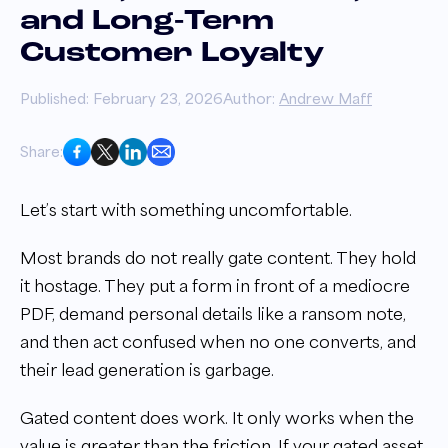
and Long-Term
Customer Loyalty
Published: February 23, 2026
Author:
Andrew Maff
Share:
Let’s start with something uncomfortable.
Most brands do not really gate content. They hold
it hostage. They put a form in front of a mediocre
PDF, demand personal details like a ransom note,
and then act confused when no one converts, and
their lead generation is garbage.
Gated content does work. It only works when the
value is greater than the friction. If your gated asset