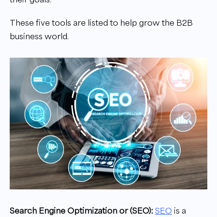
These five tools are listed to help grow the B2B
business world.
Search Engine Optimization or (SEO):
SEO
is a