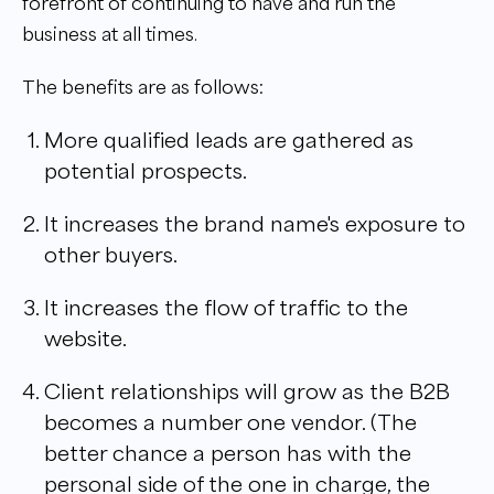
forefront of continuing to have and run the
business at all times.
The benefits are as follows:
More qualified leads are gathered as
potential prospects.
It increases the brand name's exposure to
other buyers.
It increases the flow of traffic to the
website.
Client relationships will grow as the B2B
becomes a number one vendor. (The
better chance a person has with the
personal side of the one in charge, the