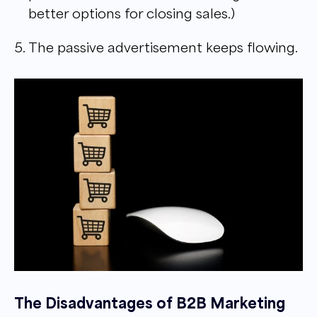
better options for closing sales.)
The passive advertisement keeps flowing.
The Disadvantages of B2B Marketing