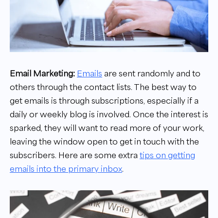
Email Marketing:
Emails
are sent randomly and to
others through the contact lists. The best way to
get emails is through subscriptions, especially if a
daily or weekly blog is involved. Once the interest is
sparked, they will want to read more of your work,
leaving the window open to get in touch with the
subscribers. Here are some extra
tips on getting
emails into the primary inbox
.