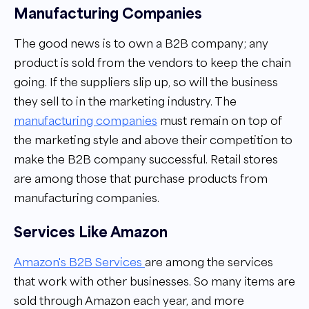
Manufacturing Companies
The good news is to own a B2B company; any
product is sold from the vendors to keep the chain
going. If the suppliers slip up, so will the business
they sell to in the marketing industry. The
manufacturing companies
must remain on top of
the marketing style and above their competition to
make the B2B company successful. Retail stores
are among those that purchase products from
manufacturing companies.
Services Like Amazon
Amazon's B2B Services
are among the services
that work with other businesses. So many items are
sold through Amazon each year, and more