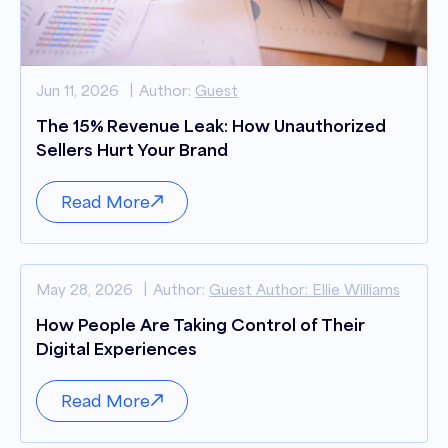
Jun 11, 2026
Author:
Guest
The 15% Revenue Leak: How Unauthorized
Sellers Hurt Your Brand
Read More
May 28, 2026
Author:
Guest Author: Ellie Williams
How People Are Taking Control of Their
Digital Experiences
Read More