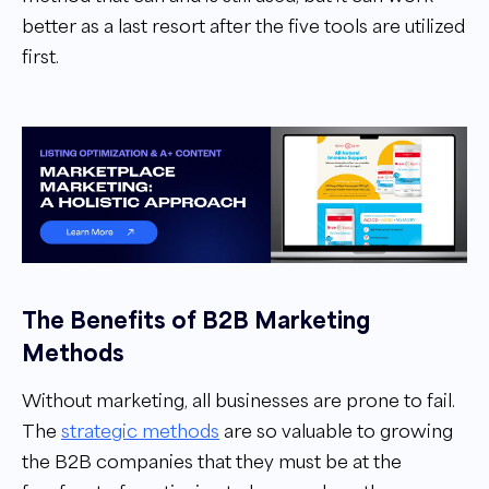
better as a last resort after the five tools are utilized
first.
The Benefits of B2B Marketing
Methods
Without marketing, all businesses are prone to fail.
The
strategic methods
are so valuable to growing
the B2B companies that they must be at the