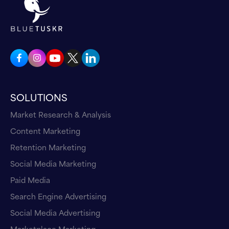
SOLUTIONS
Market Research & Analysis
Content Marketing
Retention Marketing
Social Media Marketing
Paid Media
Search Engine Advertising
Social Media Advertising
Marketplace Marketing