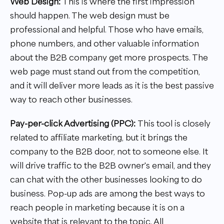
Web Design:
This is where the first impression
should happen. The web design must be
professional and helpful. Those who have emails,
phone numbers, and other valuable information
about the B2B company get more prospects. The
web page must stand out from the competition,
and it will deliver more leads as it is the best passive
way to reach other businesses.
Pay-per-click Advertising (PPC):
This tool is closely
related to affiliate marketing, but it brings the
company to the B2B door, not to someone else. It
will drive traffic to the B2B owner's email, and they
can chat with the other businesses looking to do
business. Pop-up ads are among the best ways to
reach people in marketing because it is on a
website that is relevant to the topic. All