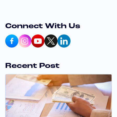
Connect With Us
Recent Post