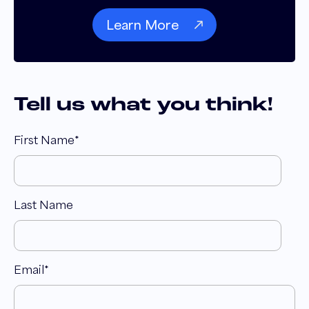
Learn More
Tell us what you think!
First Name
*
Last Name
Email
*