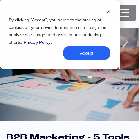
By clicking “Accept”, you agree to the storing of
cookies on your device to enhance site navigation,
analyze site usage, and assist in our marketing
efforts.
Privacy Policy
.
Accept
B2B Marketing - 5 Tools