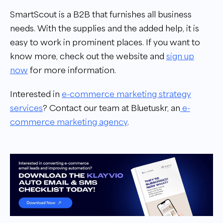
SmartScout is a B2B that furnishes all business
needs. With the supplies and the added help, it is
easy to work in prominent places. If you want to
know more, check out the website and
sign up
now
for more information.
Interested in
e-commerce marketing strategy
services
?
Contact our team at Bluetuskr, an
e-
commerce marketing agency
.