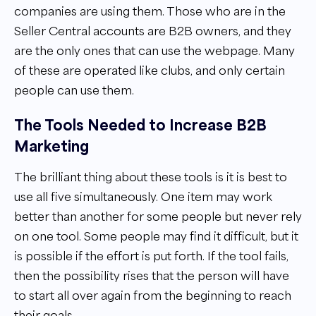
companies are using them. Those who are in the
Seller Central accounts are B2B owners, and they
are the only ones that can use the webpage. Many
of these are operated like clubs, and only certain
people can use them.
The Tools Needed to Increase B2B
Marketing
The brilliant thing about these tools is it is best to
use all five simultaneously. One item may work
better than another for some people but never rely
on one tool. Some people may find it difficult, but it
is possible if the effort is put forth. If the tool fails,
then the possibility rises that the person will have
to start all over again from the beginning to reach
their goals.