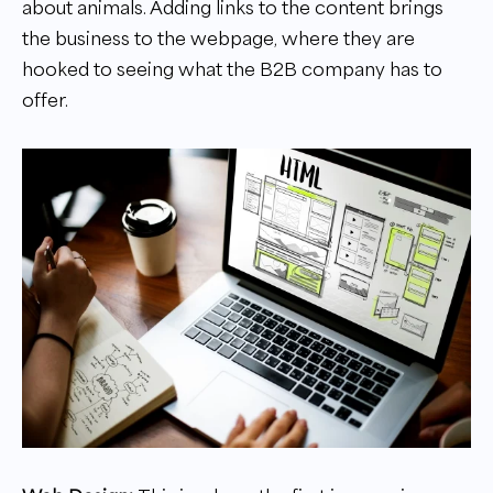
about animals. Adding links to the content brings
the business to the webpage, where they are
hooked to seeing what the B2B company has to
offer.