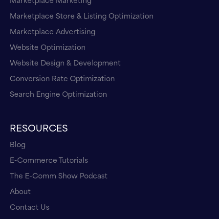
Marketplace Store & Listing Optimization
Marketplace Advertising
Website Optimization
Website Design & Development
Conversion Rate Optimization
Search Engine Optimization
RESOURCES
Blog
E-Commerce Tutorials
The E-Comm Show Podcast
About
Contact Us