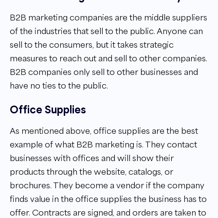
B2B marketing companies are the middle suppliers
of the industries that sell to the public. Anyone can
sell to the consumers, but it takes strategic
measures to reach out and sell to other companies.
B2B companies only sell to other businesses and
have no ties to the public.
Office Supplies
As mentioned above, office supplies are the best
example of what B2B marketing is. They contact
businesses with offices and will show their
products through the website, catalogs, or
brochures. They become a vendor if the company
finds value in the office supplies the business has to
offer. Contracts are signed, and orders are taken to