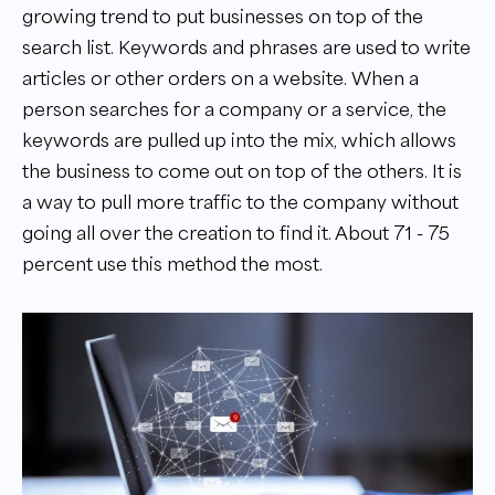
growing trend to put businesses on top of the
search list. Keywords and phrases are used to write
articles or other orders on a website. When a
person searches for a company or a service, the
keywords are pulled up into the mix, which allows
the business to come out on top of the others. It is
a way to pull more traffic to the company without
going all over the creation to find it. About 71 - 75
percent use this method the most.