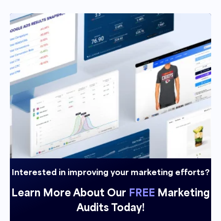
Interested in improving your marketing efforts?
Learn More About Our
FREE
Marketing
Audits Today!