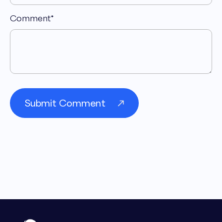
Comment
*