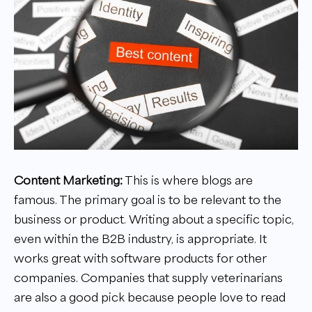
Content Marketing:
This is where blogs are
famous. The primary goal is to be relevant to the
business or product. Writing about a specific topic,
even within the B2B industry, is appropriate. It
works great with software products for other
companies. Companies that supply veterinarians
are also a good pick because people love to read