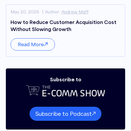
May 20, 2026
Author:
Andrew Maff
How to Reduce Customer Acquisition Cost
Without Slowing Growth
Read More
Subscribe to
Subscribe to Podcast