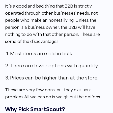
It is a good and bad thing that B2B is strictly
operated through other businesses' needs, not
people who make an honest living. Unless the
person is a business owner, the B2B will have
nothing to do with that other person. These are
some of the disadvantages:
Most items are sold in bulk.
There are fewer options with quantity.
Prices can be higher than at the store.
These are very few cons, but they exist as a
problem. All we can do is weigh out the options.
Why Pick SmartScout?