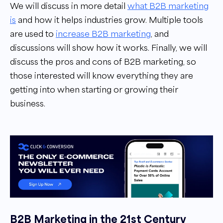
We will discuss in more detail
what B2B marketing
is
and how it helps industries grow. Multiple tools
are used to
increase B2B marketing
, and
discussions will show how it works. Finally, we will
discuss the pros and cons of B2B marketing, so
those interested will know everything they are
getting into when starting or growing their
business.
B2B Marketing in the 21st Century