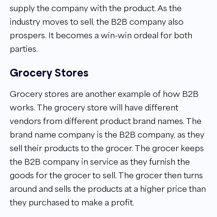
supply the company with the product. As the
industry moves to sell, the B2B company also
prospers. It becomes a win-win ordeal for both
parties.
Grocery Stores
Grocery stores are another example of how B2B
works. The grocery store will have different
vendors from different product brand names. The
brand name company is the B2B company, as they
sell their products to the grocer. The grocer keeps
the B2B company in service as they furnish the
goods for the grocer to sell. The grocer then turns
around and sells the products at a higher price than
they purchased to make a profit.