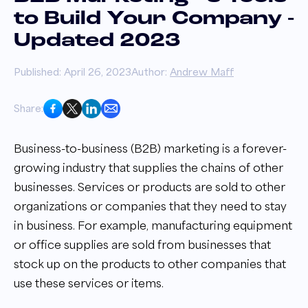
to Build Your Company -
Updated 2023
Published: April 26, 2023
Author:
Andrew Maff
Share:
Business-to-business (B2B) marketing is a forever-
growing industry that supplies the chains of other
businesses. Services or products are sold to other
organizations or companies that they need to stay
in business. For example, manufacturing equipment
or office supplies are sold from businesses that
stock up on the products to other companies that
use these services or items.