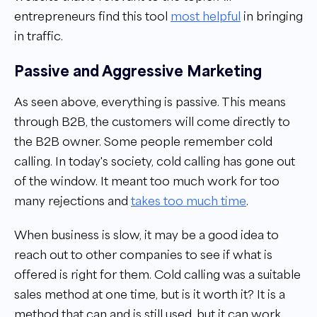
entrepreneurs find this tool
most helpful
in bringing
in traffic.
Passive and Aggressive Marketing
As seen above, everything is passive. This means
through B2B, the customers will come directly to
the B2B owner. Some people remember cold
calling. In today's society, cold calling has gone out
of the window. It meant too much work for too
many rejections and
takes too much time
.
When business is slow, it may be a good idea to
reach out to other companies to see if what is
offered is right for them. Cold calling was a suitable
sales method at one time, but is it worth it? It is a
method that can and is still used, but it can work