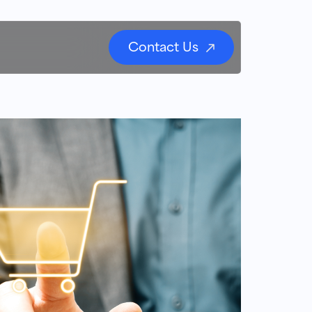
Contact Us