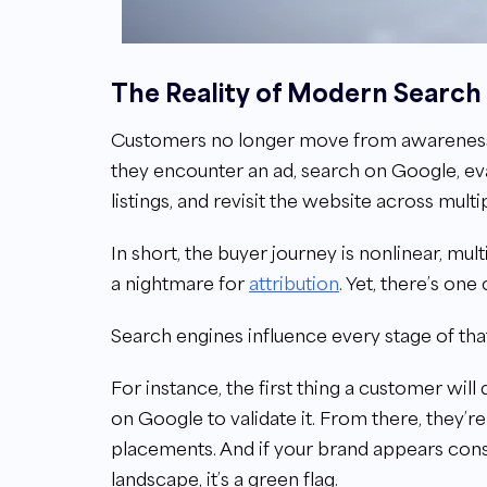
The Reality of Modern Search
Customers no longer move from awareness to 
they encounter an ad, search on Google, ev
listings, and revisit the website across mult
In short, the buyer journey is nonlinear, mu
a nightmare for
attribution
. Yet, there’s on
Search engines influence every stage of tha
For instance, the first thing a customer will 
on Google to validate it. From there, they’
placements. And if your brand appears consi
landscape, it’s a green flag.