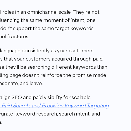
l roles in an omnichannel scale. They’re not
nfluencing the same moment of intent; one
ts don’t support the same target keywords
el fractures.
 language consistently as your customers
ces that your customers acquired through paid
use they’ll be searching different keywords than
landing page doesn’t reinforce the promise made
esonate, and leave.
lign SEO and paid visibility for scalable
, Paid Search, and Precision Keyword Targeting
egrate keyword research, search intent, and
.