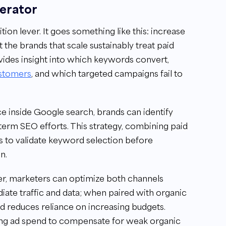
lerator
tion lever. It goes something like this: increase
t the brands that scale sustainably treat paid
ides insight into which keywords convert,
stomers
, and which targeted campaigns fail to
 inside Google search, brands can identify
term SEO efforts. This strategy, combining paid
rs to validate keyword selection before
n.
r, marketers can optimize both channels
ate traffic and data; when paired with organic
d reduces reliance on increasing budgets.
sing ad spend to compensate for weak organic