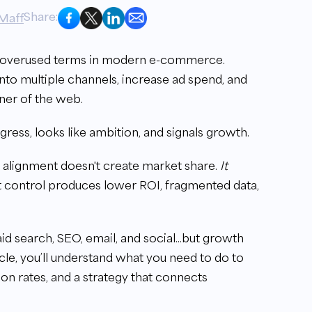
Share:
Maff
 overused terms in modern e-commerce.
into multiple channels, increase ad spend, and
rner of the web.
gress, looks like ambition, and signals growth.
al alignment doesn't create market share.
It
t control produces lower ROI, fragmented data,
paid search, SEO, email, and social...but growth
rticle, you’ll understand what you need to do to
ion rates, and a strategy that connects