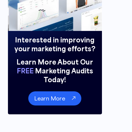
Interested in improving
your marketing efforts?
Learn More About Our
FREE
Marketing Audits
Today!
Learn More