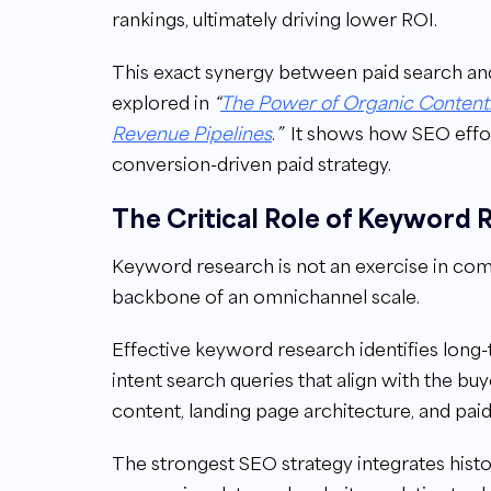
rankings, ultimately driving lower ROI.
This exact synergy between paid search a
explored in
“
The Power of Organic Content:
Revenue Pipelines
.
”
It shows how SEO effo
conversion-driven paid strategy.
The Critical Role of Keyword 
Keyword research is not an exercise in compi
backbone of an omnichannel scale.
Effective keyword research identifies long-
intent search queries that align with the bu
content, landing page architecture, and pai
The strongest SEO strategy integrates hist