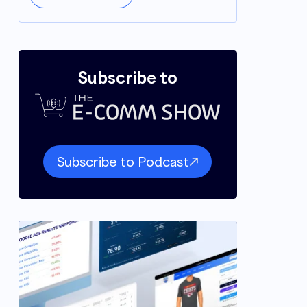
Subscribe to
Subscribe to Podcast