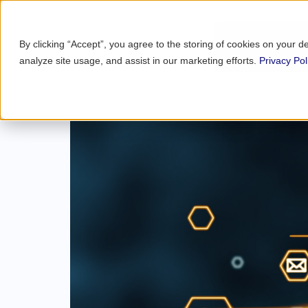
By clicking “Accept”, you agree to the storing of cookies on your d
analyze site usage, and assist in our marketing efforts.
Privacy Pol