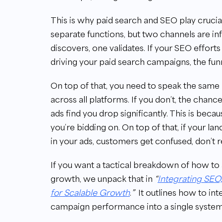
This is why paid search and SEO play crucia
separate functions, but two channels are i
discovers, one validates. If your SEO effor
driving your paid search campaigns, the funn
On top of that, you need to speak the same
across all platforms. If you don’t, the chan
ads find you drop significantly. This is beca
you’re bidding on. On top of that, if your 
in your ads, customers get confused, don’t r
If you want a tactical breakdown of how to a
growth, we unpack that in
“
Integrating SEO
for Scalable Growth
.
”
It outlines how to int
campaign performance into a single system