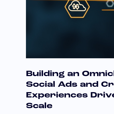
Building an Omni
Social Ads and C
Experiences Dri
Scale