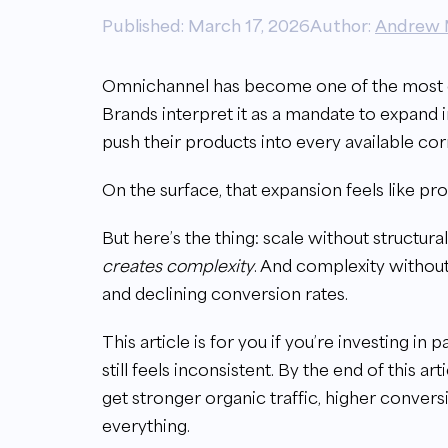
Published: March 17, 2026
Author:
Andrew 
Omnichannel has become one of the most
Brands interpret it as a mandate to expand 
push their products into every available co
On the surface, that expansion feels like pro
But here’s the thing: scale without structur
creates complexity
. And complexity withou
and declining conversion rates.
This article is for you if you’re investing in 
still feels inconsistent. By the end of this a
get stronger organic traffic, higher convers
everything.