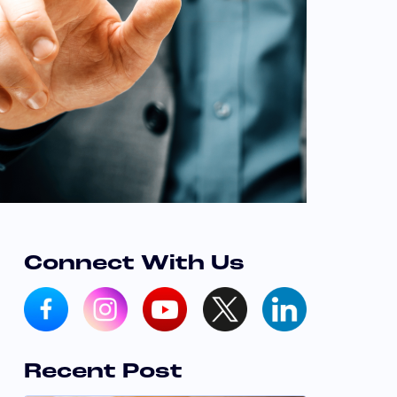
Connect With Us
Recent Post