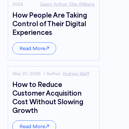
2026
Guest Author: Ellie Williams
How People Are Taking
Control of Their Digital
Experiences
Read More
May 20, 2026
Author:
Andrew Maff
How to Reduce
Customer Acquisition
Cost Without Slowing
Growth
Read More