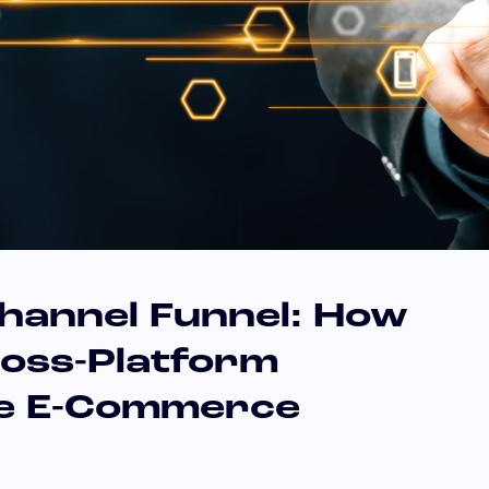
channel Funnel: How
ross-Platform
ve E-Commerce