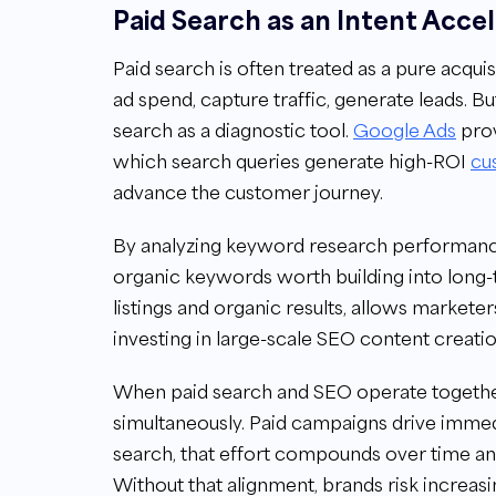
Paid Search as an Intent Acce
Paid search is often treated as a pure acquisi
ad spend, capture traffic, generate leads. Bu
search as a diagnostic tool.
Google Ads
prov
which search queries generate high-ROI
cu
advance the customer journey.
By analyzing keyword research performance
organic keywords worth building into long-
listings and organic results, allows markete
investing in large-scale SEO content creatio
When paid search and SEO operate togethe
simultaneously. Paid campaigns drive immedi
search, that effort compounds over time an
Without that alignment, brands risk increa