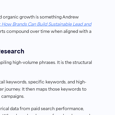
nd organic growth is something Andrew
 How Brands Can Build Sustainable Lead and
rts compound over time when aligned with a
Research
ling high-volume phrases. It is the structural
tail keywords, specific keywords, and high-
yer journey. It then maps those keywords to
d campaigns.
orical data from paid search performance,