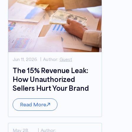
Jun 11, 2026
Author:
Guest
The 15% Revenue Leak:
How Unauthorized
Sellers Hurt Your Brand
Read More
May 28,
Author: