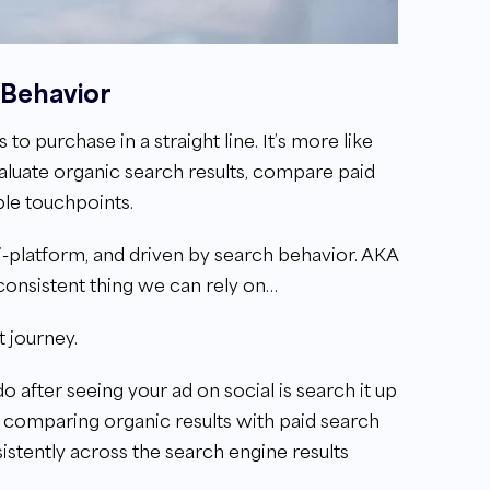
 Behavior
purchase in a straight line. It’s more like
aluate organic search results, compare paid
iple touchpoints.
lti-platform, and driven by search behavior. AKA
e consistent thing we can rely on…
t journey.
do after seeing your ad on social is search it up
re comparing organic results with paid search
stently across the search engine results