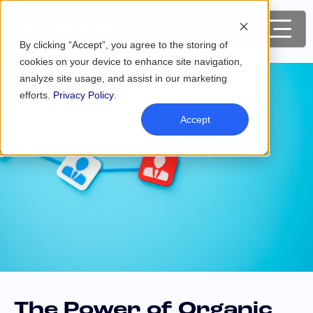
By clicking “Accept”, you agree to the storing of
cookies on your device to enhance site navigation,
analyze site usage, and assist in our marketing
efforts.
Privacy Policy
.
Accept
The Power of Organic