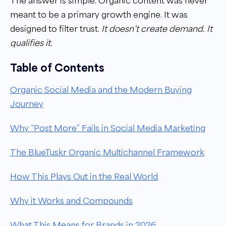
The answer is simple. Organic content was never
meant to be a primary growth engine. It was
designed to filter trust.
It doesn’t create demand. It
qualifies it.
Table of Contents
Organic Social Media and the Modern Buying
Journey
Why “Post More” Fails in Social Media Marketing
The BlueTuskr Organic Multichannel Framework
How This Plays Out in the Real World
Why it Works and Compounds
What This Means for Brands in 2026