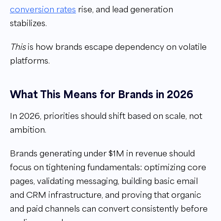
conversion rates
rise, and lead generation
stabilizes.
This
is how brands escape dependency on volatile
platforms.
What This Means for Brands in 2026
In 2026, priorities should shift based on scale, not
ambition.
Brands generating under $1M in revenue should
focus on tightening fundamentals: optimizing core
pages, validating messaging, building basic email
and CRM infrastructure, and proving that organic
and paid channels can convert consistently before