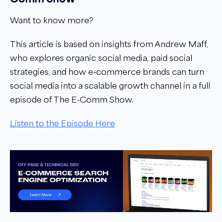
Want to know more?
This article is based on insights from Andrew Maff,
who explores organic social media, paid social
strategies, and how e-commerce brands can turn
social media into a scalable growth channel in a full
episode of The E-Comm Show.
Listen to the Episode Here