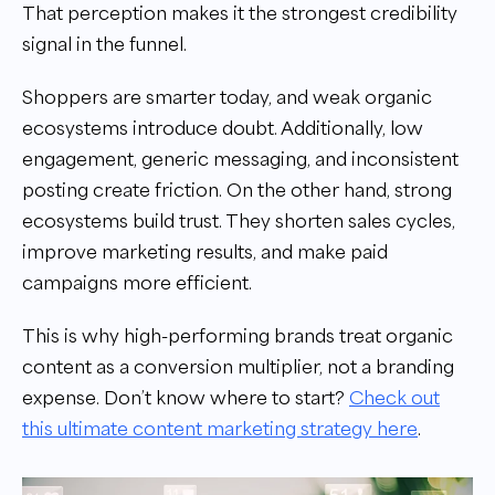
That perception makes it the strongest credibility
signal in the funnel.
Shoppers are smarter today, and weak organic
ecosystems introduce doubt. Additionally, low
engagement, generic messaging, and inconsistent
posting create friction. On the other hand, strong
ecosystems build trust. They shorten sales cycles,
improve marketing results, and make paid
campaigns more efficient.
This is why high-performing brands treat organic
content as a conversion multiplier, not a branding
expense. Don’t know where to start?
Check out
this ultimate content marketing strategy here
.