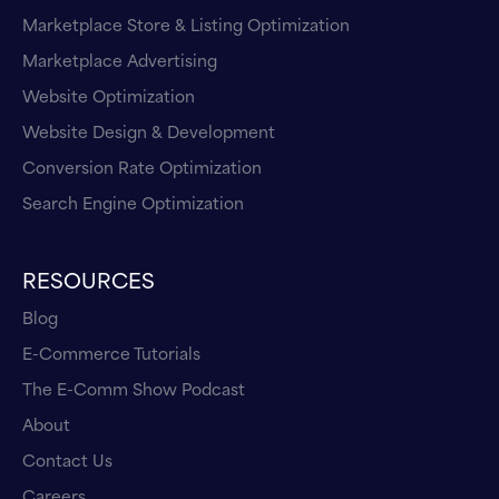
Marketplace Store & Listing Optimization
Marketplace Advertising
Website Optimization
Website Design & Development
Conversion Rate Optimization
Search Engine Optimization
RESOURCES
Blog
E-Commerce Tutorials
The E-Comm Show Podcast
About
Contact Us
Careers