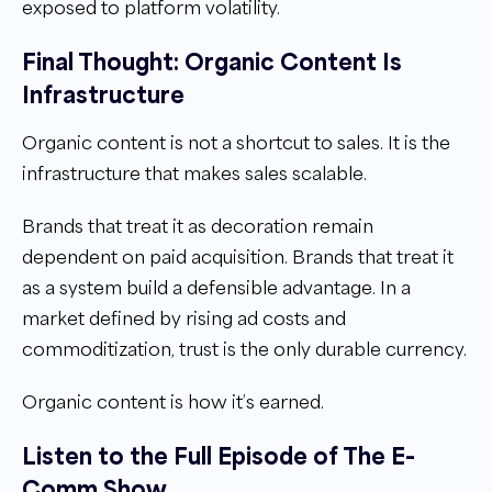
exposed to platform volatility.
Final Thought: Organic Content Is
Infrastructure
Organic content is not a shortcut to sales. It is the
infrastructure that makes sales scalable.
Brands that treat it as decoration remain
dependent on paid acquisition. Brands that treat it
as a system build a defensible advantage. In a
market defined by rising ad costs and
commoditization, trust is the only durable currency.
Organic content is how it’s earned.
Listen to the Full Episode of The E-
Comm Show