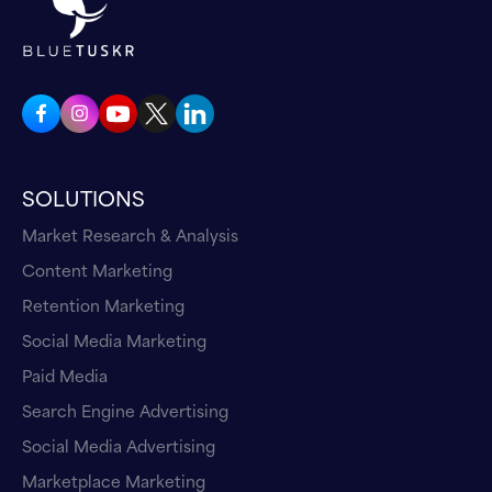
SOLUTIONS
Market Research & Analysis
Content Marketing
Retention Marketing
Social Media Marketing
Paid Media
Search Engine Advertising
Social Media Advertising
Marketplace Marketing