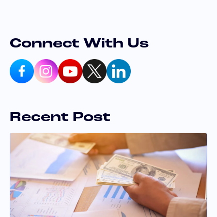
Connect With Us
Recent Post