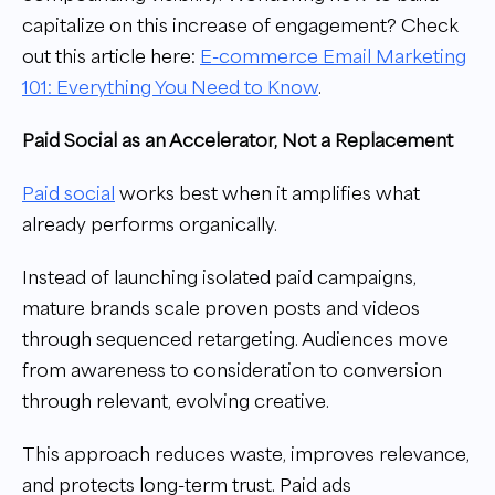
capitalize on this increase of engagement? Check
out this article here:
E-commerce Email Marketing
101: Everything You Need to Know
.
Paid Social as an Accelerator, Not a Replacement
Paid social
works best when it amplifies what
already performs organically.
Instead of launching isolated paid campaigns,
mature brands scale proven posts and videos
through sequenced retargeting. Audiences move
from awareness to consideration to conversion
through relevant, evolving creative.
This approach reduces waste, improves relevance,
and protects long-term trust. Paid ads