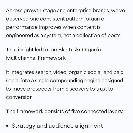
Across growth-stage and enterprise brands, we’ve
observed one consistent pattern: organic
performance improves when content is
engineered as a system, not a collection of posts.
That insight led to the BlueTuskr Organic
Multichannel Framework.
It integrates search, video, organic social, and paid
social into a single compounding engine designed
to move prospects from discovery to trust to
conversion.
The framework consists of five connected layers:
Strategy and audience alignment