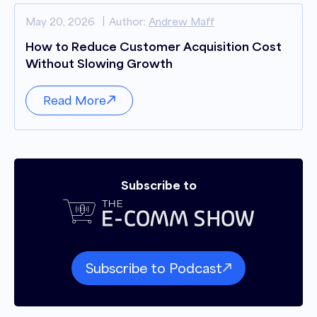
May 20, 2026
Author:
Andrew Maff
How to Reduce Customer Acquisition Cost
Without Slowing Growth
Read More
Subscribe to
Subscribe to Podcast