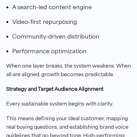
A search-led content engine
Video-first repurposing
Community-driven distribution
Performance optimization
When one layer breaks, the system weakens. When
all are aligned, growth becomes predictable.
Strategy and Target Audience Alignment
Every sustainable system begins with clarity.
This means defining your ideal customer, mapping
real buying questions, and establishing brand voice
guidelines that go beyond tone. High-performing