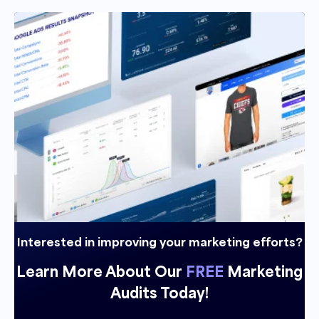
Interested in improving your marketing efforts?
Learn More About Our
FREE
Marketing
Audits Today!