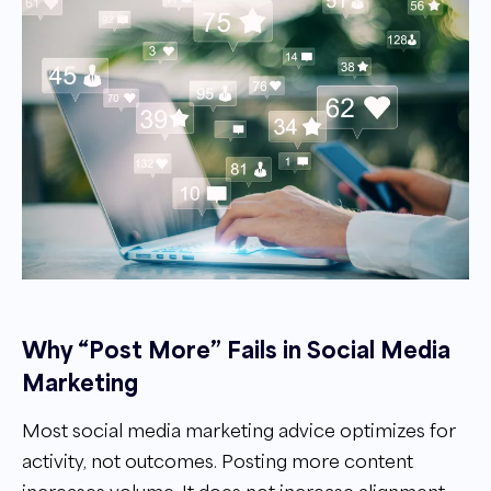
Why “Post More” Fails in Social Media
Marketing
Most social media marketing advice optimizes for
activity, not outcomes. Posting more content