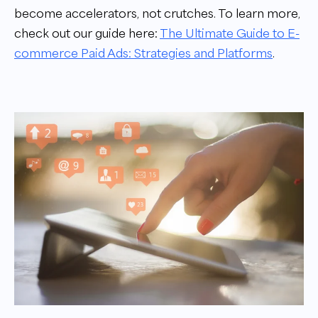
become accelerators, not crutches. To learn more,
check out our guide here:
The Ultimate Guide to E-
commerce Paid Ads: Strategies and Platforms
.