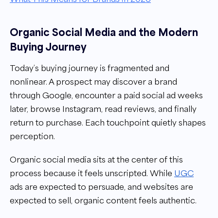
Organic Social Media and the Modern
Buying Journey
Today’s buying journey is fragmented and
nonlinear. A prospect may discover a brand
through Google, encounter a paid social ad weeks
later, browse Instagram, read reviews, and finally
return to purchase. Each touchpoint quietly shapes
perception.
Organic social media sits at the center of this
process because it feels unscripted. While
UGC
ads are expected to persuade, and websites are
expected to sell, organic content feels authentic.