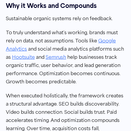
Why it Works and Compounds
Sustainable organic systems rely on feedback.
To truly understand what’s working, brands must
rely on data, not assumptions. Tools like
Google
Analytics
and social media analytics platforms such
as
Hootsuite
and
Semrush
help businesses track
organic traffic, user behavior, and lead generation
performance. Optimization becomes continuous.
Growth becomes predictable.
When executed holistically, the framework creates
a structural advantage. SEO builds discoverability.
Video builds connection. Social builds trust. Paid
accelerates timing. And optimization compounds
learning. Over time, acquisition costs fall,