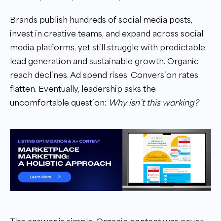
Brands publish hundreds of social media posts,
invest in creative teams, and expand across social
media platforms, yet still struggle with predictable
lead generation and sustainable growth. Organic
reach declines. Ad spend rises. Conversion rates
flatten. Eventually, leadership asks the
uncomfortable question:
Why isn’t this working?