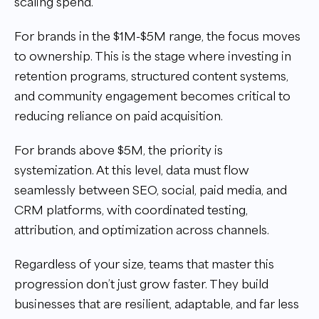
scaling spend.
For brands in the $1M-$5M range, the focus moves
to ownership. This is the stage where investing in
retention programs, structured content systems,
and community engagement becomes critical to
reducing reliance on paid acquisition.
For brands above $5M, the priority is
systemization. At this level, data must flow
seamlessly between SEO, social, paid media, and
CRM platforms, with coordinated testing,
attribution, and optimization across channels.
Regardless of your size, teams that master this
progression don’t just grow faster. They build
businesses that are resilient, adaptable, and far less