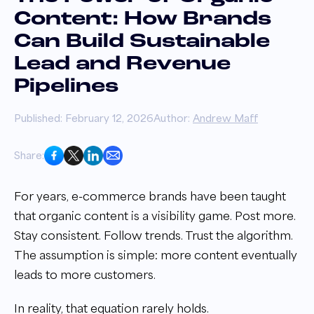
Content: How Brands
Can Build Sustainable
Lead and Revenue
Pipelines
Published: February 12, 2026
Author:
Andrew Maff
Share:
For years, e-commerce brands have been taught
that organic content is a visibility game. Post more.
Stay consistent. Follow trends. Trust the algorithm.
The assumption is simple: more content eventually
leads to more customers.
In reality, that equation rarely holds.