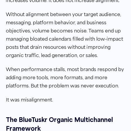
increases volume. It does not increase alignment.
Without alignment between your target audience,
messaging, platform behavior, and business
objectives, volume becomes noise. Teams end up
managing bloated calendars filled with low-impact
posts that drain resources without improving
organic traffic, lead generation, or sales.
When performance stalls, most brands respond by
adding more tools, more formats, and more
platforms. But the problem was never execution.
It was misalignment.
The BlueTuskr Organic Multichannel
Framework