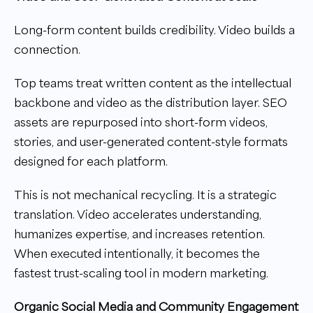
Long-form content builds credibility. Video builds a
connection.
Top teams treat written content as the intellectual
backbone and video as the distribution layer. SEO
assets are repurposed into short-form videos,
stories, and user-generated content-style formats
designed for each platform.
This is not mechanical recycling. It is a strategic
translation. Video accelerates understanding,
humanizes expertise, and increases retention.
When executed intentionally, it becomes the
fastest trust-scaling tool in modern marketing.
Organic Social Media and Community Engagement