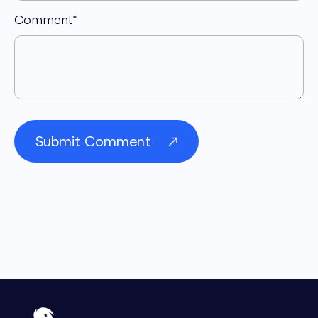
Comment
*