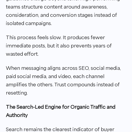
teams structure content around awareness,
consideration, and conversion stages instead of
isolated campaigns.
This process feels slow. It produces fewer
immediate posts, but it also prevents years of
wasted effort.
When messaging aligns across SEO, social media,
paid social media, and video, each channel
amplifies the others. Trust compounds instead of
resetting.
The Search-Led Engine for Organic Traffic and
Authority
Search remains the clearest indicator of buyer