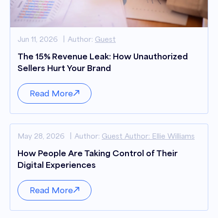
Jun 11, 2026
Author:
Guest
The 15% Revenue Leak: How Unauthorized
Sellers Hurt Your Brand
Read More
May 28, 2026
Author:
Guest Author: Ellie Williams
How People Are Taking Control of Their
Digital Experiences
Read More