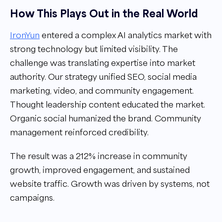
How This Plays Out in the Real World
IronYun
entered a complex AI analytics market with
strong technology but limited visibility. The
challenge was translating expertise into market
authority. Our strategy unified SEO, social media
marketing, video, and community engagement.
Thought leadership content educated the market.
Organic social humanized the brand. Community
management reinforced credibility.
The result was a 212% increase in community
growth, improved engagement, and sustained
website traffic. Growth was driven by systems, not
campaigns.