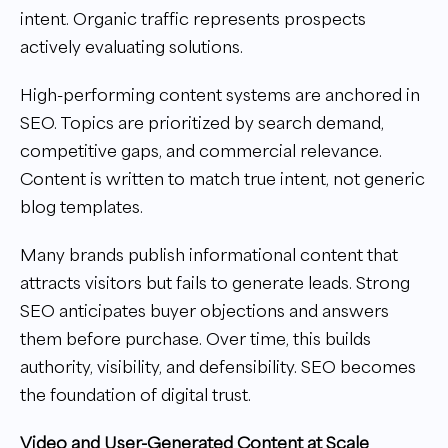
intent. Organic traffic represents prospects
actively evaluating solutions.
High-performing content systems are anchored in
SEO. Topics are prioritized by search demand,
competitive gaps, and commercial relevance.
Content is written to match true intent, not generic
blog templates.
Many brands publish informational content that
attracts visitors but fails to generate leads. Strong
SEO anticipates buyer objections and answers
them before purchase. Over time, this builds
authority, visibility, and defensibility. SEO becomes
the foundation of digital trust.
Video and User-Generated Content at Scale