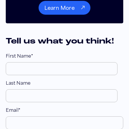
Learn More
Tell us what you think!
First Name
*
Last Name
Email
*