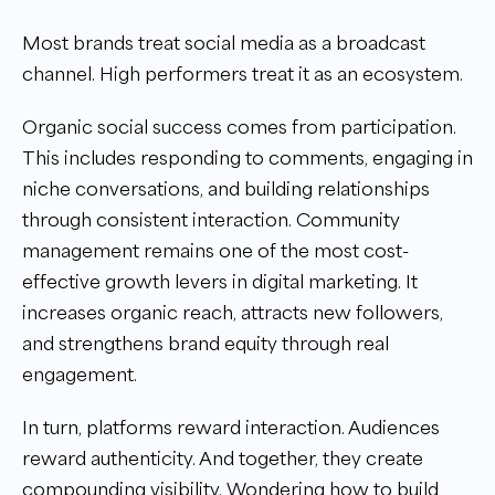
Most brands treat social media as a broadcast
channel. High performers treat it as an ecosystem.
Organic social success comes from participation.
This includes responding to comments, engaging in
niche conversations, and building relationships
through consistent interaction. Community
management remains one of the most cost-
effective growth levers in digital marketing. It
increases organic reach, attracts new followers,
and strengthens brand equity through real
engagement.
In turn, platforms reward interaction. Audiences
reward authenticity. And together, they create
compounding visibility. Wondering how to build