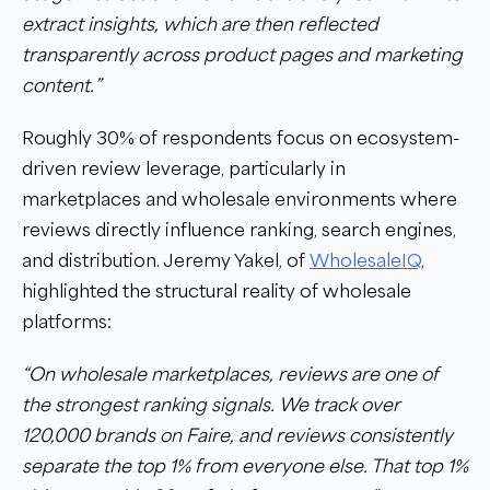
extract insights, which are then reflected
transparently across product pages and marketing
content.”
Roughly 30% of respondents focus on ecosystem-
driven review leverage, particularly in
marketplaces and wholesale environments where
reviews directly influence ranking, search engines,
and distribution. Jeremy Yakel, of
WholesaleIQ
,
highlighted the structural reality of wholesale
platforms:
“On wholesale marketplaces, reviews are one of
the strongest ranking signals. We track over
120,000 brands on Faire, and reviews consistently
separate the top 1% from everyone else. That top 1%