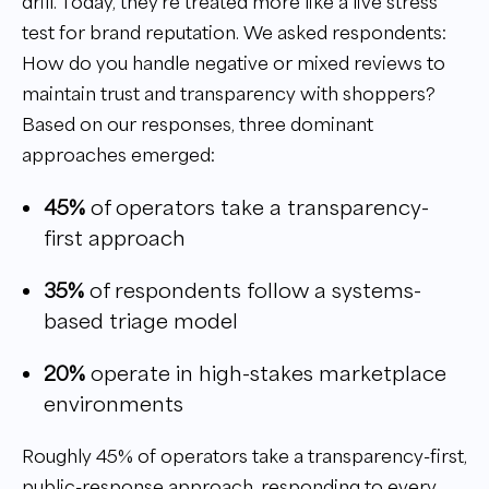
drill. Today, they’re treated more like a live stress
test for brand reputation. We asked respondents:
How do you handle negative or mixed reviews to
maintain trust and transparency with shoppers?
Based on our responses, three dominant
approaches emerged:
45%
of operators take a transparency-
first approach
35%
of respondents follow a systems-
based triage model
20%
operate in high-stakes marketplace
environments
Roughly 45% of operators take a transparency-first,
public-response approach, responding to every