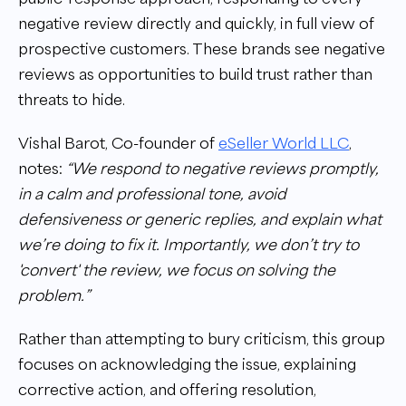
negative review directly and quickly, in full view of
prospective customers. These brands see negative
reviews as opportunities to build trust rather than
threats to hide.
Vishal Barot, Co-founder of
eSeller World LLC
,
notes:
“We respond to negative reviews promptly,
in a calm and professional tone, avoid
defensiveness or generic replies, and explain what
we’re doing to fix it. Importantly, we don’t try to
'convert' the review, we focus on solving the
problem.”
Rather than attempting to bury criticism, this group
focuses on acknowledging the issue, explaining
corrective action, and offering resolution,