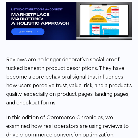
Reviews are no longer decorative social proof
tucked beneath product descriptions. They have
become a core behavioral signal that influences
how users perceive trust, value, risk, and a product’s
quality, especially on product pages, landing pages,
and checkout forms.
In this edition of Commerce Chronicles, we
examined how real operators are using reviews to
drive e-commerce conversion optimization,