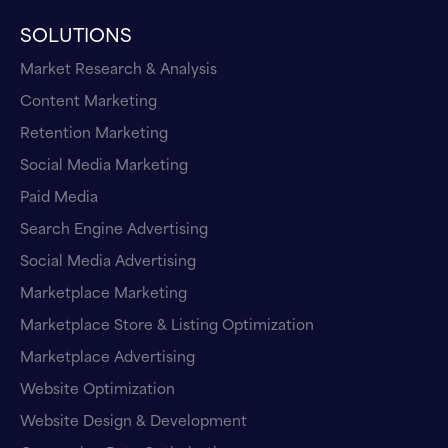
SOLUTIONS
Market Research & Analysis
Content Marketing
Retention Marketing
Social Media Marketing
Paid Media
Search Engine Advertising
Social Media Advertising
Marketplace Marketing
Marketplace Store & Listing Optimization
Marketplace Advertising
Website Optimization
Website Design & Development