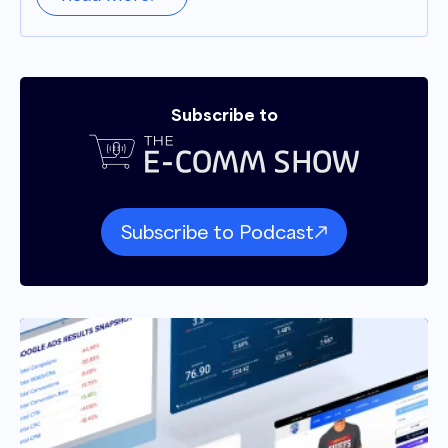
Subscribe to
Subscribe to Podcast