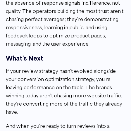
the absence of response signals indifference, not
quality. The operators building the most trust aren’t
chasing perfect averages; they’re demonstrating
responsiveness, learning in public, and using
feedback loops to optimize product pages,
messaging, and the user experience.
What’s Next
If your review strategy hasn’t evolved alongside
your conversion optimization strategy, you’re
leaving performance on the table. The brands
winning today aren’t chasing more website traffic;
they’re converting more of the traffic they already
have.
And when you’re ready to turn reviews into a