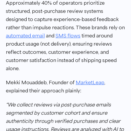
Approximately 40% of operators prioritize
structured, post-purchase review systems
designed to capture experience-based feedback
rather than impulse reactions. These brands rely on
automated email
and
SMS flows
timed around
product usage (not delivery), ensuring reviews
reflect outcomes, customer experience, and
customer satisfaction instead of shipping speed
alone.
Mekki Mouaddeb, Founder of
MarketLeap
,
explained their approach plainly:
“We collect reviews via post-purchase emails
segmented by customer cohort and ensure
authenticity through verified purchases and clear
usage instructions. Reviews are analyzed with AI to