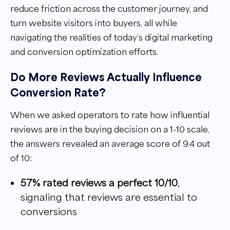
reduce friction across the customer journey, and
turn website visitors into buyers, all while
navigating the realities of today’s digital marketing
and conversion optimization efforts.
Do More Reviews Actually Influence
Conversion Rate?
When we asked operators to rate how influential
reviews are in the buying decision on a 1-10 scale,
the answers revealed an average score of 9.4 out
of 10:
57% rated reviews a perfect 10/10
,
signaling that reviews are essential to
conversions