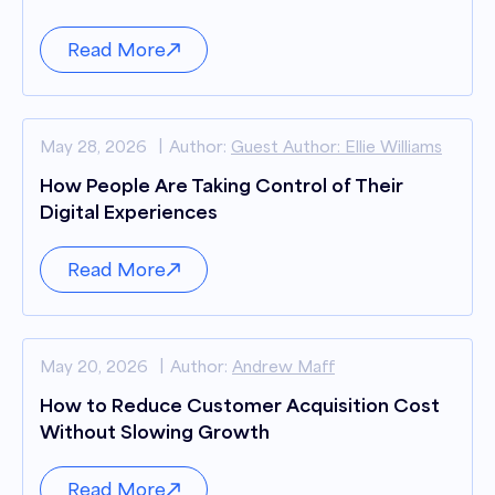
Read More
May 28, 2026
Author:
Guest Author: Ellie Williams
How People Are Taking Control of Their
Digital Experiences
Read More
May 20, 2026
Author:
Andrew Maff
How to Reduce Customer Acquisition Cost
Without Slowing Growth
Read More