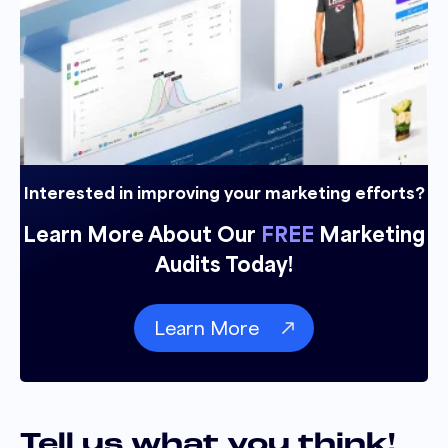
Interested in improving your marketing efforts?
Learn More About Our
FREE
Marketing
Audits Today!
Learn More
Tell us what you think!