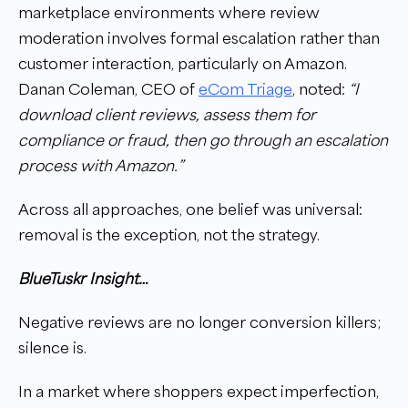
marketplace environments where review
moderation involves formal escalation rather than
customer interaction, particularly on Amazon.
Danan Coleman, CEO of
eCom Triage
, noted:
“I
download client reviews, assess them for
compliance or fraud, then go through an escalation
process with Amazon.”
Across all approaches, one belief was universal:
removal is the exception, not the strategy.
BlueTuskr Insight…
Negative reviews are no longer conversion killers;
silence is.
In a market where shoppers expect imperfection,