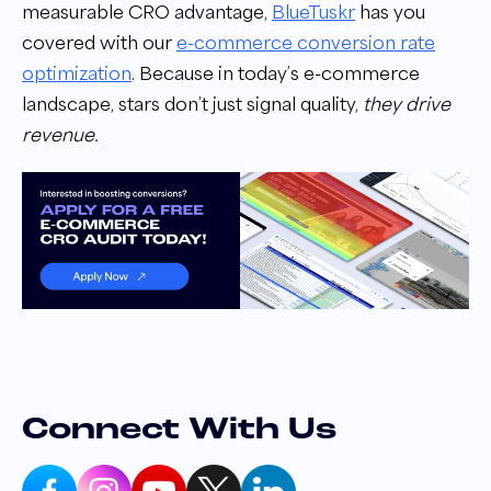
measurable CRO advantage,
BlueTuskr
has you
covered with our
e-commerce conversion rate
optimization
. Because in today’s e-commerce
landscape, stars don’t just signal quality,
they drive
revenue.
Connect With Us