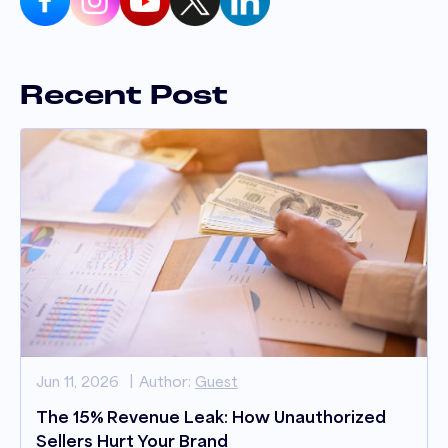
Recent Post
Jun 11, 2026
Author:
Guest
The 15% Revenue Leak: How Unauthorized
Sellers Hurt Your Brand