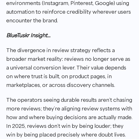
environments (Instagram, Pinterest, Google) using
automation to reinforce credibility wherever users
encounter the brand.
BlueTuskr Insight…
The divergence in review strategy reflects a
broader market reality: reviews no longer serve as
a universal conversion lever. Their value depends
on where trust is built, on product pages, in
marketplaces, or across discovery channels.
The operators seeing durable results aren’t chasing
more reviews; they’re aligning review systems with
how and where buying decisions are actually made.
In 2025, reviews don’t win by being louder; they
win by being placed precisely where doubt lives.