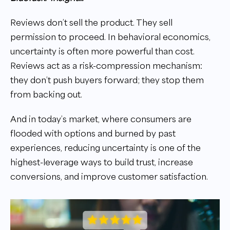
Reviews don’t sell the product. They sell
permission to proceed. In behavioral economics,
uncertainty is often more powerful than cost.
Reviews act as a risk-compression mechanism:
they don’t push buyers forward; they stop them
from backing out.
And in today’s market, where consumers are
flooded with options and burned by past
experiences, reducing uncertainty is one of the
highest-leverage ways to build trust, increase
conversions, and improve customer satisfaction.