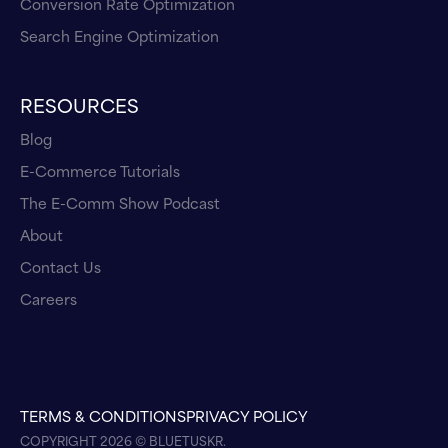
Conversion Rate Optimization
Search Engine Optimization
RESOURCES
Blog
E-Commerce Tutorials
The E-Comm Show Podcast
About
Contact Us
Careers
TERMS & CONDITIONS
PRIVACY POLICY
COPYRIGHT 2026 © BLUETUSKR.