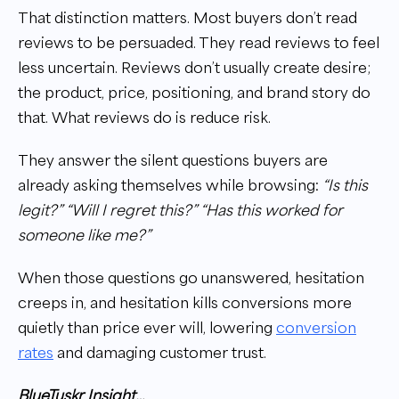
That distinction matters. Most buyers don’t read
reviews to be persuaded. They read reviews to feel
less uncertain. Reviews don’t usually create desire;
the product, price, positioning, and brand story do
that. What reviews do is reduce risk.
They answer the silent questions buyers are
already asking themselves while browsing:
“Is this
legit?” “Will I regret this?” “Has this worked for
someone like me?”
When those questions go unanswered, hesitation
creeps in, and hesitation kills conversions more
quietly than price ever will, lowering
conversion
rates
and damaging customer trust.
BlueTuskr Insight…