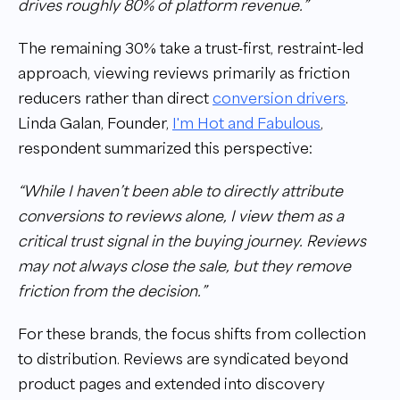
drives roughly 80% of platform revenue.”
The remaining 30% take a trust-first, restraint-led
approach, viewing reviews primarily as friction
reducers rather than direct
conversion drivers
.
Linda Galan, Founder,
I'm Hot and Fabulous
,
respondent summarized this perspective:
“While I haven’t been able to directly attribute
conversions to reviews alone, I view them as a
critical trust signal in the buying journey. Reviews
may not always close the sale, but they remove
friction from the decision.”
For these brands, the focus shifts from collection
to distribution. Reviews are syndicated beyond
product pages and extended into discovery