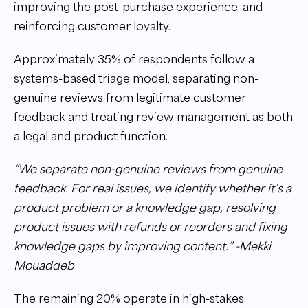
improving the post-purchase experience, and
reinforcing customer loyalty.
Approximately 35% of respondents follow a
systems-based triage model, separating non-
genuine reviews from legitimate customer
feedback and treating review management as both
a legal and product function.
“We separate non-genuine reviews from genuine
feedback. For real issues, we identify whether it’s a
product problem or a knowledge gap, resolving
product issues with refunds or reorders and fixing
knowledge gaps by improving content.” -Mekki
Mouaddeb
The remaining 20% operate in high-stakes