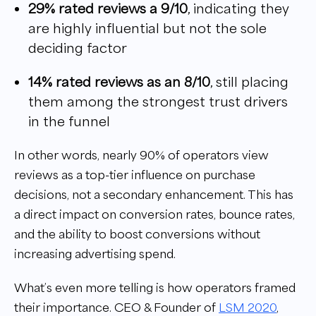
29% rated reviews a 9/10
, indicating they
are highly influential but not the sole
deciding factor
14% rated reviews as an 8/10
, still placing
them among the strongest trust drivers
in the funnel
In other words, nearly 90% of operators view
reviews as a top-tier influence on purchase
decisions, not a secondary enhancement. This has
a direct impact on conversion rates, bounce rates,
and the ability to boost conversions without
increasing advertising spend.
What’s even more telling is how operators framed
their importance. CEO & Founder of
LSM 2020
,