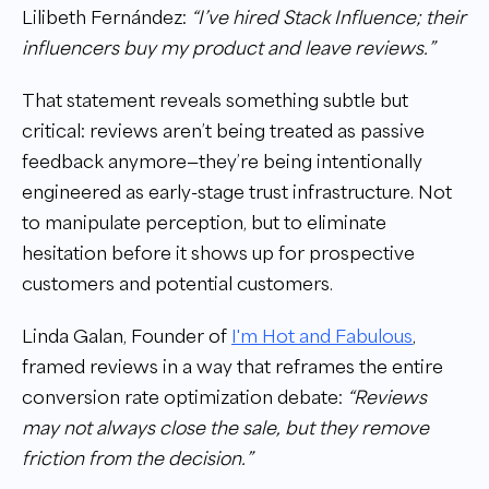
Lilibeth Fernández:
“I’ve hired Stack Influence; their
influencers buy my product and leave reviews.”
That statement reveals something subtle but
critical: reviews aren’t being treated as passive
feedback anymore—they’re being intentionally
engineered as early-stage trust infrastructure. Not
to manipulate perception, but to eliminate
hesitation before it shows up for prospective
customers and potential customers.
Linda Galan, Founder of
I'm Hot and Fabulous
,
framed reviews in a way that reframes the entire
conversion rate optimization debate:
“Reviews
may not always close the sale, but they remove
friction from the decision.”