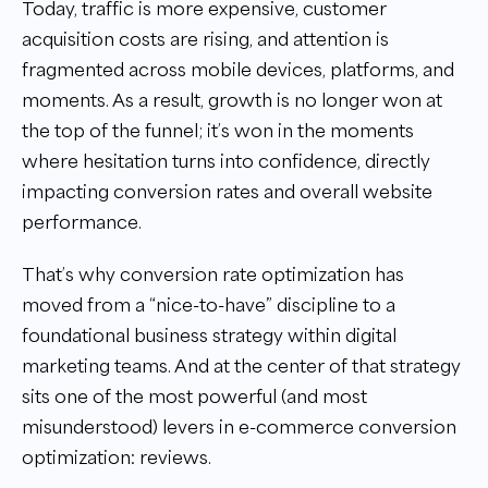
Today, traffic is more expensive, customer
acquisition costs are rising, and attention is
fragmented across mobile devices, platforms, and
moments. As a result, growth is no longer won at
the top of the funnel; it’s won in the moments
where hesitation turns into confidence, directly
impacting conversion rates and overall website
performance.
That’s why conversion rate optimization has
moved from a “nice-to-have” discipline to a
foundational business strategy within digital
marketing teams. And at the center of that strategy
sits one of the most powerful (and most
misunderstood) levers in e-commerce conversion
optimization: reviews.