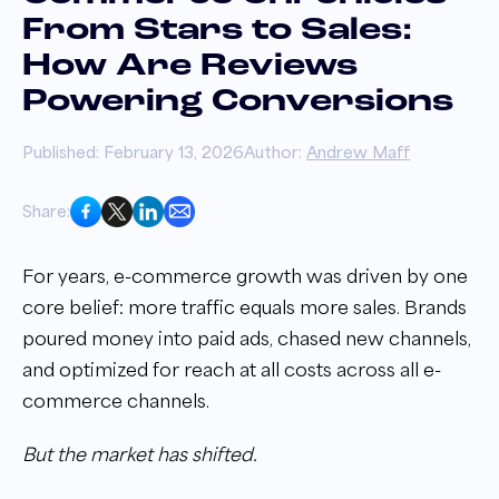
From Stars to Sales:
How Are Reviews
Powering Conversions
Published: February 13, 2026
Author:
Andrew Maff
Share:
For years, e-commerce growth was driven by one
core belief: more traffic equals more sales. Brands
poured money into paid ads, chased new channels,
and optimized for reach at all costs across all e-
commerce channels.
But the market has shifted.