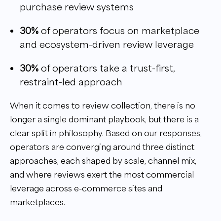
purchase review systems
30%
of operators focus on marketplace
and ecosystem-driven review leverage
30%
of operators take a trust-first,
restraint-led approach
When it comes to review collection, there is no
longer a single dominant playbook, but there is a
clear split in philosophy. Based on our responses,
operators are converging around three distinct
approaches, each shaped by scale, channel mix,
and where reviews exert the most commercial
leverage across e-commerce sites and
marketplaces.