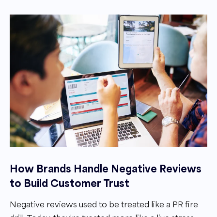
How Brands Handle Negative Reviews
to Build Customer Trust
Negative reviews used to be treated like a PR fire