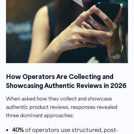
How Operators Are Collecting and
Showcasing Authentic Reviews in 2026
When asked how they collect and showcase
authentic product reviews, responses revealed
three dominant approaches:
40%
of operators use structured, post-