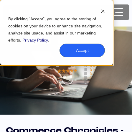
By clicking “Accept”, you agree to the storing of
cookies on your device to enhance site navigation,
analyze site usage, and assist in our marketing
efforts.
Privacy Policy
.
Accept
Commerce Chronicles -