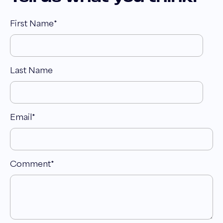
First Name
*
Last Name
Email
*
Comment
*