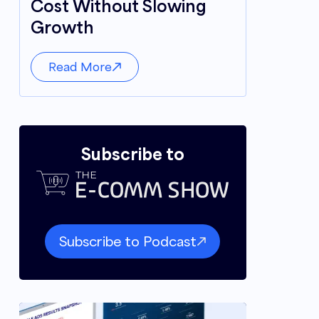
Cost Without Slowing
Growth
Read More
Subscribe to
Subscribe to Podcast