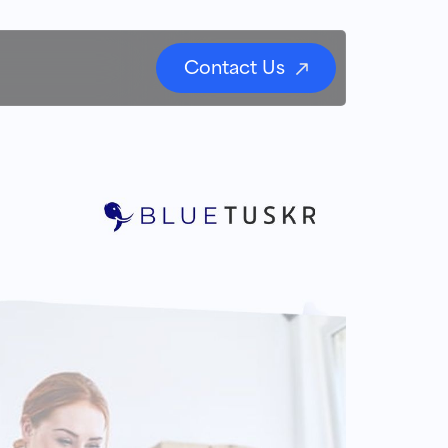
Contact Us