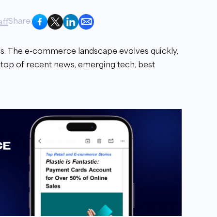
Share:
ff
. The e-commerce landscape evolves quickly,
 top of recent news, emerging tech, best