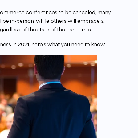
commerce conferences to be canceled, many
 be in-person, while others will embrace a
egardless of the state of the pandemic.
ess in 2021, here’s what you need to know.