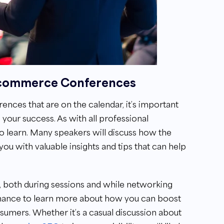
E-commerce Conferences
nces that are on the calendar, it’s important
 your success. As with all professional
to learn. Many speakers will discuss how the
you with valuable insights and tips that can help
n, both during sessions and while networking
 chance to learn more about how you can boost
nsumers. Whether it’s a casual discussion about