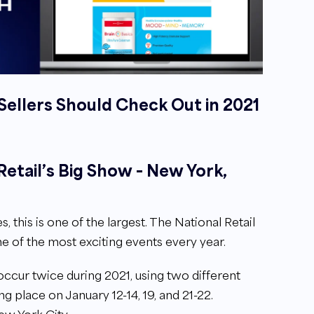
llers Should Check Out in 2021
 Retail’s Big Show – New York,
his is one of the largest. The National Retail
e of the most exciting events every year.
ccur twice during 2021, using two different
king place on January 12-14, 19, and 21-22.