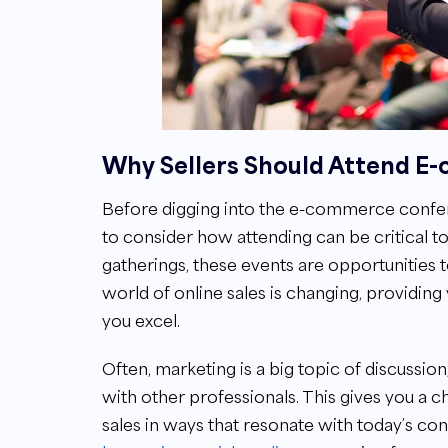
Why Sellers Should Attend 
Before digging into the e-commerce confere
to consider how attending can be critical to
gatherings, these events are opportunities 
world of online sales is changing, providing 
you excel.
Often, marketing is a big topic of discussio
with other professionals. This gives you a
sales in ways that resonate with today’s co