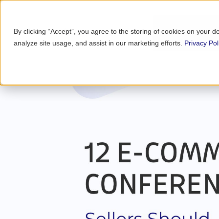
By clicking “Accept”, you agree to the storing of cookies on your d
analyze site usage, and assist in our marketing efforts.
Privacy Pol