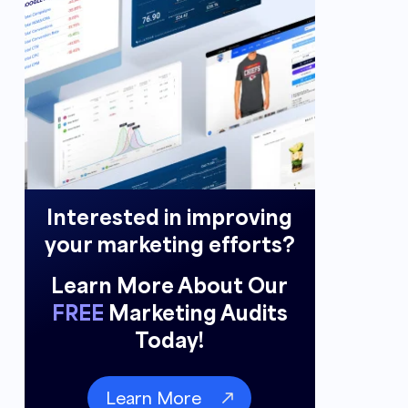
Interested in improving
your marketing efforts?
Learn More About Our
FREE
Marketing Audits
Today!
Learn More