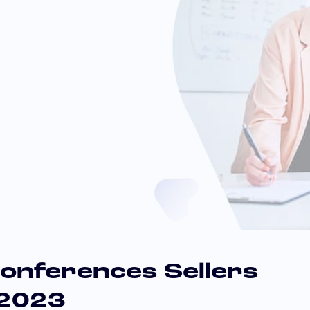
onferences Sellers
 2023