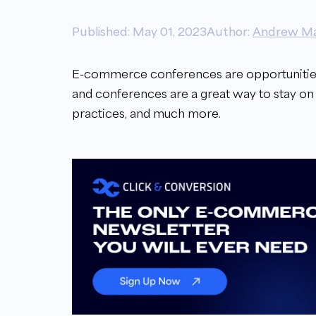
Published: May 01, 2023
Author:
Andrew Ma
E-commerce conferences are opportunities
and conferences are a great way to stay on
practices, and much more.