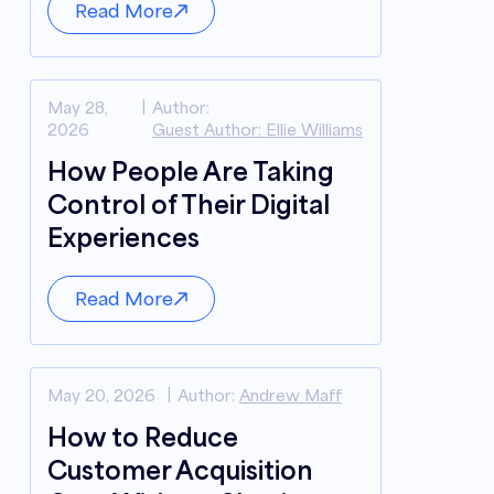
Read More
May 28,
Author:
2026
Guest Author: Ellie Williams
How People Are Taking
Control of Their Digital
Experiences
Read More
May 20, 2026
Author:
Andrew Maff
How to Reduce
Customer Acquisition