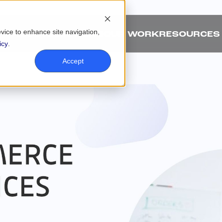
evice to enhance site navigation,
ABOUT
SOLUTIONS
OUR WORK
RESOURCES
icy
.
Accept