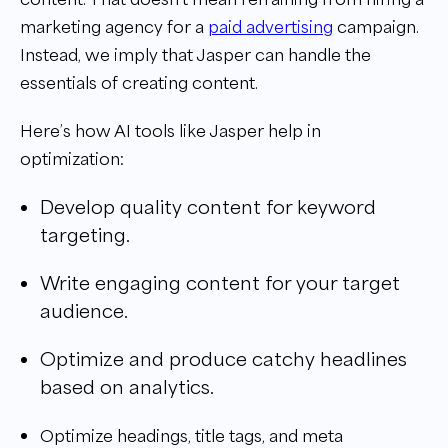
marketing agency for a
paid advertising
campaign.
Instead, we imply that Jasper can handle the
essentials of creating content.
Here’s how AI tools like Jasper help in
optimization:
Develop quality content for keyword
targeting.
Write engaging content for your target
audience.
Optimize and produce catchy headlines
based on analytics.
Optimize headings, title tags, and meta