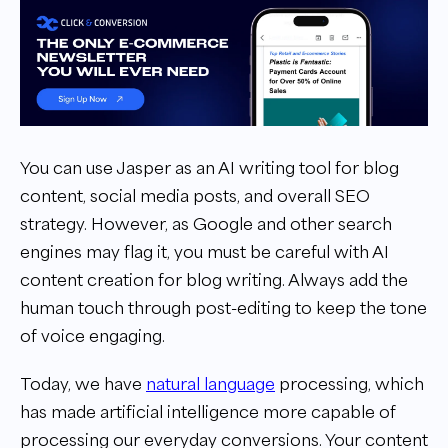
You can use Jasper as an AI writing tool for blog
content, social media posts, and overall SEO
strategy. However, as Google and other search
engines may flag it, you must be careful with AI
content creation for blog writing. Always add the
human touch through post-editing to keep the tone
of voice engaging.
Today, we have
natural language
processing, which
has made artificial intelligence more capable of
processing our everyday conversions. Your content