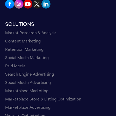
SOLUTIONS
Market Research & Analysis
Content Marketing
Retention Marketing
Social Media Marketing
Paid Media
Search Engine Advertising
Social Media Advertising
Marketplace Marketing
Marketplace Store & Listing Optimization
Marketplace Advertising
Website Optimization