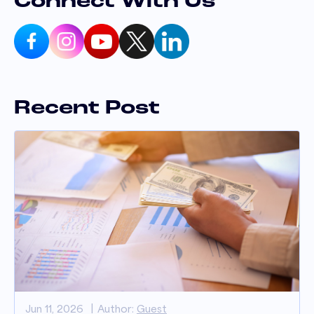
Connect With Us
Recent Post
Jun 11, 2026
Author:
Guest