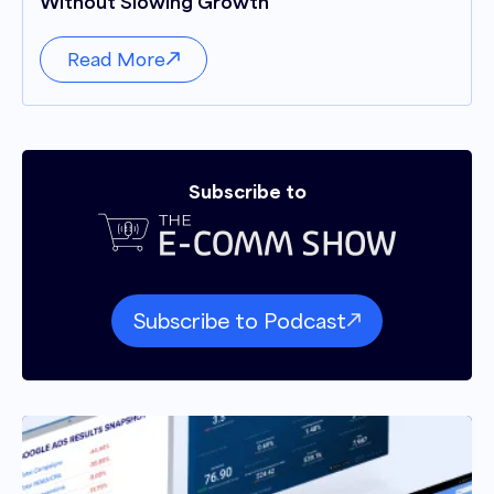
Without Slowing Growth
Read More
Subscribe to
Subscribe to Podcast