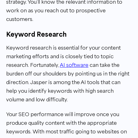
strategy. You’ll know the relevant information to
work on as you reach out to prospective
customers.
Keyword Research
Keyword research is essential for your content
marketing efforts and is closely tied to topic
research. Fortunately,
AI software
can take the
burden off our shoulders by pointing us in the right
direction. Jasper is among the AI tools that can
help you identify keywords with high search
volume and low difficulty.
Your SEO performance will improve once you
produce quality content with the appropriate
keywords. With most traffic going to websites on