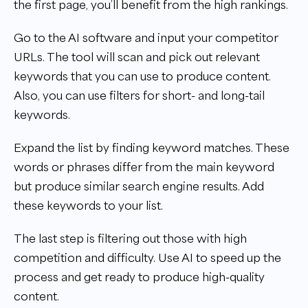
the first page, you’ll benefit from the high rankings.
Go to the AI software and input your competitor
URLs. The tool will scan and pick out relevant
keywords that you can use to produce content.
Also, you can use filters for short- and long-tail
keywords.
Expand the list by finding keyword matches. These
words or phrases differ from the main keyword
but produce similar search engine results. Add
these keywords to your list.
The last step is filtering out those with high
competition and difficulty. Use AI to speed up the
process and get ready to produce high-quality
content.