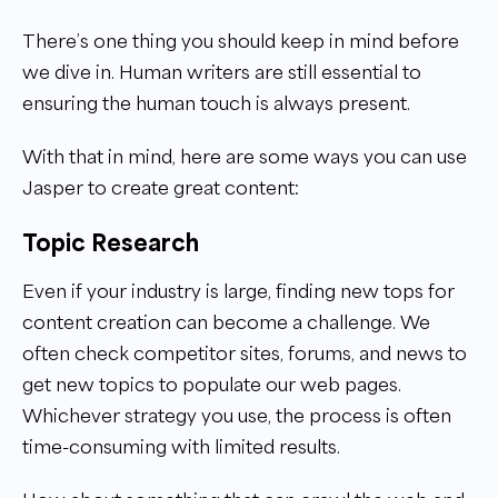
There’s one thing you should keep in mind before
we dive in. Human writers are still essential to
ensuring the human touch is always present.
With that in mind, here are some ways you can use
Jasper to create great content:
Topic Research
Even if your industry is large, finding new tops for
content creation can become a challenge. We
often check competitor sites, forums, and news to
get new topics to populate our web pages.
Whichever strategy you use, the process is often
time-consuming with limited results.