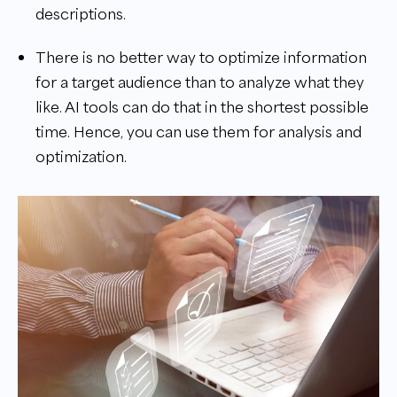
descriptions.
There is no better way to optimize information
for a target audience than to analyze what they
like. AI tools can do that in the shortest possible
time. Hence, you can use them for analysis and
optimization.