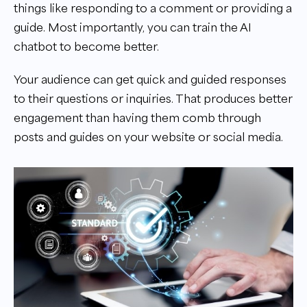
things like responding to a comment or providing a
guide. Most importantly, you can train the AI
chatbot to become better.
Your audience can get quick and guided responses
to their questions or inquiries. That produces better
engagement than having them comb through
posts and guides on your website or social media.