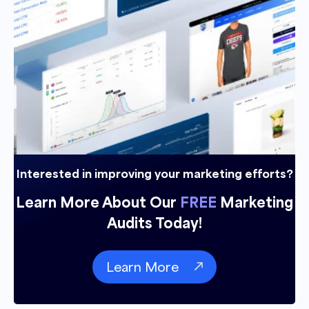
Interested in improving your marketing efforts?
Learn More About Our
FREE
Marketing
Audits Today!
Learn More