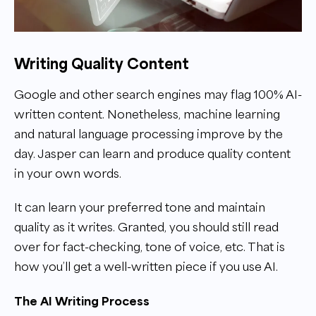
Writing Quality Content
Google and other search engines may flag 100% AI-
written content. Nonetheless, machine learning
and natural language processing improve by the
day. Jasper can learn and produce quality content
in your own words.
It can learn your preferred tone and maintain
quality as it writes. Granted, you should still read
over for fact-checking, tone of voice, etc. That is
how you’ll get a well-written piece if you use AI.
The AI Writing Process