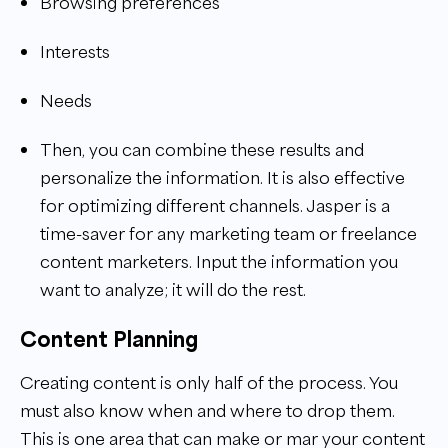
Browsing preferences
Interests
Needs
Then, you can combine these results and
personalize the information. It is also effective
for optimizing different channels.
Jasper is a
time-saver for any marketing team or freelance
content marketers. Input the information you
want to analyze; it will do the rest.
Content Planning
Creating content is only half of the process. You
must also know when and where to drop them.
This is one area that can make or mar your content