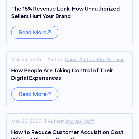
The 15% Revenue Leak: How Unauthorized
Sellers Hurt Your Brand
Read More
May 28, 2026
Author:
Guest Author: Ellie Williams
How People Are Taking Control of Their
Digital Experiences
Read More
May 20, 2026
Author:
Andrew Maff
How to Reduce Customer Acquisition Cost