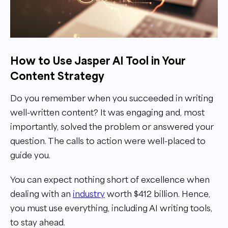
How to Use Jasper AI Tool in Your
Content Strategy
Do you remember when you succeeded in writing
well-written content? It was engaging and, most
importantly, solved the problem or answered your
question. The calls to action were well-placed to
guide you.
You can expect nothing short of excellence when
dealing with an
industry
worth $412 billion. Hence,
you must use everything, including AI writing tools,
to stay ahead.