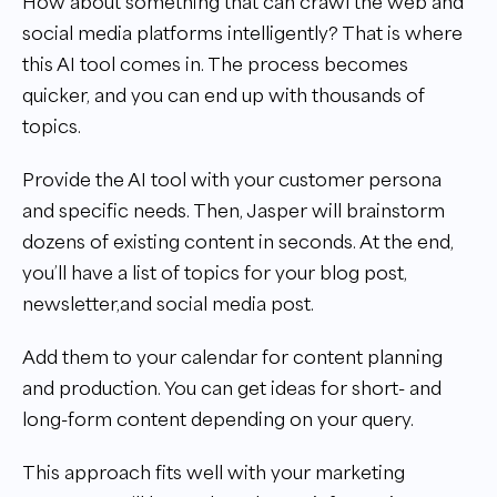
How about something that can crawl the web and
social media platforms intelligently? That is where
this AI tool comes in. The process becomes
quicker, and you can end up with thousands of
topics.
Provide the AI tool with your customer persona
and specific needs. Then, Jasper will brainstorm
dozens of existing content in seconds. At the end,
you’ll have a list of topics for your blog post,
newsletter,and social media post.
Add them to your calendar for content planning
and production. You can get ideas for short- and
long-form content depending on your query.
This approach fits well with your marketing