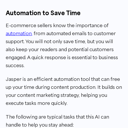
Automation to Save Time
E-commerce sellers know the importance of
automation
,
from automated emails to customer
support. You will not only save time, but you will
also keep your readers and potential customers
engaged. A quick response is essential to business
success.
Jasper is an efficient automation tool that can free
up your time during content production. It builds on
your content marketing strategy, helping you
execute tasks more quickly.
The following are typical tasks that this AI can
handle to help you stay ahead: