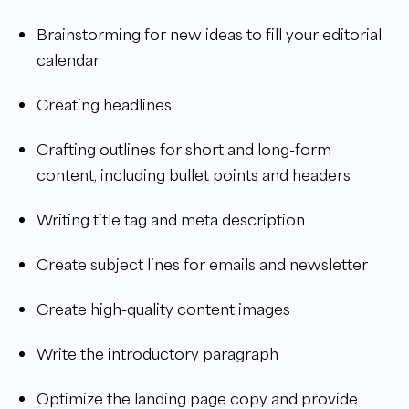
Brainstorming for new ideas to fill your editorial
calendar
Creating headlines
Crafting outlines for short and long-form
content, including bullet points and headers
Writing title tag and meta description
Create subject lines for emails and newsletter
Create high-quality content images
Write the introductory paragraph
Optimize the landing page copy and provide