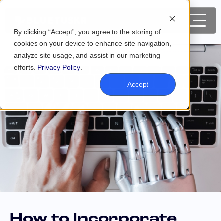
By clicking “Accept”, you agree to the storing of
cookies on your device to enhance site navigation,
analyze site usage, and assist in our marketing
efforts.
Privacy Policy
.
Accept
How to Incorporate