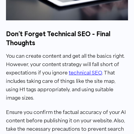
Don’t Forget Technical SEO - Final
Thoughts
You can create content and get all the basics right.
However, your content strategy will fall short of
expectations if you ignore
technical SEO
. That
includes taking care of things like the site map,
using H1 tags appropriately, and using suitable
image sizes.
Ensure you confirm the factual accuracy of your AI
content before publishing it on your website. Also,
take the necessary precautions to prevent search