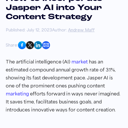
Jasper AI into Your
Content Strategy
Published: July 12, 2023
Author:
Andrew Maff
Share:
The artificial intelligence (AI)
market
has an
estimated compound annual growth rate of 3.1%,
showing its fast development pace. Jasper AI is
one of the prominent ones pushing content
marketing
efforts forward in ways never imagined.
It saves time, facilitates business goals, and
introduces innovative ways for content creation.