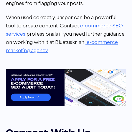
engines from flagging your posts.
When used correctly, Jasper can be a powerful
tool to create content. Contact
e-commerce SEO
services
professionals if you need further guidance
on working with it at Bluetuskr,
an
e-commerce
marketing agency
.