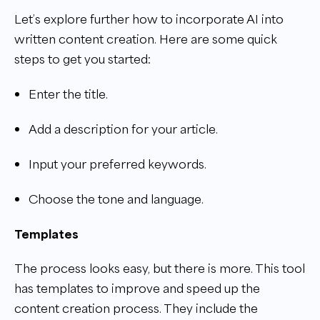
Let’s explore further how to incorporate AI into
written content creation. Here are some quick
steps to get you started:
Enter the title.
Add a description for your article.
Input your preferred keywords.
Choose the tone and language.
Templates
The process looks easy, but there is more. This tool
has templates to improve and speed up the
content creation process. They include the