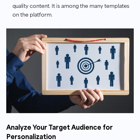
quality content. It is among the many templates
on the platform.
Analyze Your Target Audience for
Personalization