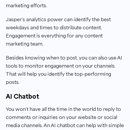
marketing efforts.
Jasper’s analytics power can identify the best
weekdays and times to distribute content.
Engagement is everything for any content
marketing team.
Besides knowing when to post, you can also use AI
tools to monitor engagement on your channels.
That will help you identify the top-performing
posts.
AI Chatbot
You won’t have all the time in the world to reply to
comments or inquiries on your website or social
media channels. An AI chatbot can help with simple