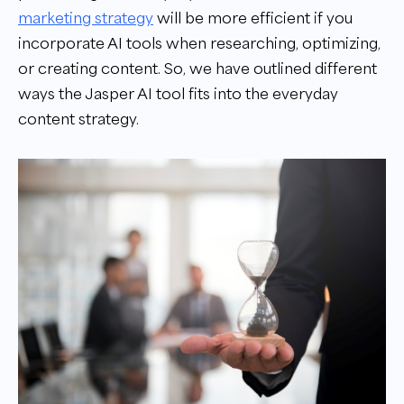
marketing strategy
will be more efficient if you
incorporate AI tools when researching, optimizing,
or creating content. So, we have outlined different
ways the Jasper AI tool fits into the everyday
content strategy.