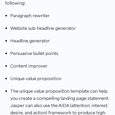
following:
Paragraph rewriter
Website sub-headline generator
Headline generator
Persuasive bullet points
Content improver
Unique value proposition
The unique value proposition template can help
you create a compelling landing page statement.
Jasper can also use the AIDA (attention, interest,
desire, and action) framework to produce high-