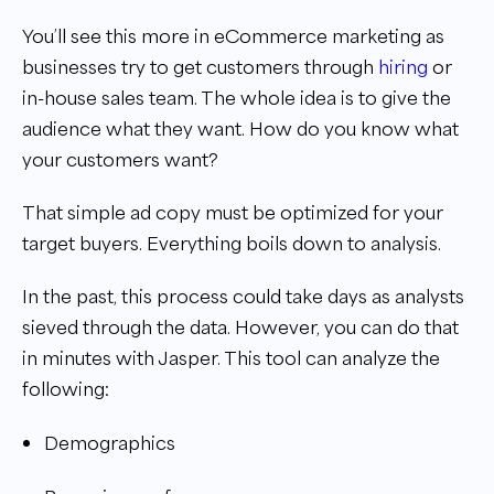
You’ll see this more in eCommerce marketing as
businesses try to get customers through
hiring
or
in-house sales team. The whole idea is to give the
audience what they want. How do you know what
your customers want?
That simple ad copy must be optimized for your
target buyers. Everything boils down to analysis.
In the past, this process could take days as analysts
sieved through the data. However, you can do that
in minutes with Jasper. This tool can analyze the
following:
Demographics