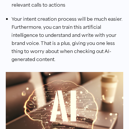
relevant calls to actions
Your intent creation process will be much easier.
Furthermore, you can train this artificial
intelligence to understand and write with your
brand voice. That is a plus, giving you one less
thing to worry about when checking out AI-
generated content.