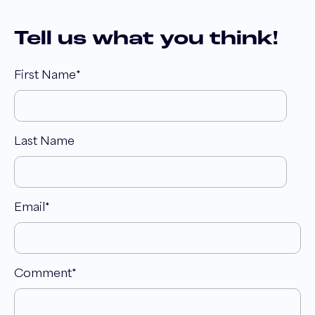
Tell us what you think!
First Name
*
Last Name
Email
*
Comment
*