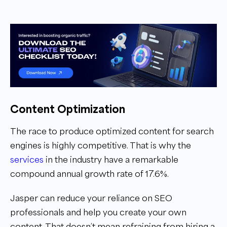
Content Optimization
The race to produce optimized content for search
engines is highly competitive. That is why the
services
in the industry have a remarkable
compound annual growth rate of 17.6%.
Jasper can reduce your reliance on SEO
professionals and help you create your own
content. That doesn’t mean refraining from hiring a