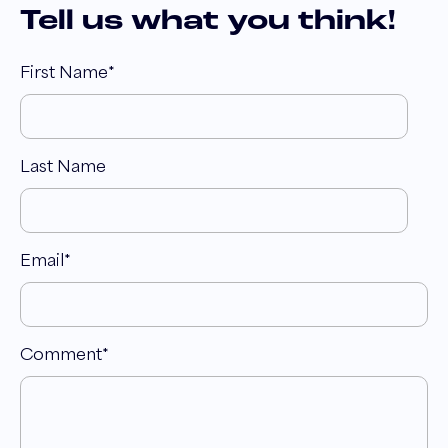
Tell us what you think!
First Name
*
Last Name
Email
*
Comment
*