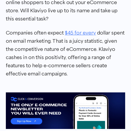
online shoppers to check out your eCommerce
store. Will Klaviyo live up to its name and take up
this essential task?
Companies often expect
$45 for every
dollar spent
on email marketing. That is a juicy statistic, given
the competitive nature of eCommerce. Klaviyo
cashes in on this positivity, offering a range of
features to help e-commerce sellers create
effective email campaigns.