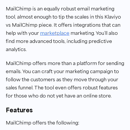
MailChimp is an equally robust email marketing
tool, almost enough to tip the scales in this Klaviyo
vs MailChimp piece. It offers integrations that can
help with your
marketplace
marketing. You’ll also
find more advanced tools, including predictive
analytics.
MailChimp offers more than a platform for sending
emails. You can craft your marketing campaign to
follow the customers as they move through your
sales funnel. The tool even offers robust features
for those who do not yet have an online store.
Features
MailChimp offers the following: