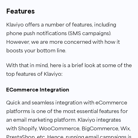
Features
Klaviyo offers a number of features, including
phone push notifications (SMS campaigns).
However, we are more concerned with how it
boosts your bottom line.
With that in mind, here is a brief look at some of the
top features of Klaviyo:
ECommerce Integration
Quick and seamless integration with eCommerce
platforms is one of the most essential features for
an email marketing platform. Klaviyo integrates
with Shopify, WooCommerce, BigCommerce, Wix,
PrestaShop, etc. Hence, running email campaigns is