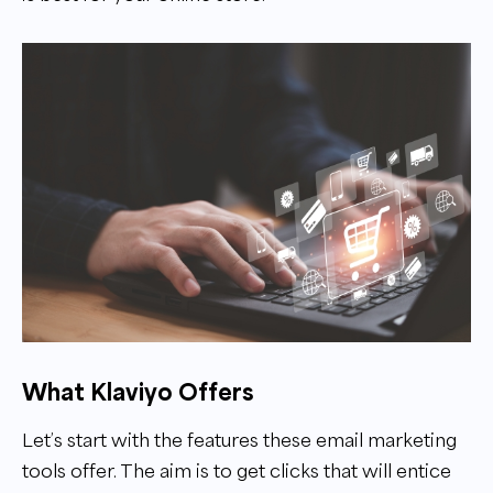
What Klaviyo Offers
Let’s start with the features these email marketing
tools offer. The aim is to get clicks that will entice