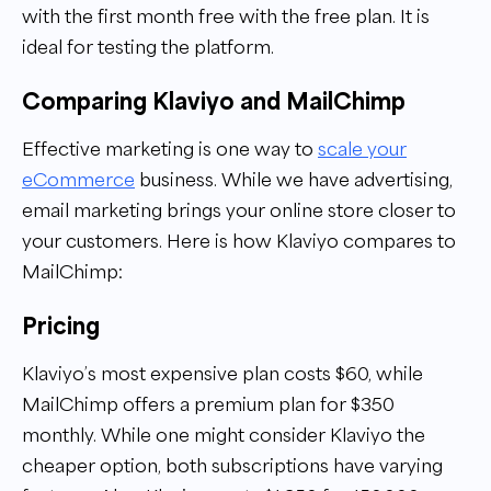
with the first month free with the free plan. It is
ideal for testing the platform.
Comparing Klaviyo and MailChimp
Effective marketing is one way to
scale your
eCommerce
business. While we have advertising,
email marketing brings your online store closer to
your customers. Here is how Klaviyo compares to
MailChimp:
Pricing
Klaviyo’s most expensive plan costs $60, while
MailChimp offers a premium plan for $350
monthly. While one might consider Klaviyo the
cheaper option, both subscriptions have varying