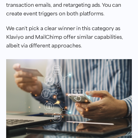
transaction emails, and retargeting ads. You can
create event triggers on both platforms.
We can’t pick a clear winner in this category as
Klaviyo and MailChimp offer similar capabilities,
albeit via different approaches.