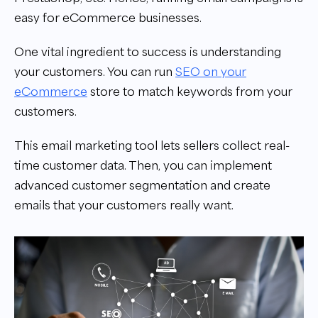
easy for eCommerce businesses.
One vital ingredient to success is understanding
your customers. You can run
SEO on your
eCommerce
store to match keywords from your
customers.
This email marketing tool lets sellers collect real-
time customer data. Then, you can implement
advanced customer segmentation and create
emails that your customers really want.