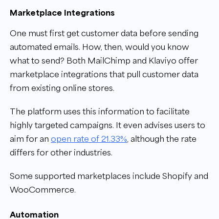
Marketplace Integrations
One must first get customer data before sending
automated emails. How, then, would you know
what to send? Both MailChimp and Klaviyo offer
marketplace integrations that pull customer data
from existing online stores.
The platform uses this information to facilitate
highly targeted campaigns. It even advises users to
aim for an
open rate of 21.33%
, although the rate
differs for other industries.
Some supported marketplaces include Shopify and
WooCommerce.
Automation