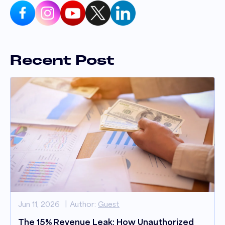
Recent Post
Jun 11, 2026
Author:
Guest
The 15% Revenue Leak: How Unauthorized