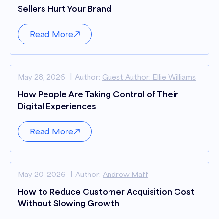
Sellers Hurt Your Brand
Read More
May 28, 2026
Author:
Guest Author: Ellie Williams
How People Are Taking Control of Their
Digital Experiences
Read More
May 20, 2026
Author:
Andrew Maff
How to Reduce Customer Acquisition Cost
Without Slowing Growth