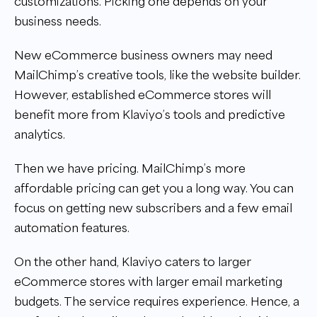
customizations. Picking one depends on your
business needs.
New eCommerce business owners may need
MailChimp’s creative tools, like the website builder.
However, established eCommerce stores will
benefit more from Klaviyo’s tools and predictive
analytics.
Then we have pricing. MailChimp’s more
affordable pricing can get you a long way. You can
focus on getting new subscribers and a few email
automation features.
On the other hand, Klaviyo caters to larger
eCommerce stores with larger email marketing
budgets. The service requires experience. Hence, a