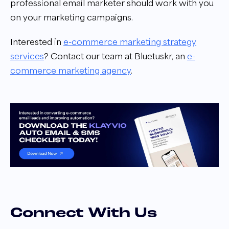
professional email marketer should work with you
on your marketing campaigns.
Interested in
e-commerce marketing strategy
services
?
Contact our team at Bluetuskr, an
e-
commerce marketing agency
.
Connect With Us