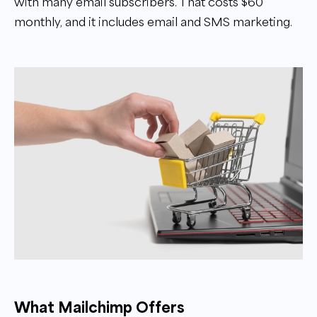
with many email subscribers. That costs $60
monthly, and it includes email and SMS marketing.
What Mailchimp Offers