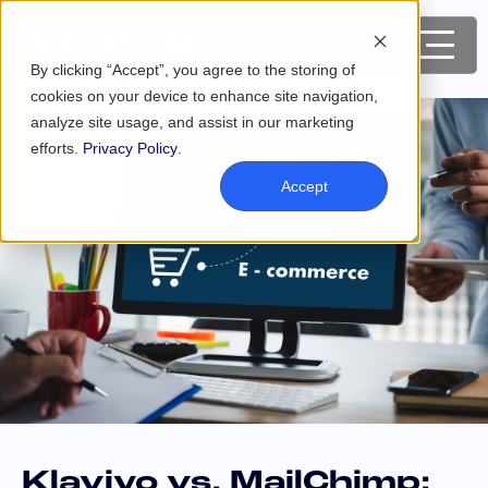
By clicking “Accept”, you agree to the storing of
cookies on your device to enhance site navigation,
analyze site usage, and assist in our marketing
efforts.
Privacy Policy
.
Accept
Klaviyo vs. MailChimp: