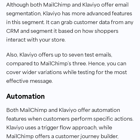
Although both MailChimp and Klaviyo offer email
segmentation, Klaviyo has more advanced features
in this segment. It can grab customer data from any
CRM and segment it based on how shoppers
interact with your store.
Also, Klaviyo offers up to seven test emails,
compared to MailChimp’s three. Hence, you can
cover wider variations while testing for the most
effective message.
Automation
Both MailChimp and Klaviyo offer automation
features when customers perform specific actions.
Klaviyo uses a trigger flow approach, while
MailChimp offers a customer journey builder,