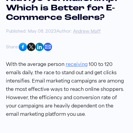
Which is Better for E-
Commerce Sellers?
Published: May 08, 2023
Author:
Andrew Maff
Share:
With the average person
receiving
100 to 120
emails daily, the race to stand out and get clicks
intensifies. Email marketing campaigns are among
the most effective ways to reach online shoppers.
However, the efficiency and conversion rate of
your campaigns are heavily dependent on the
email marketing platform you use.