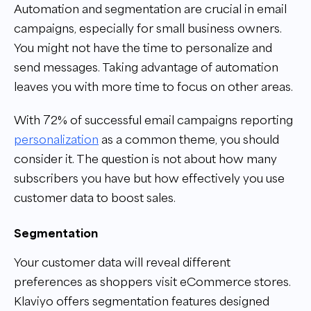
Automation and segmentation are crucial in email
campaigns, especially for small business owners.
You might not have the time to personalize and
send messages. Taking advantage of automation
leaves you with more time to focus on other areas.
With 72% of successful email campaigns reporting
personalization
as a common theme, you should
consider it. The question is not about how many
subscribers you have but how effectively you use
customer data to boost sales.
Segmentation
Your customer data will reveal different
preferences as shoppers visit eCommerce stores.
Klaviyo offers segmentation features designed