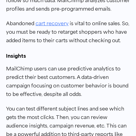
follow so much data. MailChimp analyzes customer
profiles and sends pre-programmed emails.
Abandoned
cart recovery
is vital to online sales. So,
you must be ready to retarget shoppers who have
added items to their carts without checking out.
Insights
MailChimp users can use predictive analytics to
predict their best customers. A data-driven
campaign focusing on customer behavior is bound
to be effective, despite all odds.
You can test different subject lines and see which
gets the most clicks. Then, you can review
audience insights, campaign revenue, etc. This can
be a powerful addition to third-party reports like