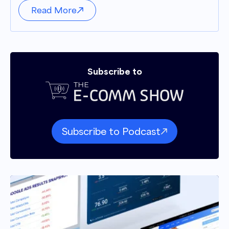
Read More
Subscribe to
Subscribe to Podcast