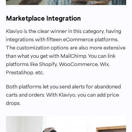
Marketplace Integration
Klaviyo is the clear winner in this category, having
integrations with fifteen eCommerce platforms.
The customization options are also more extensive
than what you get with MailChimp. You can link
platforms like Shopify, WooCommerce, Wix,
PrestaShop, etc.
Both platforms let you send alerts for abandoned
carts and orders. With Klaviyo, you can add price
drops.