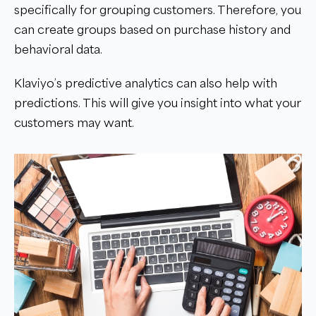
specifically for grouping customers. Therefore, you
can create groups based on purchase history and
behavioral data.
Klaviyo’s predictive analytics can also help with
predictions. This will give you insight into what your
customers may want.