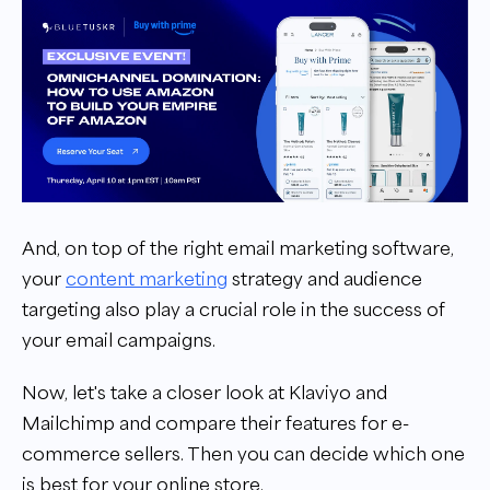
And, on top of the right email marketing software,
your
content marketing
strategy and audience
targeting also play a crucial role in the success of
your email campaigns.
Now, let's take a closer look at Klaviyo and
Mailchimp and compare their features for e-
commerce sellers. Then you can decide which one
is best for your online store.