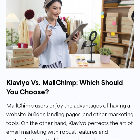
Klaviyo Vs. MailChimp: Which Should
You Choose?
MailChimp users enjoy the advantages of having a
website builder, landing pages, and other marketing
tools. On the other hand, Klaviyo perfects the art of
email marketing with robust features and