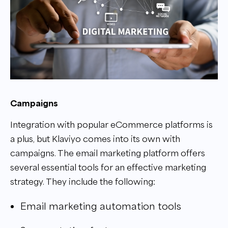
Campaigns
Integration with popular eCommerce platforms is
a plus, but Klaviyo comes into its own with
campaigns. The email marketing platform offers
several essential tools for an effective marketing
strategy. They include the following:
Email marketing automation tools