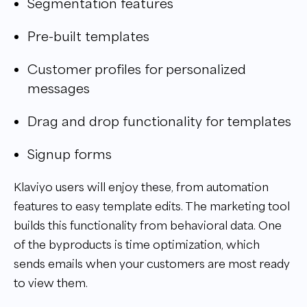
Segmentation features
Pre-built templates
Customer profiles for personalized
messages
Drag and drop functionality for templates
Signup forms
Klaviyo users will enjoy these, from automation
features to easy template edits. The marketing tool
builds this functionality from behavioral data. One
of the byproducts is time optimization, which
sends emails when your customers are most ready
to view them.