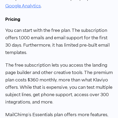
Google Analytics
.
Pricing
You can start with the free plan. The subscription
offers 1,000 emails and email support for the first
30 days. Furthermore, it has limited pre-built email
templates.
The free subscription lets you access the landing
page builder and other creative tools. The premium
plan costs $360 monthly, more than what Klaviyo
offers. While that is expensive, you can test multiple
subject lines, get phone support, access over 300
integrations, and more.
MailChimp’s Essentials plan offers more features,