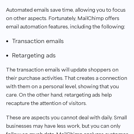
Automated emails save time, allowing you to focus
on other aspects. Fortunately, MailChimp offers
email automation features, including the following:
Transaction emails
Retargeting ads
The transaction emails will update shoppers on
their purchase activities. That creates a connection
with them on a personal level, showing that you
care. On the other hand, retargeting ads help
recapture the attention of visitors.
These are aspects you cannot deal with daily. Small
businesses may have less work, but you can only