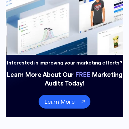
Interested in improving your marketing efforts?
Learn More About Our
FREE
Marketing
Audits Today!
Learn More