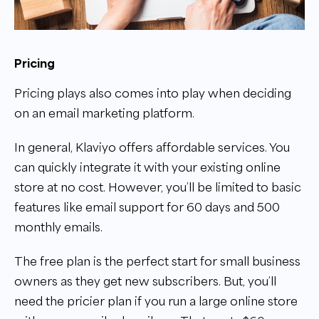
Pricing
Pricing plays also comes into play when deciding
on an email marketing platform.
In general, Klaviyo offers affordable services. You
can quickly integrate it with your existing online
store at no cost. However, you’ll be limited to basic
features like email support for 60 days and 500
monthly emails.
The free plan is the perfect start for small business
owners as they get new subscribers. But, you’ll
need the pricier plan if you run a large online store