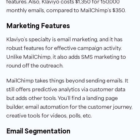
features. Also, Klaviyo costs $1,350 for 150,000
monthly emails, compared to MailChimp’s $350.
Marketing Features
Klaviyo’s specialty is email marketing, and it has
robust features for effective campaign activity.
Unlike MailChimp, it also adds SMS marketing to
round off the outreach.
MailChimp takes things beyond sending emails. It
still offers predictive analytics via customer data
but adds other tools. You’ll find a landing page
builder, email automation for the customer journey,
creative tools for videos, polls, etc.
Email Segmentation