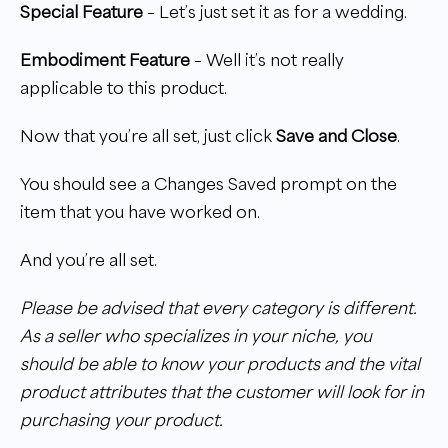
Special Feature
– Let’s just set it as for a wedding.
Embodiment Feature
– Well it’s not really
applicable to this product.
Now that you’re all set, just click
Save and Close
.
You should see a Changes Saved prompt on the
item that you have worked on.
And you’re all set.
Please be advised that every category is different.
As a seller who specializes in your niche, you
should be able to know your products and the vital
product attributes that the customer will look for in
purchasing your product.