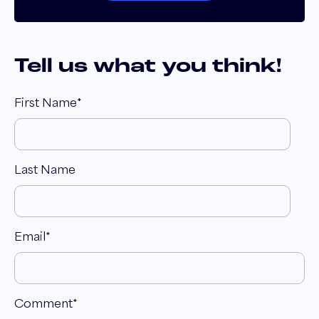
Tell us what you think!
First Name
*
Last Name
Email
*
Comment
*