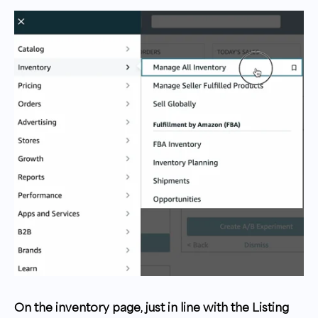
On the inventory page, just in line with the Listing