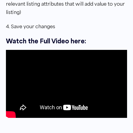
relevant listing attributes that will add value to your
listing)
4. Save your changes
Watch the Full Video here: