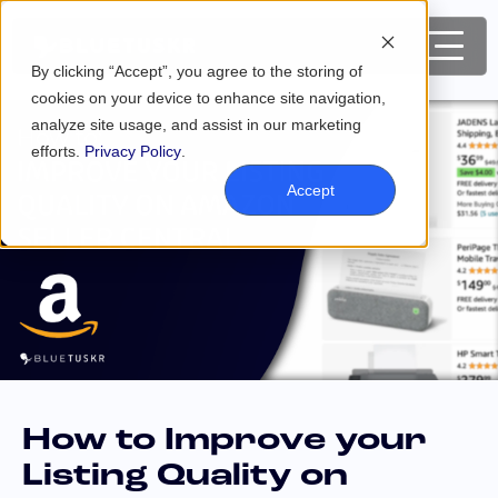
By clicking “Accept”, you agree to the storing of
cookies on your device to enhance site navigation,
analyze site usage, and assist in our marketing
efforts.
Privacy Policy
.
Accept
How to Improve your
Listing Quality on