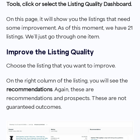
Tools, click or select the Listing Quality Dashboard.
On this page, it will show you the listings that need
some improvement. As of this moment, we have 21
listings. We’ll just go through one item.
Improve the Listing Quality
Choose the listing that you want to improve.
On the right column of the listing, you will see the
recommendations
. Again, these are
recommendations and prospects. These are not
guaranteed outcomes.