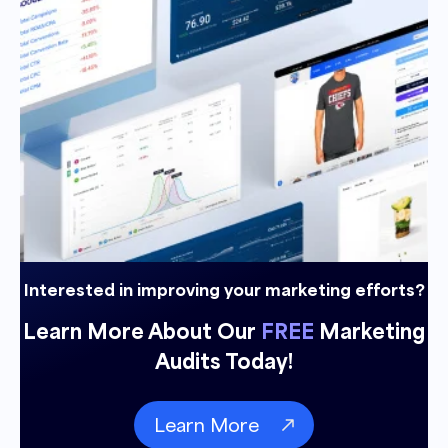
Interested in improving your marketing efforts?
Learn More About Our
FREE
Marketing
Audits Today!
Learn More