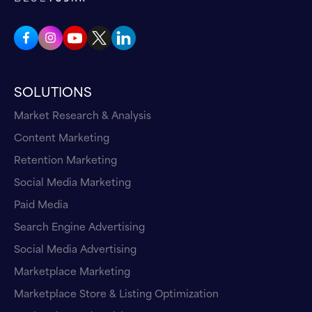
SOLUTIONS
Market Research & Analysis
Content Marketing
Retention Marketing
Social Media Marketing
Paid Media
Search Engine Advertising
Social Media Advertising
Marketplace Marketing
Marketplace Store & Listing Optimization