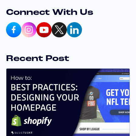
Connect With Us
Recent Post