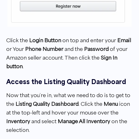
Click the
Login Button
on top and enter your
Email
or Your
Phone Number
and the
Password
of your
Amazon seller account. Then click the
Sign In
button
.
Access the Listing Quality Dashboard
Now that you’re in, what we need to do is to get to
the
Listing Quality Dashboard
. Click the
Menu
icon
at the top-left and hover your mouse over the
Inventory
and select
Manage All Inventory
on the
selection.