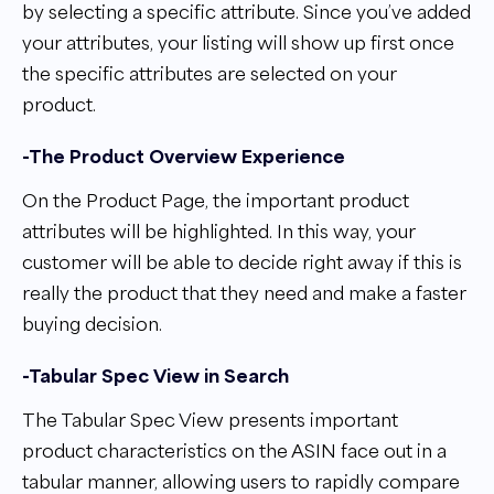
by selecting a specific attribute. Since you’ve added
your attributes, your listing will show up first once
the specific attributes are selected on your
product.
-The Product Overview Experience
On the Product Page, the important product
attributes will be highlighted. In this way, your
customer will be able to decide right away if this is
really the product that they need and make a faster
buying decision.
-Tabular Spec View in Search
The Tabular Spec View presents important
product characteristics on the ASIN face out in a
tabular manner, allowing users to rapidly compare