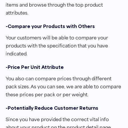
items and browse through the top product
attributes.
-Compare your Products with Others
Your customers will be able to compare your
products with the specification that you have
indicated.
-Price Per Unit Attribute
You also can compare prices through different
pack sizes. As you can see, we are able to compare
these prices per pack or per weight.
-Potentially Reduce Customer Returns
Since you have provided the correct vital info
about your product on the product detail page,