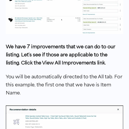
We have 7 improvements that we can do to our
listing. Let’s see if those are applicable to the
listing. Click the View All Improvements link.
You will be automatically directed to the All tab. For
this example, the first one that we have is Item
Name.