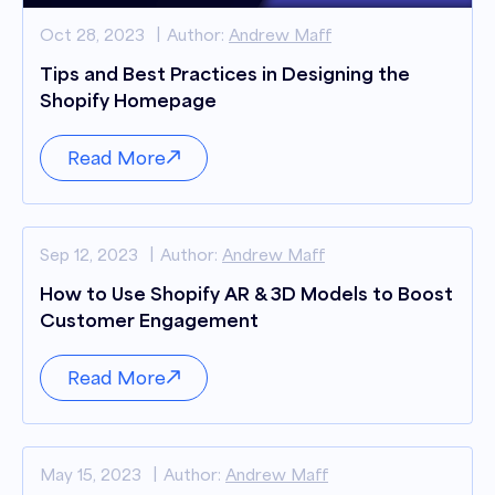
Oct 28, 2023
Author:
Andrew Maff
Tips and Best Practices in Designing the
Shopify Homepage
Read More
Sep 12, 2023
Author:
Andrew Maff
How to Use Shopify AR & 3D Models to Boost
Customer Engagement
Read More
May 15, 2023
Author:
Andrew Maff