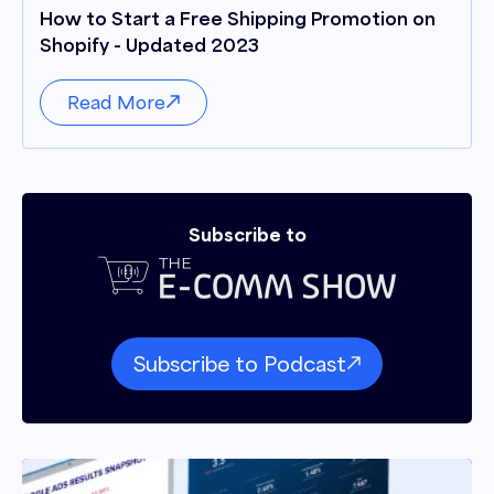
How to Start a Free Shipping Promotion on
Shopify - Updated 2023
Read More
Subscribe to
Subscribe to Podcast