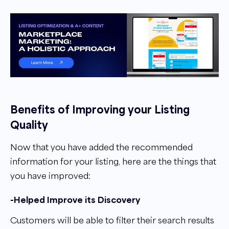
Benefits of Improving your Listing
Quality
Now that you have added the recommended
information for your listing, here are the things that
you have improved:
-Helped Improve its Discovery
Customers will be able to filter their search results