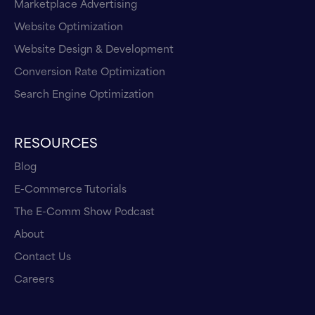
Marketplace Advertising
Website Optimization
Website Design & Development
Conversion Rate Optimization
Search Engine Optimization
RESOURCES
Blog
E-Commerce Tutorials
The E-Comm Show Podcast
About
Contact Us
Careers