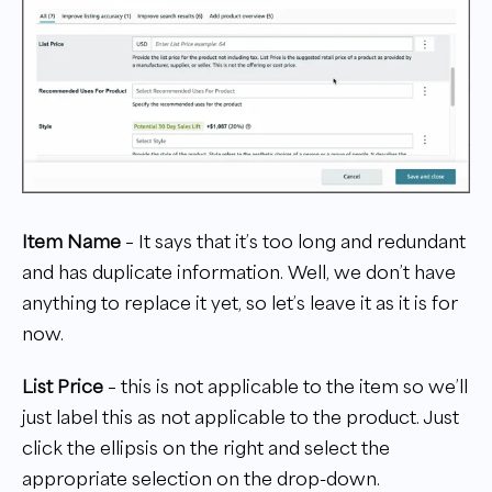
Item Name
– It says that it’s too long and redundant
and has duplicate information. Well, we don’t have
anything to replace it yet, so let’s leave it as it is for
now.
List Price
– this is not applicable to the item so we’ll
just label this as not applicable to the product. Just
click the ellipsis on the right and select the
appropriate selection on the drop-down.