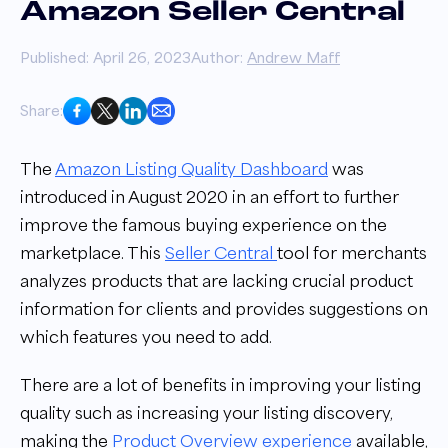
Amazon Seller Central
Published: April 26, 2023
Author:
Andrew Maff
Share:
The
Amazon Listing Quality Dashboard
was
introduced in August 2020 in an effort to further
improve the famous buying experience on the
marketplace. This
Seller Central
tool for merchants
analyzes products that are lacking crucial product
information for clients and provides suggestions on
which features you need to add.
There are a lot of benefits in improving your listing
quality such as increasing your listing discovery,
making the
Product Overview experience
available,