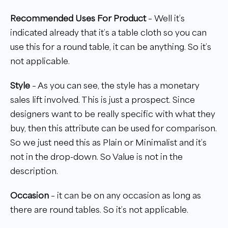
Recommended Uses For Product
– Well it’s
indicated already that it’s a table cloth so you can
use this for a round table, it can be anything. So it’s
not applicable.
Style
– As you can see, the style has a monetary
sales lift involved. This is just a prospect. Since
designers want to be really specific with what they
buy, then this attribute can be used for comparison.
So we just need this as Plain or Minimalist and it’s
not in the drop-down. So Value is not in the
description.
Occasion
– it can be on any occasion as long as
there are round tables. So it’s not applicable.