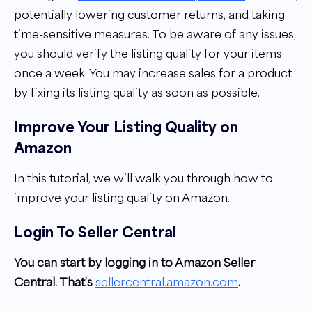
potentially lowering customer returns, and taking
time-sensitive measures. To be aware of any issues,
you should verify the listing quality for your items
once a week. You may increase sales for a product
by fixing its listing quality as soon as possible.
Improve Your Listing Quality on
Amazon
In this tutorial, we will walk you through how to
improve your listing quality on Amazon.
Login To Seller Central
You can start by logging in to Amazon Seller
Central. That’s
sellercentral.amazon.com
.