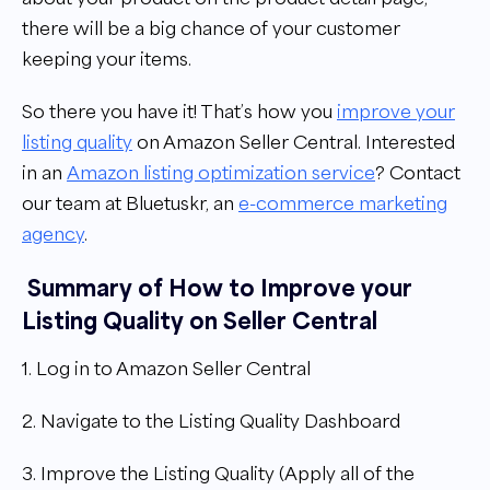
there will be a big chance of your customer
keeping your items.
So there you have it! That’s how you
improve your
listing quality
on Amazon Seller Central.
Interested
in an
Amazon listing optimization service
? Contact
our team at Bluetuskr, an
e-commerce marketing
agency
.
Summary of How to Improve your
Listing Quality on Seller Central
1. Log in to Amazon Seller Central
2. Navigate to the Listing Quality Dashboard
3. Improve the Listing Quality (Apply all of the