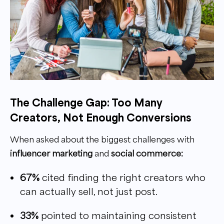
The Challenge Gap: Too Many
Creators, Not Enough Conversions
When asked about the biggest challenges with
influencer marketing
and
social commerce:
67%
cited finding the right creators who
can actually sell, not just post.
33%
pointed to maintaining consistent