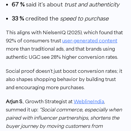
67 %
said it’s about
trust and authenticity
33 %
credited the
speed to purchase
This aligns with NielsenIQ (2025), which found that
92% of consumers trust
user-generated content
more than traditional ads, and that brands using
authentic UGC see 28% higher conversion rates.
Social proof doesn’t just boost conversion rates; it
also shapes shopping behavior by building trust
and encouraging more purchases.
Arjun S
., Growth Strategist at
WeblineIndia
,
summed it up:
“Social commerce, especially when
paired with influencer partnerships, shortens the
buyer journey by moving customers from