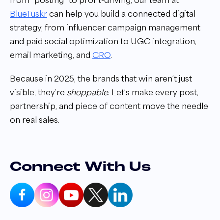
from “posting” to profit-driving, our team at
BlueTuskr
can help you build a connected digital
strategy, from influencer campaign management
and paid social optimization to UGC integration,
email marketing, and
CRO
.
Because in 2025, the brands that win aren’t just
visible, they’re
shoppable
. Let’s make every post,
partnership, and piece of content move the needle
on real sales.
Connect With Us