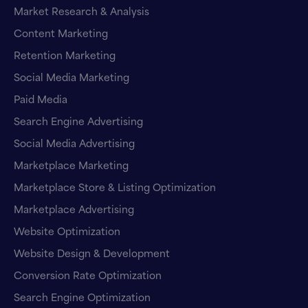
Market Research & Analysis
Content Marketing
Retention Marketing
Social Media Marketing
Paid Media
Search Engine Advertising
Social Media Advertising
Marketplace Marketing
Marketplace Store & Listing Optimization
Marketplace Advertising
Website Optimization
Website Design & Development
Conversion Rate Optimization
Search Engine Optimization