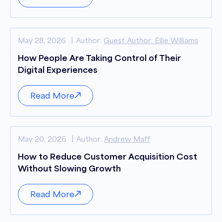
May 28, 2026
Author:
Guest Author: Ellie Williams
How People Are Taking Control of Their
Digital Experiences
Read More
May 20, 2026
Author:
Andrew Maff
How to Reduce Customer Acquisition Cost
Without Slowing Growth
Read More