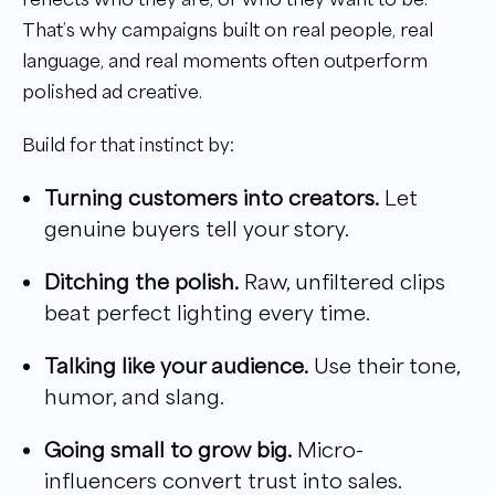
That’s why campaigns built on real people, real
language, and real moments often outperform
polished ad creative.
Build for that instinct by:
Turning customers into creators.
Let
genuine buyers tell your story.
Ditching the polish.
Raw, unfiltered clips
beat perfect lighting every time.
Talking like your audience.
Use their tone,
humor, and slang.
Going small to grow big.
Micro-
influencers convert trust into sales.