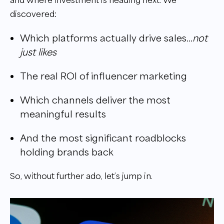
discovered:
Which platforms actually drive sales…
not
just likes
The real ROI of influencer marketing
Which channels deliver the most
meaningful results
And the most significant roadblocks
holding brands back
So, without further ado, let’s jump in.