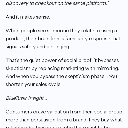
discovery to checkout on the same platform.”
And it makes sense.
When people see someone they relate to using a
product, their brain fires a familiarity response that
signals safety and belonging.
That’s the quiet power of social proof: it bypasses
skepticism by replacing marketing with mirroring.
And when you bypass the skepticism phase… You
shorten your sales cycle.
BlueTuskr Insight...
Consumers crave validation from their social group
more than persuasion from a brand. They buy what
reflects who they are, or who they want to be.