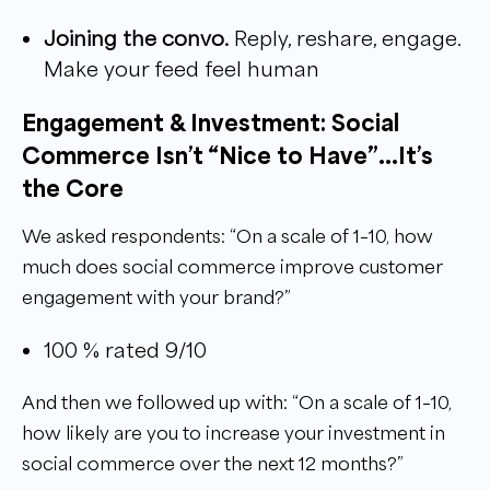
Joining the convo.
Reply, reshare, engage.
Make your feed feel human
Engagement & Investment: Social
Commerce Isn’t “Nice to Have”...It’s
the Core
We asked respondents: “On a scale of 1–10, how
much does social commerce improve customer
engagement with your brand?”
100 % rated 9/10
And then we followed up with: “On a scale of 1–10,
how likely are you to increase your investment in
social commerce over the next 12 months?”