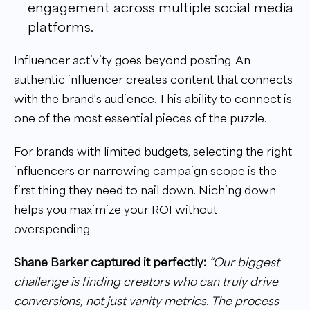
engagement across multiple social media
platforms.
Influencer activity goes beyond posting. An
authentic influencer creates content that connects
with the brand’s audience. This ability to connect is
one of the most essential pieces of the puzzle.
For brands with limited budgets, selecting the right
influencers or narrowing campaign scope is the
first thing they need to nail down. Niching down
helps you maximize your ROI without
overspending.
Shane Barker captured it perfectly:
“Our biggest
challenge is finding creators who can truly drive
conversions, not just vanity metrics. The process