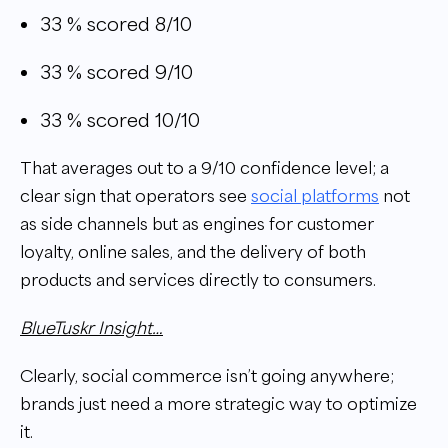
33 % scored 8/10
33 % scored 9/10
33 % scored 10/10
That averages out to a 9/10 confidence level; a
clear sign that operators see
social platforms
not
as side channels but as engines for customer
loyalty, online sales, and the delivery of both
products and services directly to consumers.
BlueTuskr Insight…
Clearly, social commerce isn’t going anywhere;
brands just need a more strategic way to optimize
it.