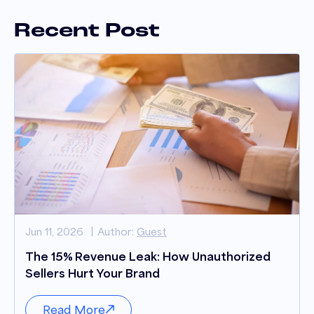
Recent Post
Jun 11, 2026
Author:
Guest
The 15% Revenue Leak: How Unauthorized
Sellers Hurt Your Brand
Read More