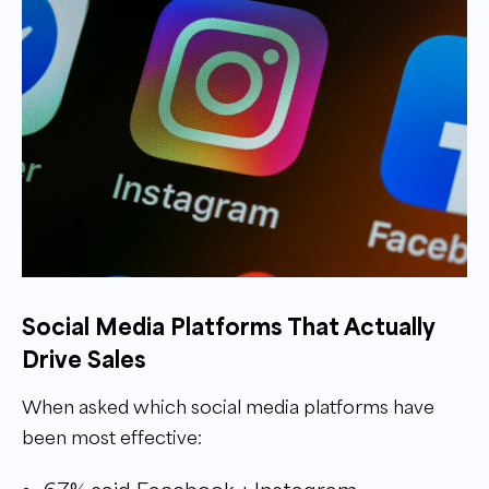
Social Media Platforms That Actually
Drive Sales
When asked which social media platforms have
been most effective: