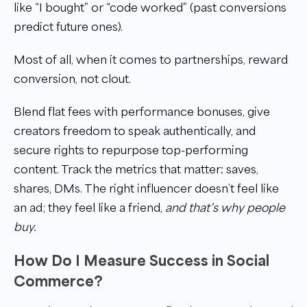
like “I bought” or “code worked” (past conversions
predict future ones).
Most of all, when it comes to partnerships, reward
conversion, not clout.
Blend flat fees with performance bonuses, give
creators freedom to speak authentically, and
secure rights to repurpose top-performing
content. Track the metrics that matter: saves,
shares, DMs. The right influencer doesn’t feel like
an ad; they feel like a friend,
and that’s why people
buy.
How Do I Measure Success in Social
Commerce?