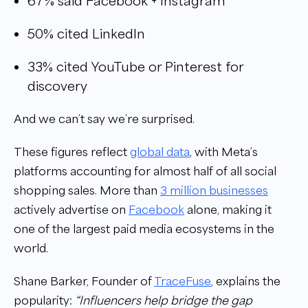
67% said Facebook + Instagram
50% cited LinkedIn
33% cited YouTube or Pinterest for
discovery
And we can’t say we’re surprised.
These figures reflect
global data
, with Meta’s
platforms accounting for almost half of all social
shopping sales. More than
3 million businesses
actively advertise on
Facebook
alone, making it
one of the largest paid media ecosystems in the
world.
Shane Barker, Founder of
TraceFuse
, explains the
popularity:
“Influencers help bridge the gap