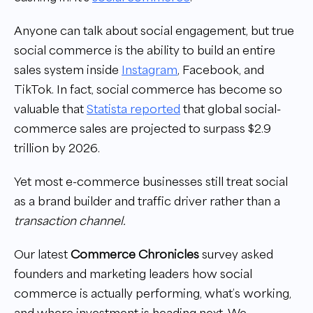
Anyone can talk about social engagement, but true
social commerce is the ability to build an entire
sales system inside
Instagram
, Facebook, and
TikTok. In fact, social commerce has become so
valuable that
Statista reported
that global social-
commerce sales are projected to surpass $2.9
trillion by 2026.
Yet most e-commerce businesses still treat social
as a brand builder and traffic driver rather than a
transaction channel.
Our latest
Commerce Chronicles
survey asked
founders and marketing leaders how social
commerce is actually performing, what’s working,
and where investment is heading next. We