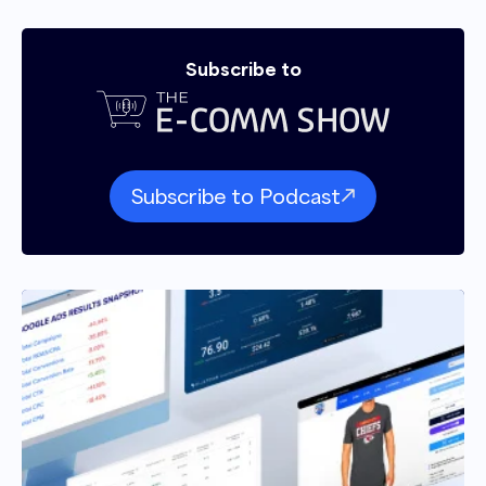
Subscribe to
Subscribe to Podcast