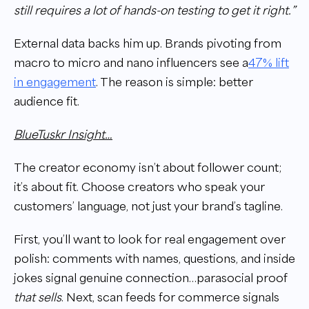
still requires a lot of hands-on testing to get it right.”
External data backs him up. Brands pivoting from
macro to micro and nano influencers see a
47% lift
in engagement
. The reason is simple: better
audience fit.
BlueTuskr Insight…
The creator economy isn’t about follower count;
it’s about fit. Choose creators who speak your
customers’ language, not just your brand’s tagline.
First, you’ll want to look for real engagement over
polish: comments with names, questions, and inside
jokes signal genuine connection…parasocial proof
that sells
. Next, scan feeds for commerce signals