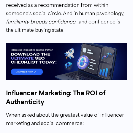
received as a recommendation from within
someone’s social circle. And in human psychology,
familiarity breeds confidence
…and confidence is
the ultimate buying state.
Influencer Marketing: The ROI of
Authenticity
When asked about the greatest value of influencer
marketing and social commerce: