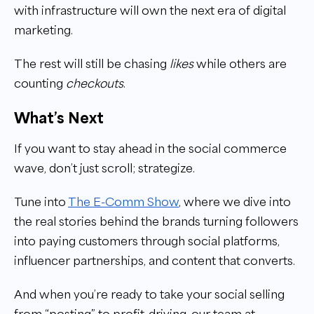
with infrastructure will own the next era of digital
marketing.
The rest will still be chasing
likes
while others are
counting
checkouts
.
What’s Next
If you want to stay ahead in the social commerce
wave, don’t just scroll; strategize.
Tune into
The E-Comm Show
, where we dive into
the real stories behind the brands turning followers
into paying customers through social platforms,
influencer partnerships, and content that converts.
And when you’re ready to take your social selling