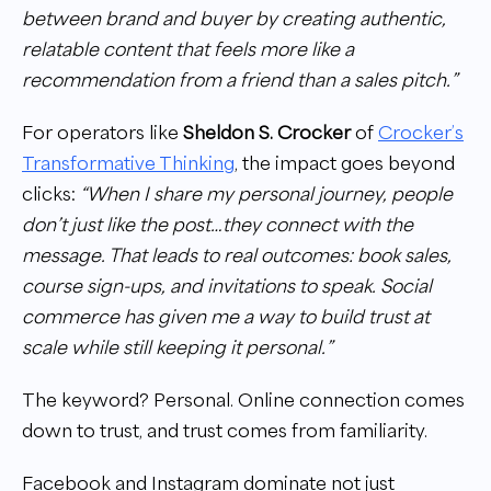
between brand and buyer by creating authentic,
relatable content that feels more like a
recommendation from a friend than a sales pitch.”
For operators like
Sheldon S. Crocker
of
Crocker’s
Transformative Thinking
, the impact goes beyond
clicks:
“When I share my personal journey, people
don’t just like the post…they connect with the
message. That leads to real outcomes: book sales,
course sign-ups, and invitations to speak. Social
commerce has given me a way to build trust at
scale while still keeping it personal.”
The keyword? Personal. Online connection comes
down to trust, and trust comes from familiarity.
Facebook and Instagram dominate not just