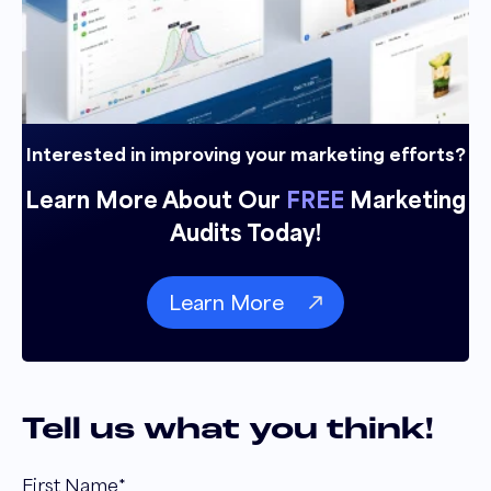
Interested in improving your marketing efforts?
Learn More About Our
FREE
Marketing
Audits Today!
Learn More
Tell us what you think!
First Name
*