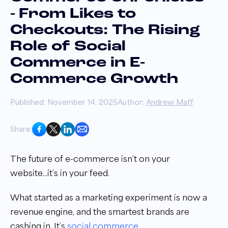
- From Likes to
Checkouts: The Rising
Role of Social
Commerce in E-
Commerce Growth
Published: November 14, 2025
Author:
Andrew Maff
Share:
The future of e-commerce isn’t on your
website...it’s in your feed.
What started as a marketing experiment is now a
revenue engine, and the smartest brands are
cashing in. It’s
social commerce
.