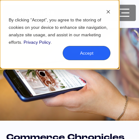
By clicking “Accept”, you agree to the storing of
cookies on your device to enhance site navigation,
analyze site usage, and assist in our marketing
efforts.
Privacy Policy
.
Accept
Commerce Chronicles