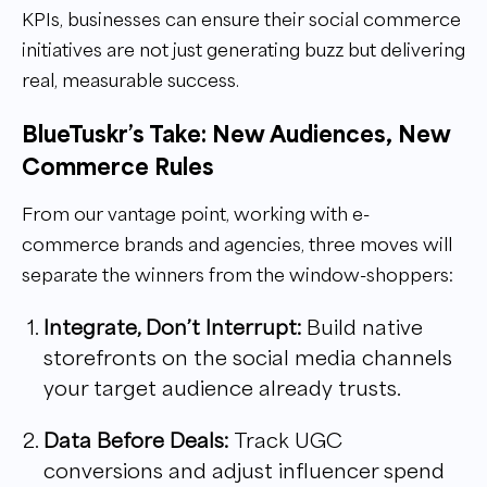
KPIs, businesses can ensure their social commerce
initiatives are not just generating buzz but delivering
real, measurable success.
BlueTuskr’s Take: New Audiences, New
Commerce Rules
From our vantage point, working with e-
commerce brands and agencies, three moves will
separate the winners from the window-shoppers:
Integrate, Don’t Interrupt:
Build native
storefronts on the social media channels
your target audience already trusts.
Data Before Deals:
Track UGC
conversions and adjust influencer spend