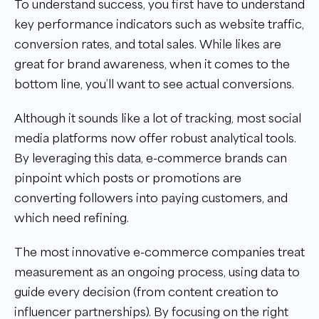
To understand success, you first have to understand
key performance indicators such as website traffic,
conversion rates, and total sales. While likes are
great for brand awareness, when it comes to the
bottom line, you’ll want to see actual conversions.
Although it sounds like a lot of tracking, most social
media platforms now offer robust analytical tools.
By leveraging this data, e-commerce brands can
pinpoint which posts or promotions are
converting followers into paying customers, and
which need refining.
The most innovative e-commerce companies treat
measurement as an ongoing process, using data to
guide every decision (from content creation to
influencer partnerships). By focusing on the right