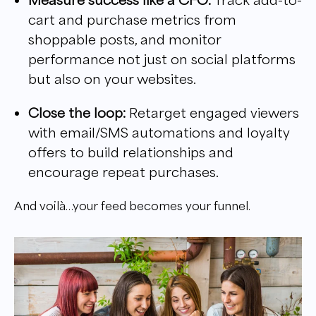
cart and purchase metrics from
shoppable posts, and monitor
performance not just on social platforms
but also on your websites.
Close the loop:
Retarget engaged viewers
with email/SMS automations and loyalty
offers to build relationships and
encourage repeat purchases.
And voilà…your feed becomes your funnel.