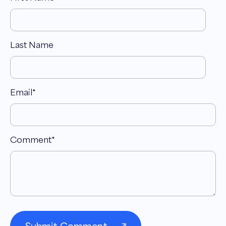
Last Name
Email
*
Comment
*