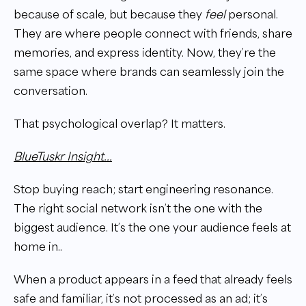
because of scale, but because they
feel
personal.
They are where people connect with friends, share
memories, and express identity. Now, they’re the
same space where brands can seamlessly join the
conversation.
That psychological overlap? It matters.
BlueTuskr Insight...
Stop buying reach; start engineering resonance.
The right social network isn’t the one with the
biggest audience. It’s the one your audience feels at
home in..
When a product appears in a feed that already feels
safe and familiar, it’s not processed as an ad; it’s