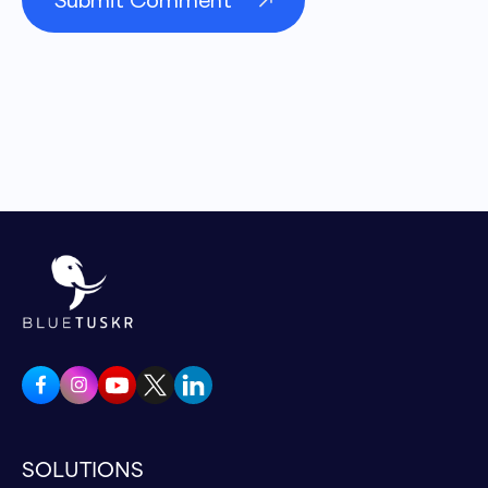
SOLUTIONS