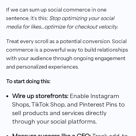
If we can sum up social commerce in one
sentence, it’s this:
Stop optimizing your social
media for likes…optimize for checkout velocity.
Treat every scroll as a potential conversion. Social
commerce is a powerful way to build relationships
with your audience through ongoing engagement
and personalized experiences.
To start doing this:
Wire up storefronts:
Enable Instagram
Shops, TikTok Shop, and Pinterest Pins to
sell products and services directly
through your social platforms.
Measure success like a CFO:
Track add-to-