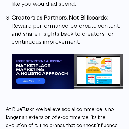
like you would ad spend.
Creators as Partners, Not Billboards:
Reward performance, co-create content,
and share insights back to creators for
continuous improvement.
At BlueTuskr, we believe social commerce is no
longer an extension of e-commerce; it’s the
evolution of it. The brands that connect influence