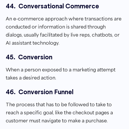
44.
Conversational Commerce
An e-commerce approach where transactions are
conducted or information is shared through
dialogs, usually facilitated by live reps, chatbots, or
AI assistant technology.
45.
Conversion
When a person exposed to a marketing attempt
takes a desired action.
46.
Conversion Funnel
The process that has to be followed to take to
reach a specific goal, like the checkout pages a
customer must navigate to make a purchase.