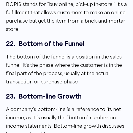
BOPIS stands for “buy online, pick-up in-store.” It’s a
fulfillment that allows customers to make an online
purchase but get the item from a brick-and-mortar
store.
22.
Bottom of the Funnel
The bottom of the funnel is a position in the sales
funnel. It’s the phase where the customer is in the
final part of the process, usually at the actual
transaction or purchase phase.
23.
Bottom-line Growth
A company’s bottom-line is a reference to its net
income, as it is usually the “bottom” number on
income statements. Bottom-line growth discusses