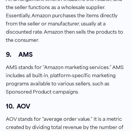
the seller functions as a wholesale supplier.
Essentially, Amazon purchases the items directly
from the seller or manufacturer, usually at a
discounted rate. Amazon then sells the products to
the consumer.
9.
AMS
AMS stands for “Amazon marketing services.” AMS
includes all built-in, platform-specific marketing
programs available to various sellers, such as
Sponsored Product campaigns.
10.
AOV
AOV stands for “average order value.” It is a metric
created by dividing total revenue by the number of