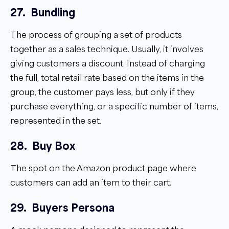
27.
Bundling
The process of grouping a set of products
together as a sales technique. Usually, it involves
giving customers a discount. Instead of charging
the full, total retail rate based on the items in the
group, the customer pays less, but only if they
purchase everything, or a specific number of items,
represented in the set.
28.
Buy Box
The spot on the Amazon product page where
customers can add an item to their cart.
29.
Buyers Persona