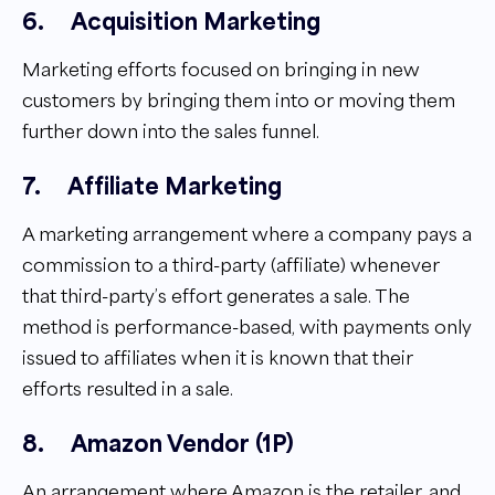
6.
Acquisition Marketing
Marketing efforts focused on bringing in new
customers by bringing them into or moving them
further down into the sales funnel.
7.
Affiliate Marketing
A marketing arrangement where a company pays a
commission to a third-party (affiliate) whenever
that third-party’s effort generates a sale. The
method is performance-based, with payments only
issued to affiliates when it is known that their
efforts resulted in a sale.
8.
Amazon Vendor (1P)
An arrangement where Amazon is the retailer, and