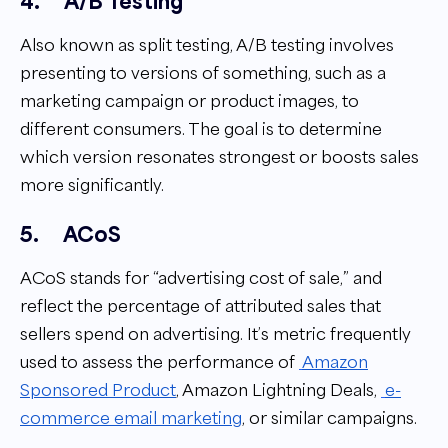
4.
A/B Testing
Also known as split testing, A/B testing involves
presenting to versions of something, such as a
marketing campaign or product images, to
different consumers. The goal is to determine
which version resonates strongest or boosts sales
more significantly.
5.
ACoS
ACoS stands for “advertising cost of sale,” and
reflect the percentage of attributed sales that
sellers spend on advertising. It’s metric frequently
used to assess the performance of
Amazon
Sponsored Product
,
Amazon Lightning
Deals
,
e-
commerce email marketing
, or similar campaigns.