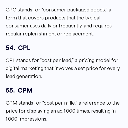
CPG stands for “consumer packaged goods,” a
term that covers products that the typical
consumer uses daily or frequently, and requires
regular replenishment or replacement.
54.
CPL
CPL stands for “cost per lead,” a pricing model for
digital marketing that involves a set price for every
lead generation.
55.
CPM
CPM stands for “cost per mille,” a reference to the
price for displaying an ad 1,000 times, resulting in
1,000 impressions.