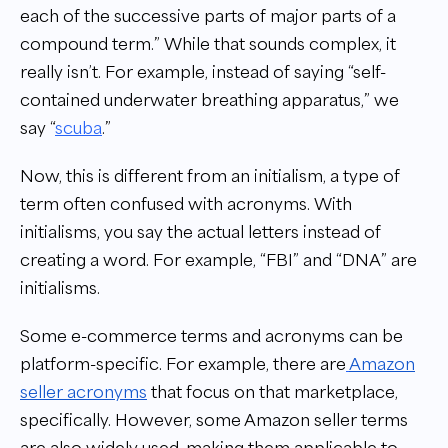
each of the successive parts of major parts of a
compound term.” While that sounds complex, it
really isn’t. For example, instead of saying “self-
contained underwater breathing apparatus,” we
say “
scuba
.”
Now, this is different from an initialism, a type of
term often confused with acronyms. With
initialisms, you say the actual letters instead of
creating a word. For example, “FBI” and “DNA” are
initialisms.
Some e-commerce terms and acronyms can be
platform-specific. For example, there are
Amazon
seller acronyms
that focus on that marketplace,
specifically. However, some Amazon seller terms
are also widely used, making them applicable to