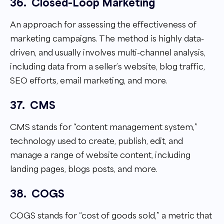
36.
Closed-Loop Marketing
An approach for assessing the effectiveness of
marketing campaigns. The method is highly data-
driven, and usually involves multi-channel analysis,
including data from a seller’s website, blog traffic,
SEO efforts, email marketing, and more.
37.
CMS
CMS stands for “content management system,”
technology used to create, publish, edit, and
manage a range of website content, including
landing pages, blogs posts, and more.
38.
COGS
COGS stands for “cost of goods sold,” a metric that