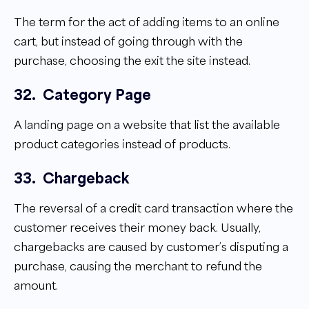
The term for the act of adding items to an online
cart, but instead of going through with the
purchase, choosing the exit the site instead.
32.
Category Page
A landing page on a website that list the available
product categories instead of products.
33.
Chargeback
The reversal of a credit card transaction where the
customer receives their money back. Usually,
chargebacks are caused by customer’s disputing a
purchase, causing the merchant to refund the
amount.