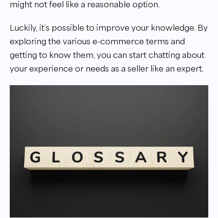
might not feel like a reasonable option.
Luckily, it’s possible to improve your knowledge. By
exploring the various e-commerce terms and
getting to know them, you can start chatting about
your experience or needs as a seller like an expert.