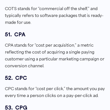
COTS stands for “commercial off the shelf,” and
typically refers to software packages that is ready-
made for use.
51.
CPA
CPA stands for “cost per acquisition,” a metric
reflecting the cost of acquiring a single paying
customer using a particular marketing campaign or
conversion channel.
52.
CPC
CPC stands for “cost per click,” the amount you pay
every time a person clicks on a pay-per-click ad.
53.
CPG