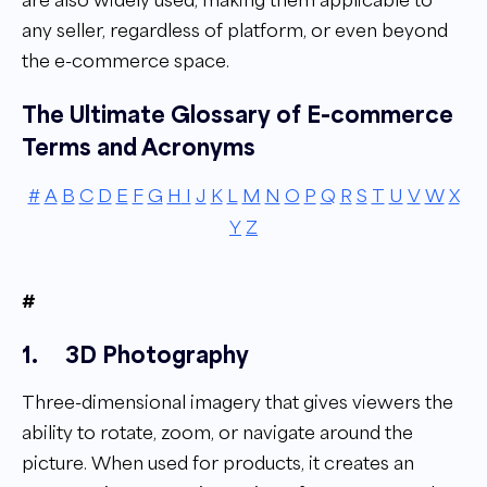
any seller, regardless of platform, or even beyond
the e-commerce space.
The Ultimate Glossary of E-commerce
Terms and Acronyms
#
A
B
C
D
E
F
G
H
I
J
K
L
M
N
O
P
Q
R
S
T
U
V
W
X
Y
Z
#
1.
3D Photography
Three-dimensional imagery that gives viewers the
ability to rotate, zoom, or navigate around the
picture. When used for products, it creates an