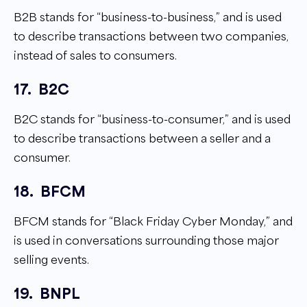
B2B stands for “business-to-business,” and is used
to describe transactions between two companies,
instead of sales to consumers.
17.
B2C
B2C stands for “business-to-consumer,” and is used
to describe transactions between a seller and a
consumer.
18.
BFCM
BFCM stands for “Black Friday Cyber Monday,” and
is used in conversations surrounding those major
selling events.
19.
BNPL