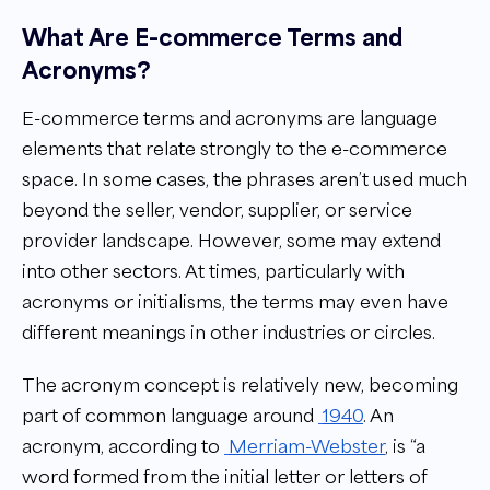
What Are E-commerce Terms and
Acronyms?
E-commerce terms and acronyms are language
elements that relate strongly to the e-commerce
space. In some cases, the phrases aren’t used much
beyond the seller, vendor, supplier, or service
provider landscape. However, some may extend
into other sectors. At times, particularly with
acronyms or initialisms, the terms may even have
different meanings in other industries or circles.
The acronym concept is relatively new, becoming
part of common language around
1940
. An
acronym, according to
Merriam-Webster
, is “a
word formed from the initial letter or letters of