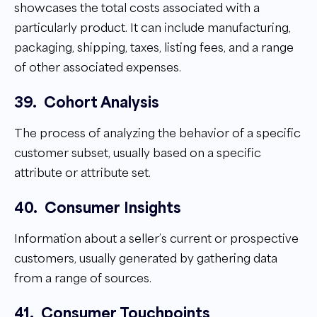
showcases the total costs associated with a
particularly product. It can include manufacturing,
packaging, shipping, taxes, listing fees, and a range
of other associated expenses.
39.
Cohort Analysis
The process of analyzing the behavior of a specific
customer subset, usually based on a specific
attribute or attribute set.
40.
Consumer Insights
Information about a seller’s current or prospective
customers, usually generated by gathering data
from a range of sources.
41.
Consumer Touchpoints