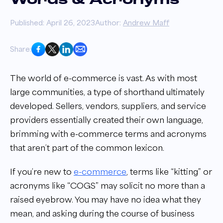
Words & Acronyms
Published: April 26, 2023
Author:
Andrew Maff
Share:
The world of e-commerce is vast. As with most
large communities, a type of shorthand ultimately
developed. Sellers, vendors, suppliers, and service
providers essentially created their own language,
brimming with e-commerce terms and acronyms
that aren’t part of the common lexicon.
If you’re new to
e-commerce
, terms like “kitting” or
acronyms like “COGS” may solicit no more than a
raised eyebrow. You may have no idea what they
mean, and asking during the course of business