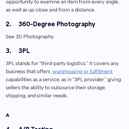
opportunity to examine an item from every angle,
as well as up close and from a distance.
2.
360-Degree Photography
See 3D Photography.
3.
3PL
3PL stands for “third-party logistics.” It covers any
business that offers
warehousing or fulfillment
capabilities as a service, as in “3PL provider,” giving
sellers the ability to outsource their storage,
shipping, and similar needs.
A