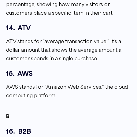
percentage, showing how many visitors or
customers place a specific item in their cart.
14.
ATV
ATV stands for “average transaction value.” It’s a
dollar amount that shows the average amount a
customer spends in a single purchase.
15.
AWS
AWS stands for “Amazon Web Services,” the cloud
computing platform.
B
16.
B2B