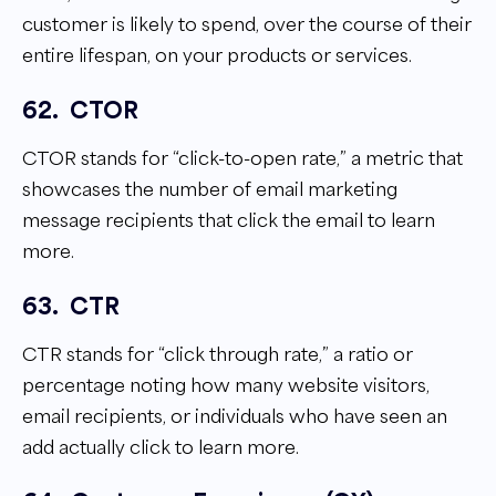
customer is likely to spend, over the course of their
entire lifespan, on your products or services.
62.
CTOR
CTOR stands for “click-to-open rate,” a metric that
showcases the number of email marketing
message recipients that click the email to learn
more.
63.
CTR
CTR stands for “click through rate,” a ratio or
percentage noting how many website visitors,
email recipients, or individuals who have seen an
add actually click to learn more.