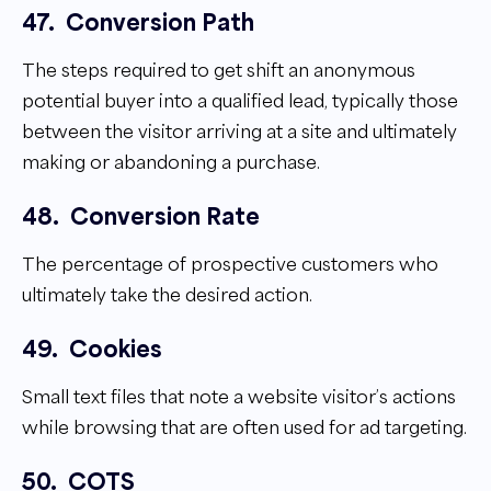
47.
Conversion Path
The steps required to get shift an anonymous
potential buyer into a qualified lead, typically those
between the visitor arriving at a site and ultimately
making or abandoning a purchase.
48.
Conversion Rate
The percentage of prospective customers who
ultimately take the desired action.
49.
Cookies
Small text files that note a website visitor’s actions
while browsing that are often used for ad targeting.
50.
COTS